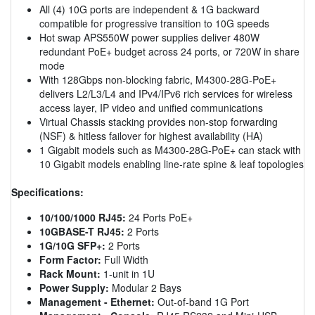
All (4) 10G ports are independent & 1G backward
compatible for progressive transition to 10G speeds
Hot swap APS550W power supplies deliver 480W
redundant PoE+ budget across 24 ports, or 720W in share
mode
With 128Gbps non-blocking fabric, M4300-28G-PoE+
delivers L2/L3/L4 and IPv4/IPv6 rich services for wireless
access layer, IP video and unified communications
Virtual Chassis stacking provides non-stop forwarding
(NSF) & hitless failover for highest availability (HA)
1 Gigabit models such as M4300-28G-PoE+ can stack with
10 Gigabit models enabling line-rate spine & leaf topologies
Specifications:
10/100/1000 RJ45:
24 Ports PoE+
10GBASE-T RJ45:
2 Ports
1G/10G SFP+:
2 Ports
Form Factor:
Full Width
Rack Mount:
1-unit in 1U
Power Supply:
Modular 2 Bays
Management - Ethernet:
Out-of-band 1G Port