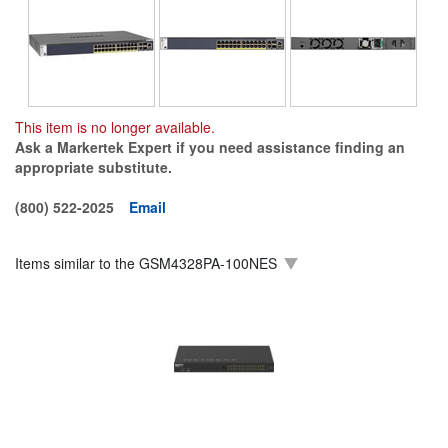
This item is no longer available.
Ask a Markertek Expert if you need assistance finding an
appropriate substitute.
(800) 522-2025
Email
Items similar to the
GSM4328PA-100NES