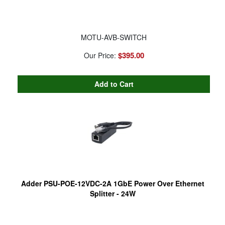
MOTU-AVB-SWITCH
$395.00
Our Price:
Adder PSU-POE-12VDC-2A 1GbE Power Over Ethernet
Splitter - 24W