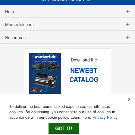
Help
Markertek.com
Resources
Download the
NEWEST
CATALOG
X
To deliver the best personalized experience, our site uses
cookies. By continuing, you consent to our use of cookies in
accordance with our cookie policy. Learn more:
Privacy Policy
GOT IT!