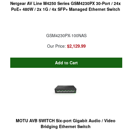
Netgear AV Line M4250 Series GSM4230PX 30-Port / 24x
PoE+ 480W / 2x 1G / 4x SFP+ Managed Ethernet Switch
GSM4230PX-100NAS
$2,129.99
Our Price:
MOTU AVB SWITCH Six-port Gigabit Audio / Video
Bridging Ethernet Switch