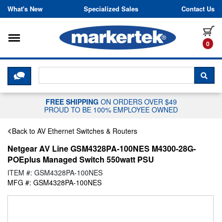
Skip to content
What's New
Specialized Sales
Contact Us
Toggle navigation
it
0
CLICK HERE TO CHAT WITH A LIV
SEA
FREE SHIPPING
ON ORDERS OVER $49
PROUD TO BE 100% EMPLOYEE OWNED
Back to AV Ethernet Switches & Routers
Netgear AV Line GSM4328PA-100NES M4300-28G-
POEplus Managed Switch 550watt PSU
ITEM #: GSM4328PA-100NES
MFG #: GSM4328PA-100NES