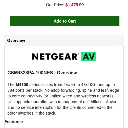
$1,479.99
Our Price:
Overview
GSM4328PA-100NES
- Overview
The
M4300
series scales from 24x1G to 48x10G, and up to
384 ports per stack. Nonstop forwarding, spine and leaf, edge
to core connectivity for unified wired and wireless networks.
Unstoppable operation with management unit hitless failover
and no service interruption for the clients connected to the
other switches in the stack.
Features: