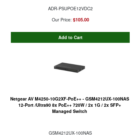
ADR-PSUPOE12VDC2
$105.00
Our Price:
Netgear AV M4250-10G2XF-PoE++ - GSM4212UX-100NAS
12-Port /Ultra90 8x PoE++ 720W / 2x 1G / 2x SFP+
Managed Switch
GSM4212UX-100NAS