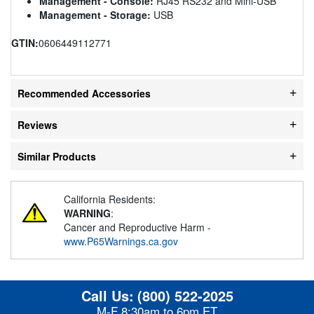
Management - Console:
RJ45 RS232 and Mini-USB
Management - Storage:
USB
GTIN:
0606449112771
Recommended Accessories
Reviews
Similar Products
California Residents:
WARNING
:
Cancer and Reproductive Harm -
www.P65Warnings.ca.gov
Call Us:
(800) 522-2025
M-F 8:30am to 6pm ET