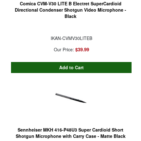
Comica CVM-V30 LITE B Electret SuperCardioid
Directional Condenser Shotgun Video Microphone -
Black
IKAN-CVMV30LITEB
$39.99
Our Price:
Sennheiser MKH 416-P48U3 Super Cardioid Short
Shotgun Microphone with Carry Case - Matte Black