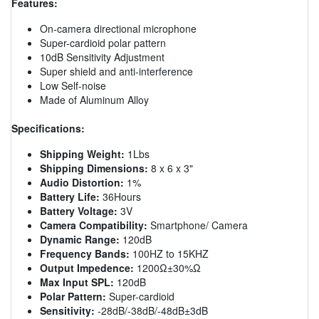
Features:
On-camera directional microphone
Super-cardioid polar pattern
10dB Sensitivity Adjustment
Super shield and anti-interference
Low Self-noise
Made of Aluminum Alloy
Specifications:
Shipping Weight:
1Lbs
Shipping Dimensions:
8 x 6 x 3"
Audio Distortion:
1%
Battery Life:
36Hours
Battery Voltage:
3V
Camera Compatibility:
Smartphone/ Camera
Dynamic Range:
120dB
Frequency Bands:
100HZ to 15KHZ
Output Impedence:
1200Ω±30%Ω
Max Input SPL:
120dB
Polar Pattern:
Super-cardioid
Sensitivity:
-28dB/-38dB/-48dB±3dB