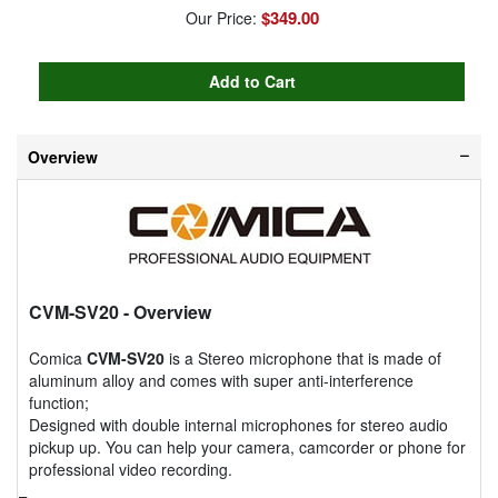
$349.00
Our Price:
Overview
CVM-SV20
- Overview
Comica
CVM-SV20
is a Stereo microphone that is made of
aluminum alloy and comes with super anti-interference
function;
Designed with double internal microphones for stereo audio
pickup up. You can help your camera, camcorder or phone for
professional video recording.