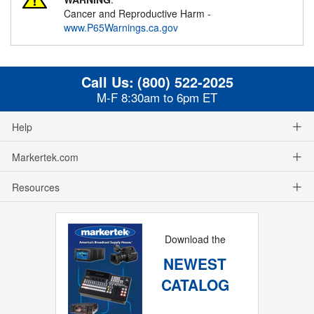
Cancer and Reproductive Harm -
www.P65Warnings.ca.gov
Call Us:
(800) 522-2025
M-F 8:30am to 6pm ET
Help
Markertek.com
Resources
Download the
NEWEST
CATALOG