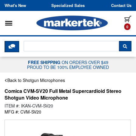
Skip to content
What's New
Specialized Sales
Contact Us
Toggle navigation
it
0
CLICK HERE TO CHAT WITH A LIV
SEA
FREE SHIPPING
ON ORDERS OVER $49
PROUD TO BE 100% EMPLOYEE OWNED
Back to Shotgun Microphones
Comica CVM-SV20 Full Metal Supercardioid Stereo
Shotgun Video Microphone
ITEM #: IKAN-CVM-SV20
MFG #: CVM-SV20