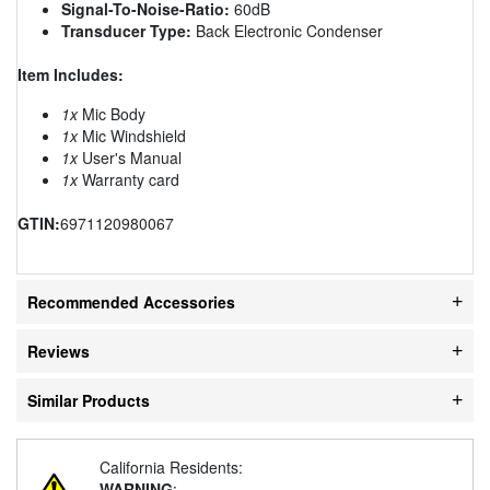
Signal-To-Noise-Ratio:
60dB
Transducer Type:
Back Electronic Condenser
Item Includes:
1x
Mic Body
1x
Mic Windshield
1x
User's Manual
1x
Warranty card
GTIN:
6971120980067
Recommended Accessories
Reviews
Similar Products
California Residents:
WARNING
: