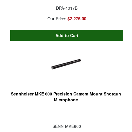
DPA-4017B
$2,275.00
Our Price:
Sennheiser MKE 600 Precision Camera Mount Shotgun
Microphone
SENN-MKE600