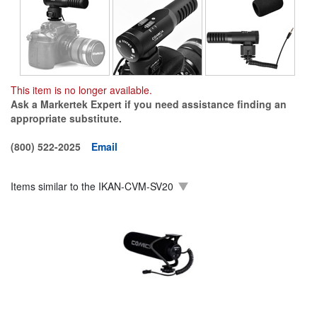
This item is no longer available.
Ask a Markertek Expert if you need assistance finding an
appropriate substitute.
(800) 522-2025
Email
Items similar to the
IKAN-CVM-SV20