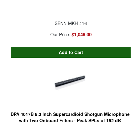
SENN-MKH-416
$1,049.00
Our Price:
DPA 4017B 8.3 Inch Supercardioid Shotgun Microphone
with Two Onboard Filters - Peak SPLs of 152 dB