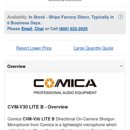
Availability:
In Stock - Ships Factory Direct, Typically in
Availa
i
6 Business Days.
Please
Email
,
Chat
or Call
(800) 522-2025
Report Lower Price
Large Quantity Quote
Overview
CVM-V30 LITE B
- Overview
Comica
CVM-V30 LITE B
Directional On-Camera Shotgun
Microphone from Comica is a lightweight microphone which