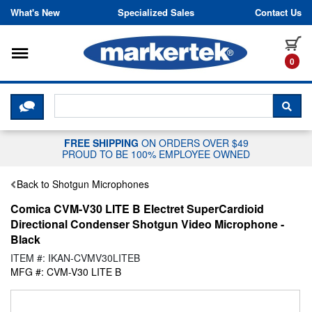
Skip to content
What's New
Specialized Sales
Contact Us
Toggle navigation
it
0
CLICK HERE TO CHAT WITH A LIV
SEA
FREE SHIPPING
ON ORDERS OVER $49
PROUD TO BE 100% EMPLOYEE OWNED
Back to Shotgun Microphones
Comica CVM-V30 LITE B Electret SuperCardioid
Directional Condenser Shotgun Video Microphone -
Black
ITEM #: IKAN-CVMV30LITEB
MFG #: CVM-V30 LITE B