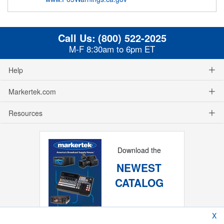
Call Us:
(800) 522-2025
M-F 8:30am to 6pm ET
Help
Markertek.com
Resources
Download the
NEWEST
CATALOG
X