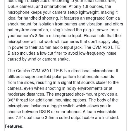
adds high-quality audio recording to your small camcorder,
DSLR camera, and smartphone. At only 1.8 ounces, the
microphone keeps your camera setup lightweight, making it
ideal for handheld shooting. It features an integrated Comica
shock mount for isolation from bumps and vibration, and offers
battery-free operation, using instead the plug-in power from
your camera's 3.5mm microphone input. Please note that the
microphone will not work with cameras that don't supply plug-
in power to their 3.5mm audio input jack. The CVM-V30 LITE
B also includes a low-cut filter to avoid low-frequency noise
caused by wind or camera shake.
The Comica CVM-V30 LITE B is a directional microphone. It
utilizes a super-cardioid polar pattern to attenuate sounds
from the sides, resulting in a signal that sounds closer to the
camera, even when shooting in noisy environments or at
moderate distances. The integrated shoe-mount provides a
3/8" thread for additional mounting options. The body of the
microphone includes a toggle switch which allows you to
choose between DSLR or smartphones. A foam windshield
and 7.9" dual mono 3.5mm coiled output cable are included.
Features: