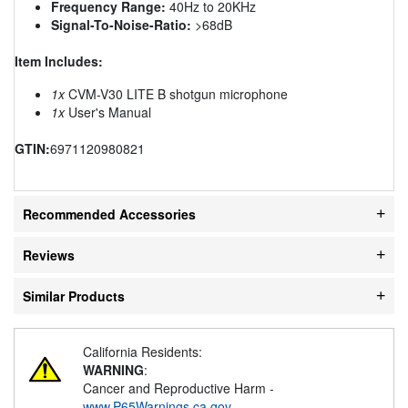
Frequency Range:
40Hz to 20KHz
Signal-To-Noise-Ratio:
>68dB
Item Includes:
1x
CVM-V30 LITE B shotgun microphone
1x
User's Manual
GTIN:
6971120980821
Recommended Accessories
Reviews
Similar Products
California Residents:
WARNING
:
Cancer and Reproductive Harm -
www.P65Warnings.ca.gov