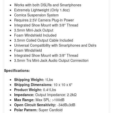
Works with both DSLRs and Smartphones
Extremely Lightweight (Only 1.8oz)
Comica Suspension System
Requires 2.5V Camera Plug-in Power
Integrated Shoe Mount with 3/8" Thread
3.5mm Mini-Jack Output
Foam Windshield Included
3.5mm Coiled Output Cable Included
Universal Compatibility with Smartphones and Dslrs
Foam Windshield
Integrated Shoe Mount with 3/8" Thread
3.5mm Trs Mini-Jack Audio Output Connection
Specifications:
Shipping Weight:
1Lbs
Shipping Dimensions:
10 x 10 x 6"
Product Weight:
0.41Lbs
Impedance:
Output Impedance: 2.2kΩ
Max Range:
Max SPL: >100dB
Open Circuit Sensitivity:
-34dB±3dB
Polar Pattern:
Super Cardioid