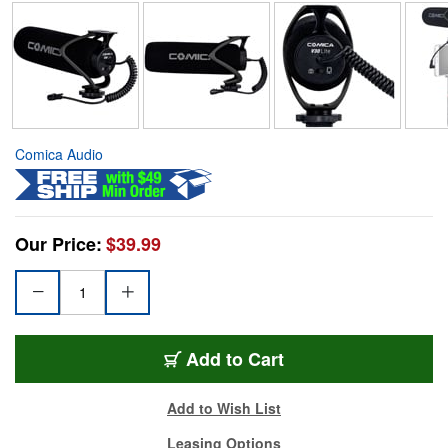
Comica Audio
Our Price:
$39.99
Add to Cart
Add to Wish List
Leasing Options