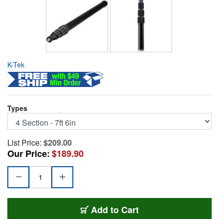
K-Tek
Types
List Price:
$209.00
Our Price:
$189.90
KE-89
Add
to Cart