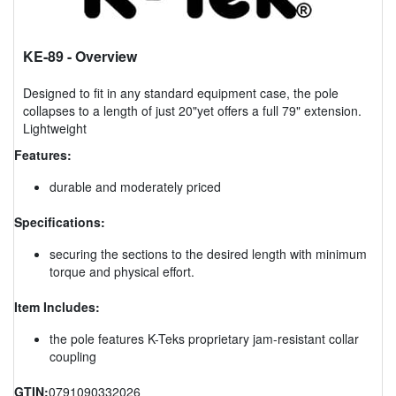
KE-89
- Overview
Designed to fit in any standard equipment case, the pole
collapses to a length of just 20"yet offers a full 79" extension.
Lightweight
Features:
durable and moderately priced
Specifications:
securing the sections to the desired length with minimum
torque and physical effort.
Item Includes:
the pole features K-Teks proprietary jam-resistant collar
coupling
GTIN:
0791090332026