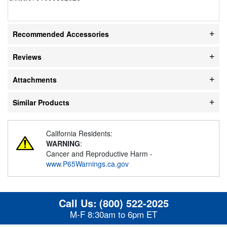
Recommended Accessories
Reviews
Attachments
Similar Products
California Residents:
WARNING
:
Cancer and Reproductive Harm -
www.P65Warnings.ca.gov
Call Us:
(800) 522-2025
M-F 8:30am to 6pm ET