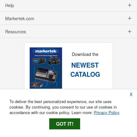
Help
Markertek.com
Resources
Download the
NEWEST
CATALOG
X
To deliver the best personalized experience, our site uses
cookies. By continuing, you consent to our use of cookies in
accordance with our cookie policy. Learn more:
Privacy Policy
GOT IT!
Copyright ®
2026
Markertek, Division of