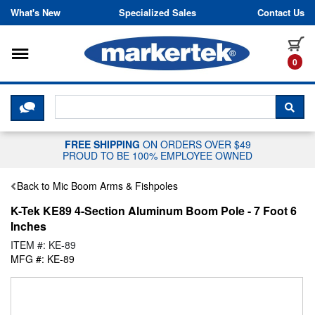
Skip to content
What's New
Specialized Sales
Contact Us
Toggle navigation
it
0
CLICK HERE TO CHAT WITH A LIV
SEA
FREE SHIPPING
ON ORDERS OVER $49
PROUD TO BE 100% EMPLOYEE OWNED
Back to Mic Boom Arms & Fishpoles
K-Tek KE89 4-Section Aluminum Boom Pole - 7 Foot 6
Inches
ITEM #: KE-89
MFG #: KE-89