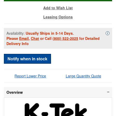
Add to Wish List
Leasing Options
Availability:
Usually Ships in 5-14 Days.
Availa
i
Please
Email
,
Chat
or Call
(800) 522-2025
for Detailed
Delivery Info
Notify when in stock
Report Lower Price
Large Quantity Quote
Overview