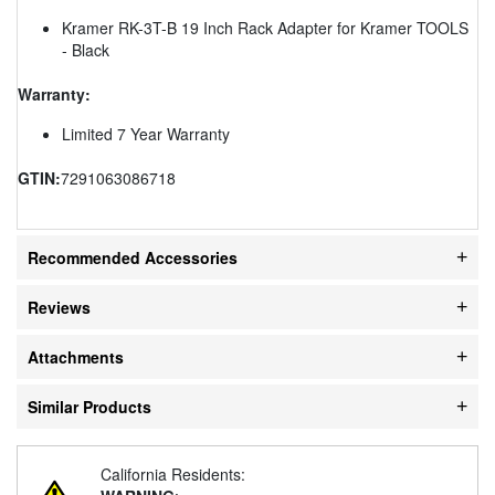
Kramer RK-3T-B 19 Inch Rack Adapter for Kramer TOOLS
- Black
Warranty:
Limited 7 Year Warranty
GTIN:
7291063086718
Recommended Accessories
Reviews
Attachments
Similar Products
California Residents: