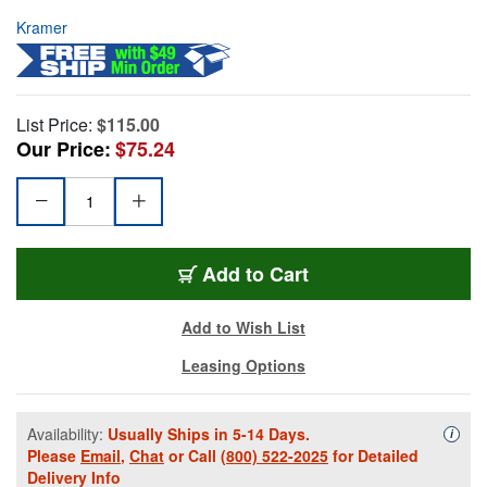
Kramer
List Price:
$115.00
Our Price:
$75.24
Add to Cart
Add to Wish List
Leasing Options
Availability:
Usually Ships in 5-14 Days.
Availa
i
Please
Email
,
Chat
or Call
(800) 522-2025
for Detailed
Delivery Info