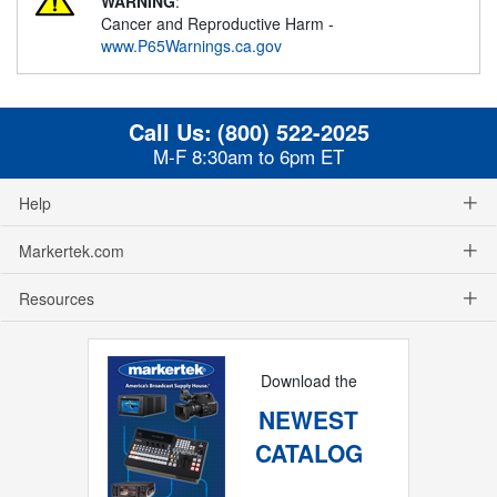
WARNING
:
Cancer and Reproductive Harm -
www.P65Warnings.ca.gov
Call Us:
(800) 522-2025
M-F 8:30am to 6pm ET
Help
Markertek.com
Resources
Download the
NEWEST
CATALOG