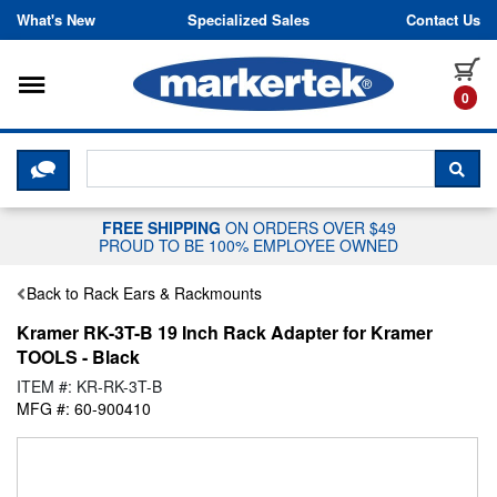
Skip to content
What's New
Specialized Sales
Contact Us
Toggle navigation
it
0
CLICK HERE TO CHAT WITH A LIV
SEA
FREE SHIPPING
ON ORDERS OVER $49
PROUD TO BE 100% EMPLOYEE OWNED
Back to Rack Ears & Rackmounts
Kramer RK-3T-B 19 Inch Rack Adapter for Kramer
TOOLS - Black
ITEM #: KR-RK-3T-B
MFG #: 60-900410