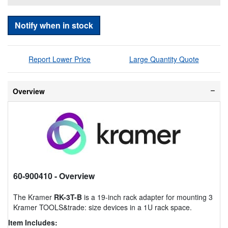
Notify when in stock
Report Lower Price
Large Quantity Quote
Overview
60-900410
- Overview
The Kramer
RK-3T-B
is a 19-inch rack adapter for mounting 3
Kramer TOOLS&trade: size devices in a 1U rack space.
Item Includes: