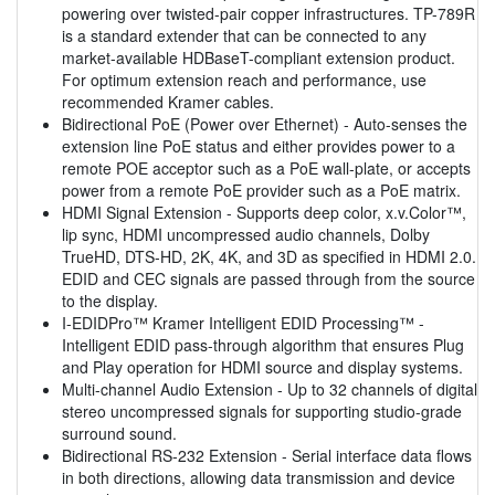
powering over twisted-pair copper infrastructures. TP-789R
is a standard extender that can be connected to any
market-available HDBaseT-compliant extension product.
For optimum extension reach and performance, use
recommended Kramer cables.
Bidirectional PoE (Power over Ethernet) - Auto-senses the
extension line PoE status and either provides power to a
remote POE acceptor such as a PoE wall-plate, or accepts
power from a remote PoE provider such as a PoE matrix.
HDMI Signal Extension - Supports deep color, x.v.Color™,
lip sync, HDMI uncompressed audio channels, Dolby
TrueHD, DTS-HD, 2K, 4K, and 3D as specified in HDMI 2.0.
EDID and CEC signals are passed through from the source
to the display.
I-EDIDPro™ Kramer Intelligent EDID Processing™ -
Intelligent EDID pass-through algorithm that ensures Plug
and Play operation for HDMI source and display systems.
Multi-channel Audio Extension - Up to 32 channels of digital
stereo uncompressed signals for supporting studio-grade
surround sound.
Bidirectional RS-232 Extension - Serial interface data flows
in both directions, allowing data transmission and device