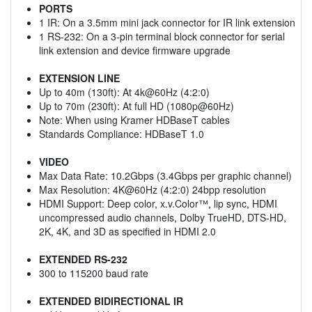
PORTS
1 IR: On a 3.5mm mini jack connector for IR link extension
1 RS-232: On a 3-pin terminal block connector for serial
link extension and device firmware upgrade
EXTENSION LINE
Up to 40m (130ft): At 4k@60Hz (4:2:0)
Up to 70m (230ft): At full HD (1080p@60Hz)
Note: When using Kramer HDBaseT cables
Standards Compliance: HDBaseT 1.0
VIDEO
Max Data Rate: 10.2Gbps (3.4Gbps per graphic channel)
Max Resolution: 4K@60Hz (4:2:0) 24bpp resolution
HDMI Support: Deep color, x.v.Color™, lip sync, HDMI
uncompressed audio channels, Dolby TrueHD, DTS-HD,
2K, 4K, and 3D as specified in HDMI 2.0
EXTENDED RS-232
300 to 115200 baud rate
EXTENDED BIDIRECTIONAL IR