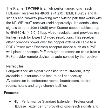
The Kramer
TP-789R
is a high-performance, long-reach
HDBaseT receiver for 4K60Hz (4:2:0) HDMI, RS-232 and IR
signals and two-way powering over twisted pair that works with
the KR-WP-789T receiver (sold separately). It extends video
signals to up to 40m (130ft) over Kramer copper cables at up
to 4K@60Hz (4:2:0) 24bpp video resolution and provides even
further reach for lower HD video resolutions. This receiver
either provides power over the copper extension cable to a
POE (Power over Ethernet) acceptor device such as a PoE
wall-plate, or accepts PoE through the extension cable from a
PoE provider remote device, as auto-sensed by the receiver.
Perfect for:
Long-distance AV signal extension for multi-room, large
dividable auditoriums and lecture hall connectivity
AV extension in conference rooms, boardrooms, control
rooms, hotels and large church facilities
Features:
High Performance Standard Extender - Professional
HDBaseT extender for providing long-reach signals and