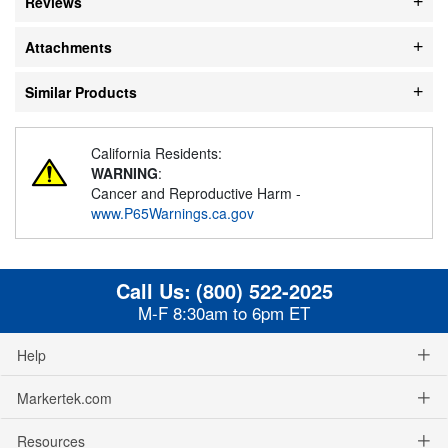
Reviews
Attachments
Similar Products
California Residents:
WARNING
:
Cancer and Reproductive Harm -
www.P65Warnings.ca.gov
Call Us:
(800) 522-2025
M-F 8:30am to 6pm ET
Help
Markertek.com
Resources