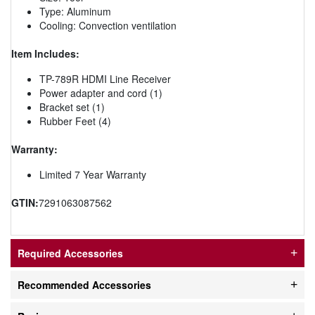
Type: Aluminum
Cooling: Convection ventilation
Item Includes:
TP-789R HDMI Line Receiver
Power adapter and cord (1)
Bracket set (1)
Rubber Feet (4)
Warranty:
Limited 7 Year Warranty
GTIN:
7291063087562
Required Accessories
Recommended Accessories