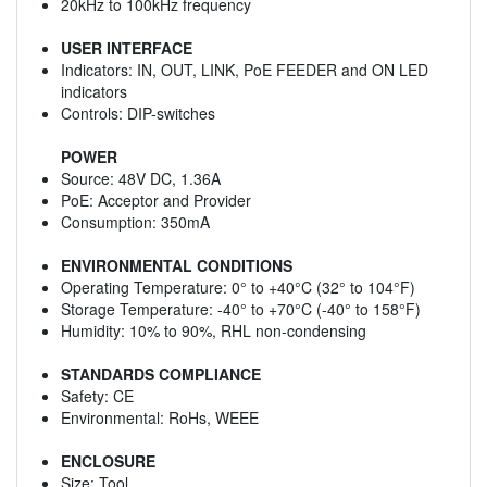
20kHz to 100kHz frequency
USER INTERFACE
Indicators: IN, OUT, LINK, PoE FEEDER and ON LED
indicators
Controls: DIP-switches
POWER
Source: 48V DC, 1.36A
PoE: Acceptor and Provider
Consumption: 350mA
ENVIRONMENTAL CONDITIONS
Operating Temperature: 0° to +40°C (32° to 104°F)
Storage Temperature: -40° to +70°C (-40° to 158°F)
Humidity: 10% to 90%, RHL non-condensing
STANDARDS COMPLIANCE
Safety: CE
Environmental: RoHs, WEEE
ENCLOSURE
Size: Tool