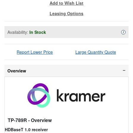
Add to Wish List
Leasing Options
Availability:
In Stock
Availa
i
Report Lower Price
Large Quantity Quote
Overview
TP-789R
- Overview
HDBaseT 1.0 receiver