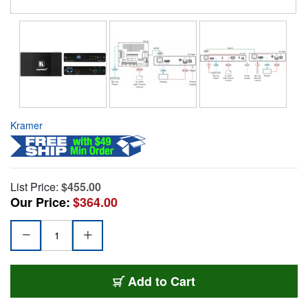
Kramer
List Price:
$455.00
Our Price:
$364.00
Add to Cart