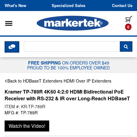
Skip to content
What's New
Specialized Sales
Contact Us
Toggle navigation
it
0
CLICK HERE TO CHAT WITH A LIV
SEA
FREE SHIPPING
ON ORDERS OVER $49
PROUD TO BE 100% EMPLOYEE OWNED
Back to HDBaseT Extenders HDMI Over IP Extenders
Kramer TP-789R 4K60 4:2:0 HDMI Bidirectional PoE
Receiver with RS-232 & IR over Long-Reach HDBaseT
ITEM #: KR-TP-789R
MFG #: TP-789R
Watch the Video!