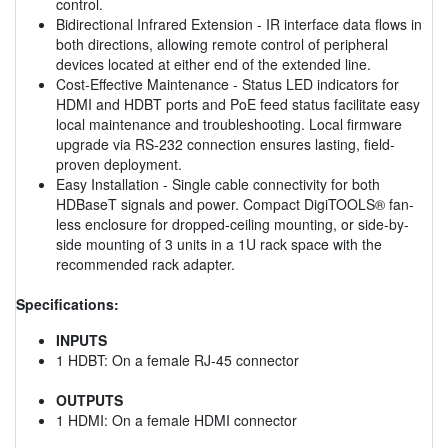
control.
Bidirectional Infrared Extension - IR interface data flows in
both directions, allowing remote control of peripheral
devices located at either end of the extended line.
Cost-Effective Maintenance - Status LED indicators for
HDMI and HDBT ports and PoE feed status facilitate easy
local maintenance and troubleshooting. Local firmware
upgrade via RS-232 connection ensures lasting, field-
proven deployment.
Easy Installation - Single cable connectivity for both
HDBaseT signals and power. Compact DigiTOOLS® fan-
less enclosure for dropped-ceiling mounting, or side-by-
side mounting of 3 units in a 1U rack space with the
recommended rack adapter.
Specifications:
INPUTS
1 HDBT: On a female RJ-45 connector
OUTPUTS
1 HDMI: On a female HDMI connector