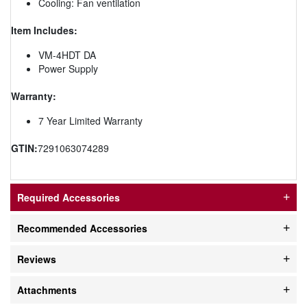
Cooling: Fan ventilation
Item Includes:
VM-4HDT DA
Power Supply
Warranty:
7 Year Limited Warranty
GTIN:
7291063074289
Required Accessories
Recommended Accessories
Reviews
Attachments