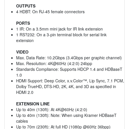
OUTPUTS
4 HDBT: On RJ-45 female connectors
PORTS
1 IR: On a 3.5mm mini jack for IR link extension
1 RS?232: On a 3-pin terminal block for serial link
extension
VIDEO
Max. Data Rate: 10.2Gbps (3.4Gbps per graphic channel)
Max. Resolution: 4K@60Hz (4:2:0) 24bpp
Standards Compliance: Supports HDCP 1.4 and HDBaseT
1.0
HDMI Support: Deep Color, x.v.Color™, Lip Sync, 7.1 PCM,
Dolby TrueHD, DTS-HD, 2K, 4K, and 3D as specified in
HDMI 2.0
EXTENSION LINE
Up to 40m (130ft): At 4K@60Hz (4:2:0)
Up to 40m (130ft): Note: When using Kramer HDBaseT
cables
Up to 70m (230ft): At full HD (1080p @60Hz 36bpp)