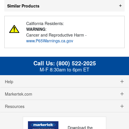
Similar Products
California Residents:
WARNING
:
Cancer and Reproductive Harm -
www.P65Warnings.ca.gov
Call Us:
(800) 522-2025
M-F 8:30am to 6pm ET
Help
Markertek.com
Resources
Download the