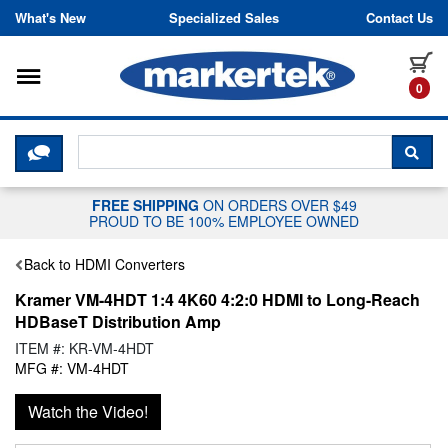
Skip to content
What's New
Specialized Sales
Contact Us
Toggle navigation
it
0
CLICK HERE TO CHAT WITH A LIV
SEA
FREE SHIPPING
ON ORDERS OVER $49
PROUD TO BE 100% EMPLOYEE OWNED
Back to HDMI Converters
Kramer VM-4HDT 1:4 4K60 4:2:0 HDMI to Long-Reach
HDBaseT Distribution Amp
ITEM #: KR-VM-4HDT
MFG #: VM-4HDT
Watch the Video!