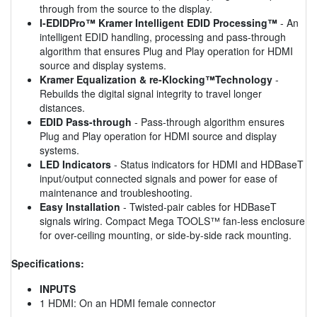
through from the source to the display.
I-EDIDPro™ Kramer Intelligent EDID Processing™
- An
intelligent EDID handling, processing and pass-through
algorithm that ensures Plug and Play operation for HDMI
source and display systems.
Kramer Equalization & re-Klocking™Technology
-
Rebuilds the digital signal integrity to travel longer
distances.
EDID Pass-through
- Pass-through algorithm ensures
Plug and Play operation for HDMI source and display
systems.
LED Indicators
- Status indicators for HDMI and HDBaseT
input/output connected signals and power for ease of
maintenance and troubleshooting.
Easy Installation
- Twisted-pair cables for HDBaseT
signals wiring. Compact Mega TOOLS™ fan-less enclosure
for over-ceiling mounting, or side-by-side rack mounting.
Specifications:
INPUTS
1 HDMI: On an HDMI female connector