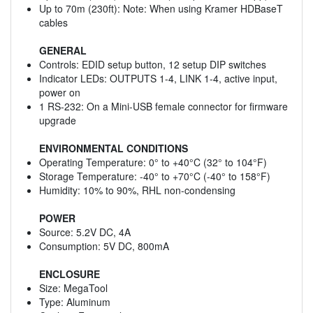
Up to 70m (230ft): Note: When using Kramer HDBaseT
cables
GENERAL
Controls: EDID setup button, 12 setup DIP switches
Indicator LEDs: OUTPUTS 1-4, LINK 1-4, active input,
power on
1 RS-232: On a Mini-USB female connector for firmware
upgrade
ENVIRONMENTAL CONDITIONS
Operating Temperature: 0° to +40°C (32° to 104°F)
Storage Temperature: -40° to +70°C (-40° to 158°F)
Humidity: 10% to 90%, RHL non-condensing
POWER
Source: 5.2V DC, 4A
Consumption: 5V DC, 800mA
ENCLOSURE
Size: MegaTool
Type: Aluminum