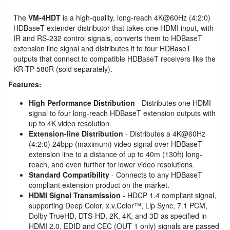
The
VM-4HDT
is a high-quality, long-reach 4K@60Hz (4:2:0)
HDBaseT extender distributor that takes one HDMI input, with
IR and RS-232 control signals, converts them to HDBaseT
extension line signal and distributes it to four HDBaseT
outputs that connect to compatible HDBaseT receivers like the
KR-TP-580R (sold separately).
Features:
High Performance Distribution
- Distributes one HDMI
signal to four long-reach HDBaseT extension outputs with
up to 4K video resolution.
Extension-line Distribution
- Distributes a 4K@60Hz
(4:2:0) 24bpp (maximum) video signal over HDBaseT
extension line to a distance of up to 40m (130ft) long-
reach, and even further for lower video resolutions.
Standard Compatibility
- Connects to any HDBaseT
compliant extension product on the market.
HDMI Signal Transmission
- HDCP 1.4 compliant signal,
supporting Deep Color, x.v.Color™, Lip Sync, 7.1 PCM,
Dolby TrueHD, DTS-HD, 2K, 4K, and 3D as specified in
HDMI 2.0. EDID and CEC (OUT 1 only) signals are passed