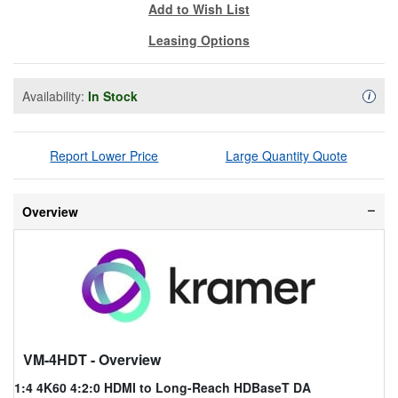
Add to Wish List
Leasing Options
Availability:
In Stock
Availa
i
Report Lower Price
Large Quantity Quote
Overview
VM-4HDT
- Overview
1:4 4K60 4:2:0 HDMI to Long-Reach HDBaseT DA