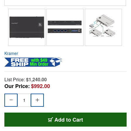
Kramer
List Price:
$1,240.00
Our Price:
$992.00
Add to Cart