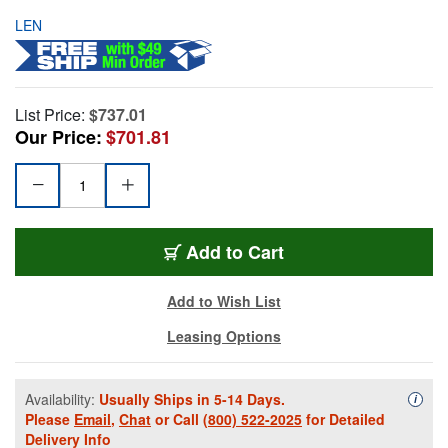
LEN
List Price:
$737.01
Our Price:
$701.81
Add to Cart
Add to Wish List
Leasing Options
Availability:
Usually Ships in 5-14 Days.
Availa
i
Please
Email
,
Chat
or Call
(800) 522-2025
for Detailed
Delivery Info