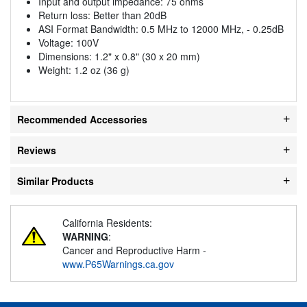
Input and output impedance: 75 ohms
Return loss: Better than 20dB
ASI Format Bandwidth: 0.5 MHz to 12000 MHz, - 0.25dB
Voltage: 100V
Dimensions: 1.2" x 0.8" (30 x 20 mm)
Weight: 1.2 oz (36 g)
Recommended Accessories
Reviews
Similar Products
California Residents:
WARNING
:
Cancer and Reproductive Harm -
www.P65Warnings.ca.gov