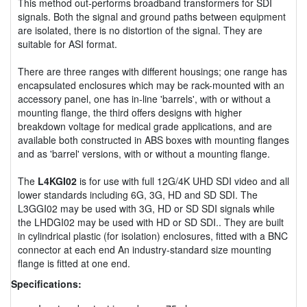
This method out-performs broadband transformers for SDI
signals. Both the signal and ground paths between equipment
are isolated, there is no distortion of the signal. They are
suitable for ASI format.
There are three ranges with different housings; one range has
encapsulated enclosures which may be rack-mounted with an
accessory panel, one has in-line 'barrels', with or without a
mounting flange, the third offers designs with higher
breakdown voltage for medical grade applications, and are
available both constructed in ABS boxes with mounting flanges
and as 'barrel' versions, with or without a mounting flange.
The
L4KGI02
is for use with full 12G/4K UHD SDI video and all
lower standards including 6G, 3G, HD and SD SDI. The
L3GGI02 may be used with 3G, HD or SD SDI signals while
the LHDGI02 may be used with HD or SD SDI.. They are built
in cylindrical plastic (for isolation) enclosures, fitted with a BNC
connector at each end An industry-standard size mounting
flange is fitted at one end.
Specifications: