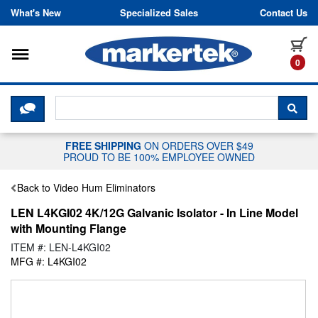
Skip to content
What's New
Specialized Sales
Contact Us
Toggle navigation
it
0
CLICK HERE TO CHAT WITH A LIV
SEA
FREE SHIPPING
ON ORDERS OVER $49
PROUD TO BE 100% EMPLOYEE OWNED
Back to Video Hum Eliminators
LEN L4KGI02 4K/12G Galvanic Isolator - In Line Model
with Mounting Flange
ITEM #: LEN-L4KGI02
MFG #: L4KGI02