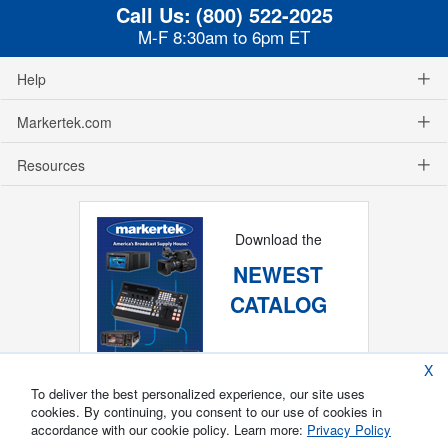
Call Us:
(800) 522-2025
M-F 8:30am to 6pm ET
Help
Markertek.com
Resources
Download the
NEWEST
CATALOG
X
To deliver the best personalized experience, our site uses
cookies. By continuing, you consent to our use of cookies in
accordance with our cookie policy. Learn more:
Privacy Policy