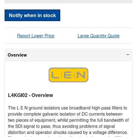
Notify when in stock
Report Lower Price
Large Quantity Quote
Overview
L4KGI02
- Overview
The L E N ground isolators use broadband high-pass filters to
provide complete galvanic isolation of DC currents between
two pieces of equipment, whilst permitting the full bandwidth of
the SDI signal to pass, thus avoiding problems of signal
distortion and operator shocks caused by a voltage difference.