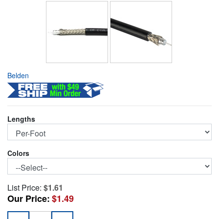
Belden
Lengths
Colors
List Price:
$1.61
Our Price:
$1.49