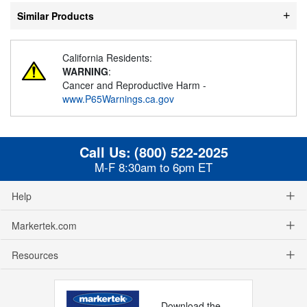
Similar Products
California Residents:
WARNING
:
Cancer and Reproductive Harm -
www.P65Warnings.ca.gov
Call Us:
(800) 522-2025
M-F 8:30am to 6pm ET
Help
Markertek.com
Resources
Download the