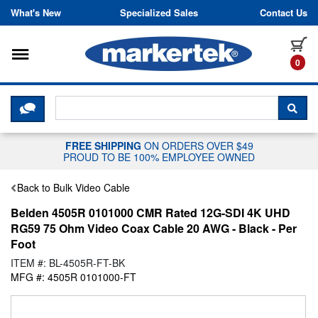
Skip to content
What's New
Specialized Sales
Contact Us
Toggle navigation
it
0
CLICK HERE TO CHAT WITH A LIV
SEA
FREE SHIPPING
ON ORDERS OVER $49
PROUD TO BE 100% EMPLOYEE OWNED
Back to Bulk Video Cable
Belden 4505R 0101000 CMR Rated 12G-SDI 4K UHD
RG59 75 Ohm Video Coax Cable 20 AWG - Black - Per
Foot
ITEM #: BL-4505R-FT-BK
MFG #: 4505R 0101000-FT