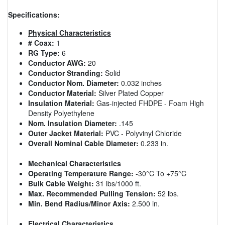
Specifications:
Physical Characteristics
# Coax:
1
RG Type:
6
Conductor AWG:
20
Conductor Stranding:
Solid
Conductor Nom. Diameter:
0.032 inches
Conductor Material:
Silver Plated Copper
Insulation Material:
Gas-injected FHDPE - Foam High
Density Polyethylene
Nom. Insulation Diameter:
.145
Outer Jacket Material:
PVC - Polyvinyl Chloride
Overall Nominal Cable Diameter:
0.233 in.
Mechanical Characteristics
Operating Temperature Range:
-30°C To +75°C
Bulk Cable Weight:
31 lbs/1000 ft.
Max. Recommended Pulling Tension:
52 lbs.
Min. Bend Radius/Minor Axis:
2.500 in.
Electrical Characteristics