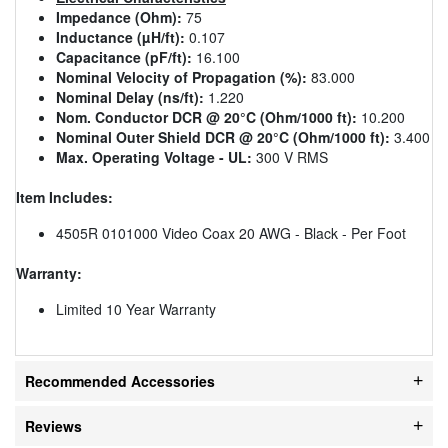
Impedance (Ohm):
75
Inductance (µH/ft):
0.107
Capacitance (pF/ft):
16.100
Nominal Velocity of Propagation (%):
83.000
Nominal Delay (ns/ft):
1.220
Nom. Conductor DCR @ 20°C (Ohm/1000 ft):
10.200
Nominal Outer Shield DCR @ 20°C (Ohm/1000 ft):
3.400
Max. Operating Voltage - UL:
300 V RMS
Item Includes:
4505R 0101000 Video Coax 20 AWG - Black - Per Foot
Warranty:
Limited 10 Year Warranty
Recommended Accessories
Reviews