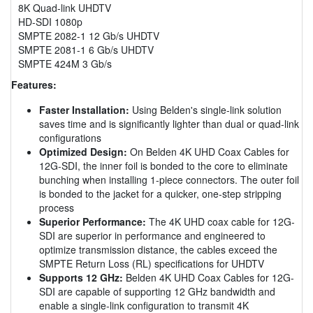
8K Quad-link UHDTV
HD-SDI 1080p
SMPTE 2082-1 12 Gb/s UHDTV
SMPTE 2081-1 6 Gb/s UHDTV
SMPTE 424M 3 Gb/s
Features:
Faster Installation:
Using Belden's single-link solution
saves time and is significantly lighter than dual or quad-link
configurations
Optimized Design:
On Belden 4K UHD Coax Cables for
12G-SDI, the inner foil is bonded to the core to eliminate
bunching when installing 1-piece connectors. The outer foil
is bonded to the jacket for a quicker, one-step stripping
process
Superior Performance:
The 4K UHD coax cable for 12G-
SDI are superior in performance and engineered to
optimize transmission distance, the cables exceed the
SMPTE Return Loss (RL) specifications for UHDTV
Supports 12 GHz:
Belden 4K UHD Coax Cables for 12G-
SDI are capable of supporting 12 GHz bandwidth and
enable a single-link configuration to transmit 4K