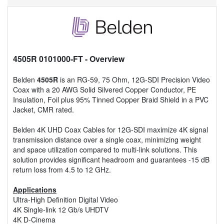
4505R 0101000-FT
- Overview
Belden
4505R
is an RG-59, 75 Ohm, 12G-SDI Precision Video
Coax with a 20 AWG Solid Silvered Copper Conductor, PE
Insulation, Foil plus 95% Tinned Copper Braid Shield in a PVC
Jacket, CMR rated.
Belden 4K UHD Coax Cables for 12G-SDI maximize 4K signal
transmission distance over a single coax, minimizing weight
and space utilization compared to multi-link solutions. This
solution provides significant headroom and guarantees -15 dB
return loss from 4.5 to 12 GHz.
Applications
Ultra-High Definition Digital Video
4K Single-link 12 Gb/s UHDTV
4K D-Cinema