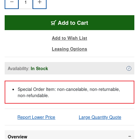
BL-4505R-FT-BK
Add
to Cart
Add to Wish List
Leasing Options
Availability:
In Stock
Availa
i
Special Order Item: non-cancelable, non-returnable,
non-refundable.
Report Lower Price
Large Quantity Quote
Overview