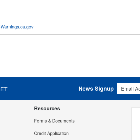
Warnings.ca.gov
Email Addres
News Signup
 ET
Resources
Forms & Documents
Credit Application