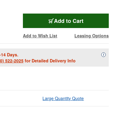
Add to Cart
Add to Wish List
Leasing Options
-14 Days.
Availability Descript
i
00) 522-2025
for Detailed Delivery Info
Large Quantity Quote