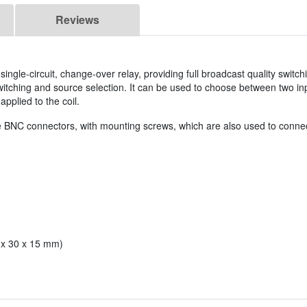
Reviews
ingle-circuit, change-over relay, providing full broadcast quality switch
 switching and source selection. It can be used to choose between two in
pplied to the coil.
ale BNC connectors, with mounting screws, which are also used to connect
5 x 30 x 15 mm)