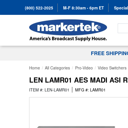
(800) 522-2025
M-F 8:30am - 6pm ET
Special
Search
FREE SHIPPI
Home
All Categories
Pro-Video
Video Switchers
LEN LAMR01 AES MADI ASI R
ITEM #: LEN-LAMR01
MFG #: LAMR01