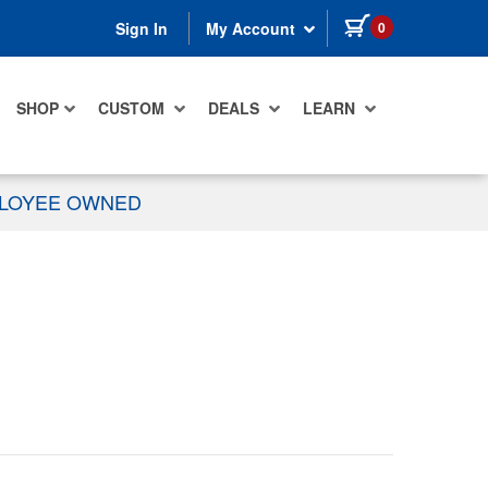
items in cart
0
Sign In
My Account
SHOP
CUSTOM
DEALS
LEARN
PLOYEE OWNED