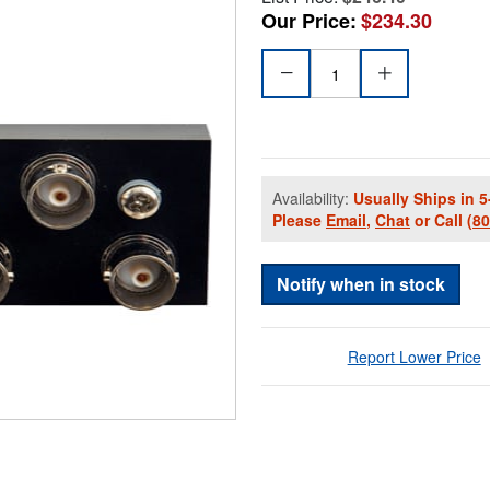
Our Price:
$234.30
Availability:
Usually Ships in 5
Please
Email
,
Chat
or Call
(8
Notify when in stock
Report Lower Price