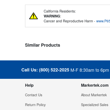
California Residents:
WARNING
:
Cancer and Reproductive Harm -
www.P65
Similar Products
Call Us:
(800) 522-2025
M-F 8:30am to 6pm
Help
Markertek.com
Contact Us
About Markertek
Return Policy
Specialized Sales