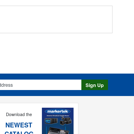
s
Sign Up
Download the
NEWEST
CATALOG