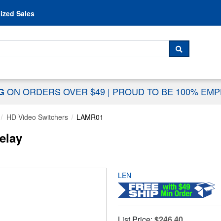
Skip to content
ized Sales
 For...
SEARCH
ON ORDERS OVER $49
|
PROUD TO BE 100% EM
NG
HD Video Switchers
LAMR01
elay
LEN
List Price:
$246.40