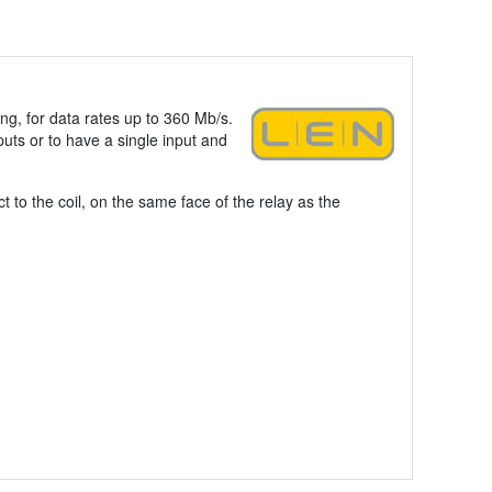
ing, for data rates up to 360 Mb/s.
puts or to have a single input and
 to the coil, on the same face of the relay as the