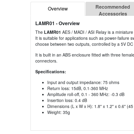
Recommended
Overview
Accessories
LAMR01
- Overview
The
LAMR01
AES / MADI / ASI Relay is a miniature s
It is suitable for applications such as power-failure
choose between two outputs, controlled by a 5V DC a
It is built in an ABS enclosure fitted with three fem
connectors.
Specifications:
Input and output impedance: 75 ohms
Return loss: 15dB, 0.1-360 MHz
Amplitude roll-off, 0.1 - 360 MHz: -0.3 dB
Insertion loss: 0.4 dB
Dimensions (L x W x H): 1.8" x 1.2" x 0.6" (4
Weight: 35g