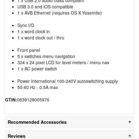
1 x USB 2.0 audio class compliant
USB 3.0 and iOS compatible
1 x AVB Ethernet (requires OS X Yosemite)
Sync I/O
1 x word clock in
1 x word clock out / thru
Front panel
5 x switches menu navigation
324 x 24 pixel LCD for level meters / menu nav
1 x AC power switch
Power International 100-240V autoswitching supply
50-60 Hz - 0.5A max
GTIN:
0839128005976
Recommended Accessories
Reviews