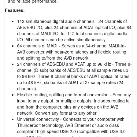
and reliable performance.
Features:
112 simultaneous digital audio channels - 24 channels of
AES/EBU I/O, plus 24 channels of ADAT optical I/O, plus 64
channels of MADI I/O, for 112 total channels digital audio
I/O. All channels can be active simultaneously.
64 channels of MADI - Serves as a 64-channel MADI-to-
AVB converter with near-zero latency and flexible routing
and splitting to/from the AVB network.
24 channels of AES/EBU and ADAT up to 96 kHz - Three 8-
channel (D-sub) banks of AES/EBU at all sample rates up
to 96 kHz. Three 8-channel banks of ADAT optical at rates
up to 48 kHz; six banks of ADAT at 2x sample rates (24
channels).
Flexible routing, splitting and format conversion - Send any
input to any output, or multiple outputs. Includes routing to
and from the computer, plus any devices on the AVB
network. Convert any format to any other.
Universal connectivity - Connects to your computer with
Thunderbolt technology, AVB Ethernet or audio class
compliant high-speed USB 2.0 (compatible with USB 3.0