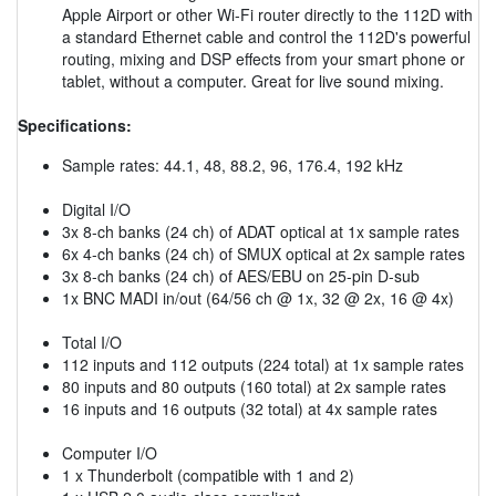
Apple Airport or other Wi-Fi router directly to the 112D with
a standard Ethernet cable and control the 112D's powerful
routing, mixing and DSP effects from your smart phone or
tablet, without a computer. Great for live sound mixing.
Specifications:
Sample rates: 44.1, 48, 88.2, 96, 176.4, 192 kHz
Digital I/O
3x 8-ch banks (24 ch) of ADAT optical at 1x sample rates
6x 4-ch banks (24 ch) of SMUX optical at 2x sample rates
3x 8-ch banks (24 ch) of AES/EBU on 25-pin D-sub
1x BNC MADI in/out (64/56 ch @ 1x, 32 @ 2x, 16 @ 4x)
Total I/O
112 inputs and 112 outputs (224 total) at 1x sample rates
80 inputs and 80 outputs (160 total) at 2x sample rates
16 inputs and 16 outputs (32 total) at 4x sample rates
Computer I/O
1 x Thunderbolt (compatible with 1 and 2)