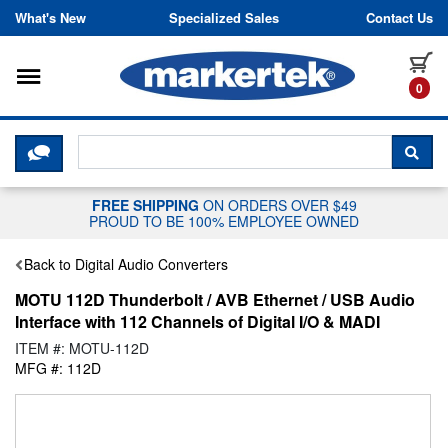
Skip to content
What's New
Specialized Sales
Contact Us
Toggle navigation
it
0
CLICK HERE TO CHAT WITH A LIV
SEA
FREE SHIPPING
ON ORDERS OVER $49
PROUD TO BE 100% EMPLOYEE OWNED
Back to Digital Audio Converters
MOTU 112D Thunderbolt / AVB Ethernet / USB Audio
Interface with 112 Channels of Digital I/O & MADI
ITEM #: MOTU-112D
MFG #: 112D