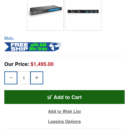
Motu
Our Price:
$1,495.00
Add to Cart
Add to Wish List
Leasing Options