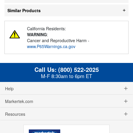
Similar Products
California Residents:
WARNING
:
Cancer and Reproductive Harm -
www.P65Warnings.ca.gov
Call Us:
(800) 522-2025
M-F 8:30am to 6pm ET
Help
Markertek.com
Resources