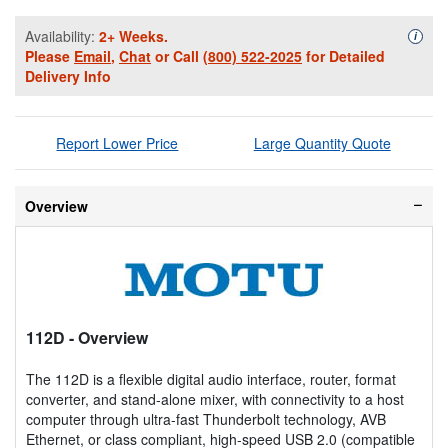
Availability:
2+ Weeks.
Availa
i
Please
Email
,
Chat
or Call
(800) 522-2025
for Detailed
Delivery Info
Report Lower Price
Large Quantity Quote
Overview
112D
- Overview
The 112D is a flexible digital audio interface, router, format
converter, and stand-alone mixer, with connectivity to a host
computer through ultra-fast Thunderbolt technology, AVB
Ethernet, or class compliant, high-speed USB 2.0 (compatible