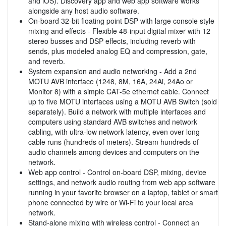
and iOS). Discovery app and web app software works
alongside any host audio software.
On-board 32-bit floating point DSP with large console style
mixing and effects - Flexible 48-input digital mixer with 12
stereo busses and DSP effects, including reverb with
sends, plus modeled analog EQ and compression, gate,
and reverb.
System expansion and audio networking - Add a 2nd
MOTU AVB interface (1248, 8M, 16A, 24Ai, 24Ao or
Monitor 8) with a simple CAT-5e ethernet cable. Connect
up to five MOTU interfaces using a MOTU AVB Switch (sold
separately). Build a network with multiple interfaces and
computers using standard AVB switches and network
cabling, with ultra-low network latency, even over long
cable runs (hundreds of meters). Stream hundreds of
audio channels among devices and computers on the
network.
Web app control - Control on-board DSP, mixing, device
settings, and network audio routing from web app software
running in your favorite browser on a laptop, tablet or smart
phone connected by wire or Wi-Fi to your local area
network.
Stand-alone mixing with wireless control - Connect an