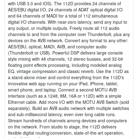
with USB 3.0 and iOS). The 112D provides 24 channels of
AES/EBU digital I/O, 24 channels of ADAT optical digital I/O
and 64 channels of MADI for a total of 112 simultaneous
digital I/O channels. With near-zero latency, send any input to
any output, or multiple outputs. Freely route all 112 audio
channels to and from the computer over Thunderbolt, plus any
devices on the AVB network. Convert any format to any other:
AES/EBU, optical, MADI, AVB, and computer audio
(Thunderbolt or USB). Powerful DSP delivers large console
style mixing with 48 channels, 12 stereo busses, and 32-bit
floating point effects processing, including modeled analog
EQ, vintage compression and classic reverb. Use the 112D as
a stand-alone mixer and control everything from the 112D's
innovative web app running on your iPad, iPhone, tablet,
smart phone, and laptop. Connect a second MOTU AVB
interface (such as a 1248, 8M, 16A or 112D) with a simple
Ethernet cable. Add more I/O with the MOTU AVB Switch (sold
separately). Build an AVB audio network with multiple switches
and sub-millisecond latency, even over long cable runs.
Stream hundreds of channels among devices and computers
on the network. From studio to stage, the 112D delivers
flexible digital routing/conversion, state-of-the-art operation,