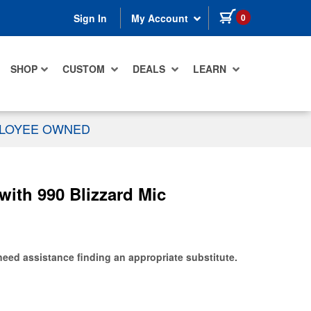
items in cart
0
Sign In
My Account
SHOP
CUSTOM
DEALS
LEARN
PLOYEE OWNED
th 990 Blizzard Mic
need assistance finding an appropriate substitute.