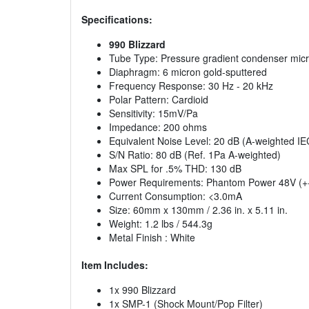
Specifications:
990 Blizzard
Tube Type: Pressure gradient condenser mic
Diaphragm: 6 micron gold-sputtered
Frequency Response: 30 Hz - 20 kHz
Polar Pattern: Cardioid
Sensitivity: 15mV/Pa
Impedance: 200 ohms
Equivalent Noise Level: 20 dB (A-weighted IE
S/N Ratio: 80 dB (Ref. 1Pa A-weighted)
Max SPL for .5% THD: 130 dB
Power Requirements: Phantom Power 48V (+
Current Consumption: <3.0mA
Size: 60mm x 130mm / 2.36 in. x 5.11 in.
Weight: 1.2 lbs / 544.3g
Metal Finish : White
Item Includes:
1x 990 Blizzard
1x SMP-1 (Shock Mount/Pop Filter)