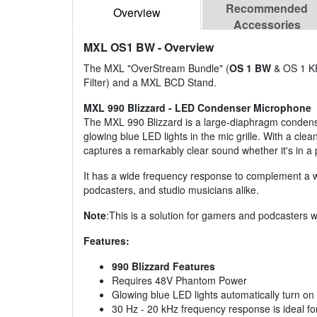
Recommended
Overview
Accessories
MXL OS1 BW
- Overview
The MXL "OverStream Bundle" (
OS 1 BW
& OS 1 KR
Filter) and a MXL BCD Stand.
MXL 990 Blizzard - LED Condenser Microphone
The MXL 990 Blizzard is a large-diaphragm condense
glowing blue LED lights in the mic grille. With a cle
captures a remarkably clear sound whether it's in a
It has a wide frequency response to complement a wid
podcasters, and studio musicians alike.
Note
:This is a solution for gamers and podcasters 
Features:
990 Blizzard Features
Requires 48V Phantom Power
Glowing blue LED lights automatically turn on
30 Hz - 20 kHz frequency response is ideal f