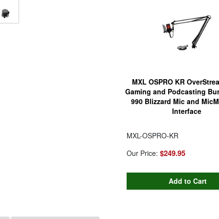
MXL OSPRO KR OverStre
Gaming and Podcasting Bun
990 Blizzard Mic and MicM
Interface
MXL-OSPRO-KR
$249.95
Our Price: