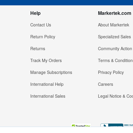
Help
Markertek.com
Contact Us
About Markertek
Return Policy
Specialized Sales
Returns
Community Action
Track My Orders
Terms & Condition
Manage Subscriptions
Privacy Policy
International Help
Careers
International Sales
Legal Notice & Cod