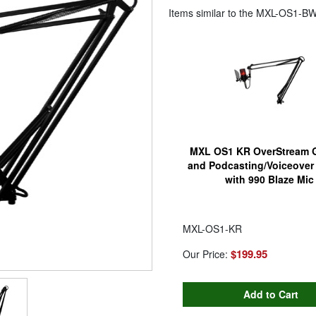
Items similar to the
MXL-OS1-B
MXL OS1 KR OverStream 
and Podcasting/Voiceover
with 990 Blaze Mic
MXL-OS1-KR
$199.95
Our Price: