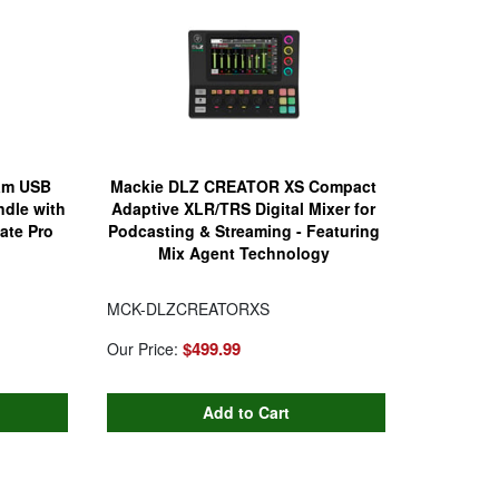
am USB
Mackie DLZ CREATOR XS Compact
dle with
Adaptive XLR/TRS Digital Mixer for
ate Pro
Podcasting & Streaming - Featuring
Mix Agent Technology
MCK-DLZCREATORXS
$499.99
Our Price: