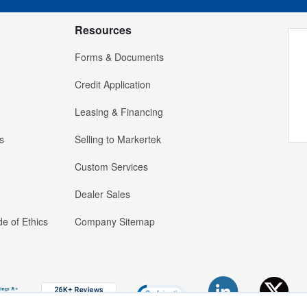
Resources
Forms & Documents
Credit Application
Leasing & Financing
s
Selling to Markertek
Custom Services
Dealer Sales
e of Ethics
Company Sitemap