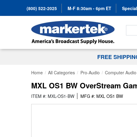
(800) 522-2025
M-F 8:30am - 6pm ET
Special
Search
FREE SHIPPI
Home
All Categories
Pro-Audio
Computer Audio
MXL OS1 BW OverStream Gamin
ITEM #: MXL-OS1-BW
MFG #: MXL OS1 BW