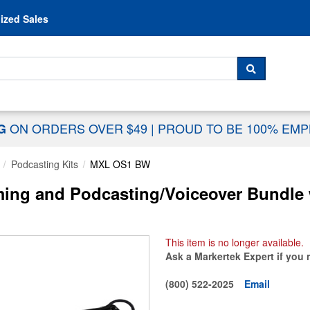
Skip to content
ized Sales
 For...
SEARCH
ON ORDERS OVER $49
|
PROUD TO BE 100% EM
NG
Podcasting Kits
MXL OS1 BW
g and Podcasting/Voiceover Bundle wi
This item is no longer available.
Ask a Markertek Expert if you 
(800) 522-2025
Email