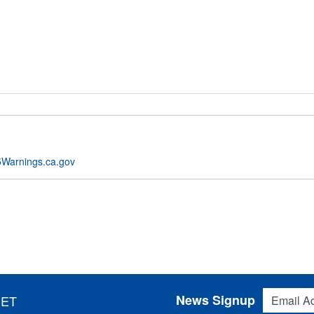
Warnings.ca.gov
Email Addres
News Signup
 ET