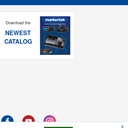
Download the
NEWEST
CATALOG
X