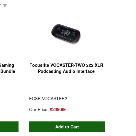
W
Gaming
Focusrite VOCASTER-TWO 2x2 XLR
 Bundle
Podcasting Audio Interface
FCSR-VOCASTER2
$249.99
Our Price: