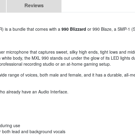
Reviews
) is a bundle that comes with a
990 Blizzard
or 990 Blaze, a SMP-1 (
r microphone that captures sweet, silky high ends, tight lows and mi
an white body, the MXL 990 stands out under the glow of its LED lights du
 professional recording studio or an at-home gaming setup.
e range of voices, both male and female, and it has a durable, all-meta
who already have an Audio Interface.
 during use
or both lead and background vocals