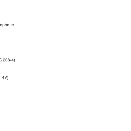
rophone
C 268-4)
- 4V)