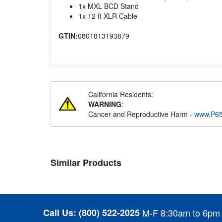
1x MXL BCD Stand
1x 12 ft XLR Cable
GTIN:
0801813193879
California Residents:
WARNING
:
Cancer and Reproductive Harm -
www.P65
Similar Products
Call Us:
(800) 522-2025
M-F 8:30am to 6pm