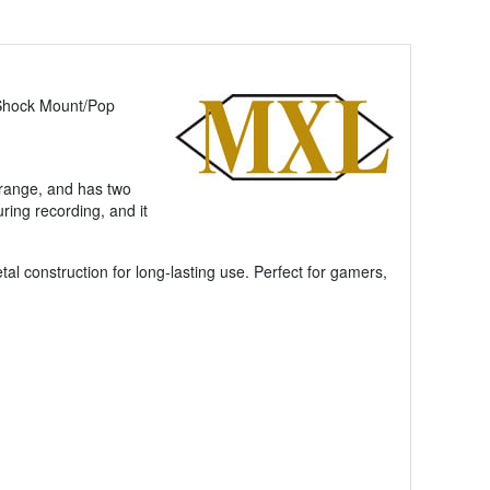
Shock Mount/Pop
drange, and has two
ring recording, and it
l construction for long-lasting use. Perfect for gamers,