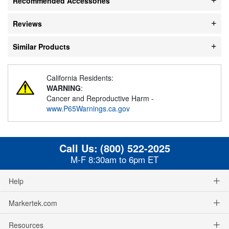
Recommended Accessories
Reviews
Similar Products
California Residents:
WARNING
:
Cancer and Reproductive Harm -
www.P65Warnings.ca.gov
Call Us:
(800) 522-2025
M-F 8:30am to 6pm ET
Help
Markertek.com
Resources