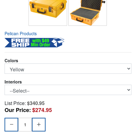
Pelican Products
Colors
Interiors
List Price:
$340.95
Our Price:
$274.95