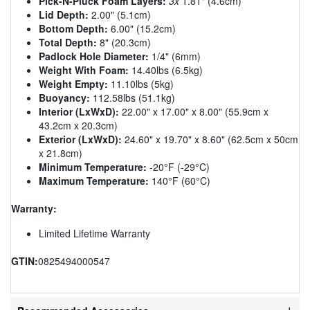
Pick-N-Pluck Foam Layers:
3x
1.81" (4.6cm)
Lid Depth:
2.00" (5.1cm)
Bottom Depth:
6.00" (15.2cm)
Total Depth:
8" (20.3cm)
Padlock Hole Diameter:
1/4" (6mm)
Weight With Foam:
14.40lbs (6.5kg)
Weight Empty:
11.10lbs (5kg)
Buoyancy:
112.58lbs (51.1kg)
Interior (LxWxD):
22.00" x 17.00" x 8.00" (55.9cm x
43.2cm x 20.3cm)
Exterior (LxWxD):
24.60" x 19.70" x 8.60" (62.5cm x 50cm
x 21.8cm)
Minimum Temperature:
-20°F (-29°C)
Maximum Temperature:
140°F (60°C)
Warranty:
Limited Lifetime Warranty
GTIN:
0825494000547