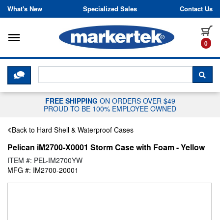
Skip to content
What's New
Specialized Sales
Contact Us
Toggle navigation
it
0
CLICK HERE TO CHAT WITH A LIV
SEA
FREE SHIPPING
ON ORDERS OVER $49
PROUD TO BE 100% EMPLOYEE OWNED
Back to Hard Shell & Waterproof Cases
Pelican iM2700-X0001 Storm Case with Foam - Yellow
ITEM #: PEL-IM2700YW
MFG #: IM2700-20001