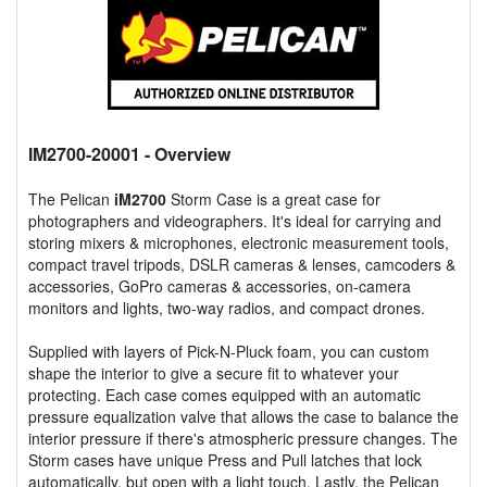
IM2700-20001
- Overview
The Pelican
iM2700
Storm Case is a great case for
photographers and videographers. It's ideal for carrying and
storing mixers & microphones, electronic measurement tools,
compact travel tripods, DSLR cameras & lenses, camcoders &
accessories, GoPro cameras & accessories, on-camera
monitors and lights, two-way radios, and compact drones.
Supplied with layers of Pick-N-Pluck foam, you can custom
shape the interior to give a secure fit to whatever your
protecting. Each case comes equipped with an automatic
pressure equalization valve that allows the case to balance the
interior pressure if there's atmospheric pressure changes. The
Storm cases have unique Press and Pull latches that lock
automatically, but open with a light touch. Lastly, the Pelican