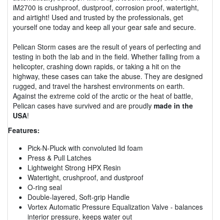
iM2700 is crushproof, dustproof, corrosion proof, watertight,
and airtight! Used and trusted by the professionals, get
yourself one today and keep all your gear safe and secure.
Pelican Storm cases are the result of years of perfecting and
testing in both the lab and in the field. Whether falling from a
helicopter, crashing down rapids, or taking a hit on the
highway, these cases can take the abuse. They are designed
rugged, and travel the harshest environments on earth.
Against the extreme cold of the arctic or the heat of battle,
Pelican cases have survived and are proudly
made in the
USA
!
Features:
Pick-N-Pluck with convoluted lid foam
Press & Pull Latches
Lightweight Strong HPX Resin
Watertight, crushproof, and dustproof
O-ring seal
Double-layered, Soft-grip Handle
Vortex Automatic Pressure Equalization Valve - balances
interior pressure, keeps water out