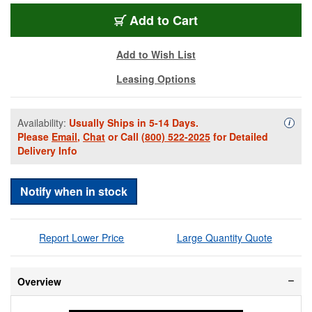
PEL-IM2700YW
Add
to Cart
Add to Wish List
Leasing Options
Availability:
Usually Ships in 5-14 Days.
Availa
i
Please
Email
,
Chat
or Call
(800) 522-2025
for Detailed
Delivery Info
Notify when in stock
Report Lower Price
Large Quantity Quote
Overview