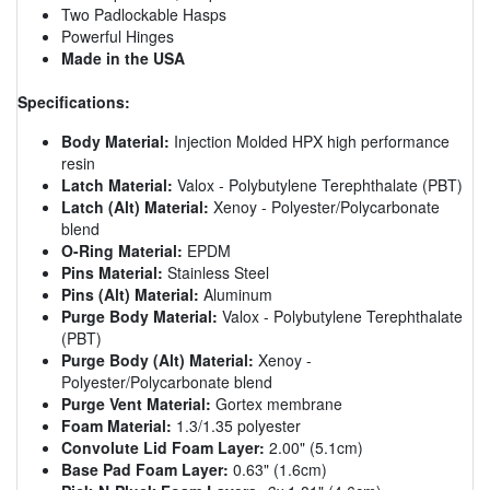
Two Padlockable Hasps
Powerful Hinges
Made in the USA
Specifications:
Body Material:
Injection Molded HPX high performance
resin
Latch Material:
Valox - Polybutylene Terephthalate (PBT)
Latch (Alt) Material:
Xenoy - Polyester/Polycarbonate
blend
O-Ring Material:
EPDM
Pins Material:
Stainless Steel
Pins (Alt) Material:
Aluminum
Purge Body Material:
Valox - Polybutylene Terephthalate
(PBT)
Purge Body (Alt) Material:
Xenoy -
Polyester/Polycarbonate blend
Purge Vent Material:
Gortex membrane
Foam Material:
1.3/1.35 polyester
Convolute Lid Foam Layer:
2.00" (5.1cm)
Base Pad Foam Layer:
0.63" (1.6cm)