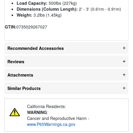
Load Capacity:
500lbs (227kg)
Dimensions (Column Length):
2' - 3' (0.61m - 0.91m)
Weight:
3.2lbs (1.45kg)
GTIN:
0735029267027
Recommended Accessories
Reviews
Attachments
Similar Products
California Residents:
WARNING
:
Cancer and Reproductive Harm -
www.P65Warnings.ca.gov