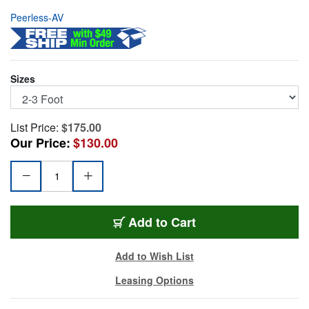
Peerless-AV
Sizes
List Price:
$175.00
Our Price:
$130.00
PER-AEC0203
Add
to Cart
Add to Wish List
Leasing Options