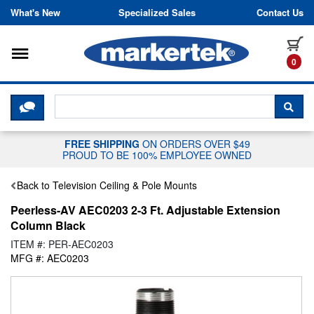
Skip to content
What's New
Specialized Sales
Contact Us
Toggle navigation
it
0
CLICK HERE TO CHAT WITH A LIV
SEA
FREE SHIPPING
ON ORDERS OVER $49
PROUD TO BE 100% EMPLOYEE OWNED
Back to Television Ceiling & Pole Mounts
Peerless-AV AEC0203 2-3 Ft. Adjustable Extension
Column Black
ITEM #: PER-AEC0203
MFG #: AEC0203