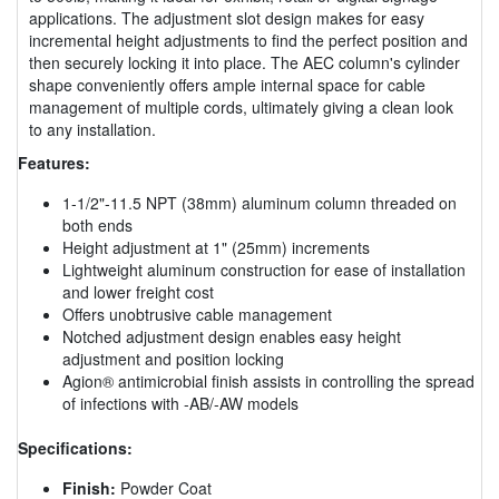
applications. The adjustment slot design makes for easy
incremental height adjustments to find the perfect position and
then securely locking it into place. The AEC column's cylinder
shape conveniently offers ample internal space for cable
management of multiple cords, ultimately giving a clean look
to any installation.
Features:
1-1/2"-11.5 NPT (38mm) aluminum column threaded on
both ends
Height adjustment at 1" (25mm) increments
Lightweight aluminum construction for ease of installation
and lower freight cost
Offers unobtrusive cable management
Notched adjustment design enables easy height
adjustment and position locking
Agion® antimicrobial finish assists in controlling the spread
of infections with -AB/-AW models
Specifications:
Finish:
Powder Coat