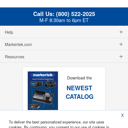
Call Us:
(800) 522-2025
M-F 8:30am to 6pm ET
Help
Markertek.com
Resources
Download the
NEWEST
CATALOG
X
To deliver the best personalized experience, our site uses
cookies. By continuing, you consent to our use of cookies in