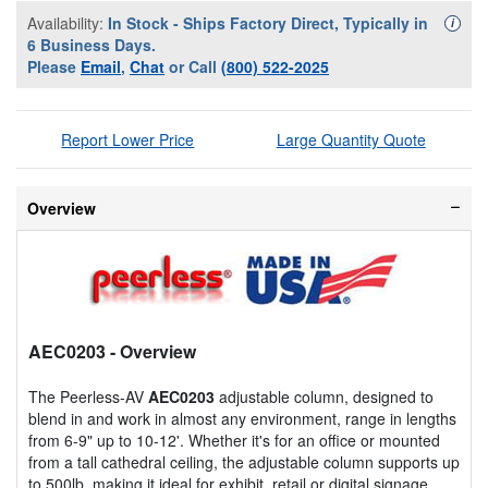
Availability:
In Stock - Ships Factory Direct, Typically in
Availa
i
6 Business Days.
Please
Email
,
Chat
or Call
(800) 522-2025
Report Lower Price
Large Quantity Quote
Overview
AEC0203
- Overview
The Peerless-AV
AEC0203
adjustable column, designed to
blend in and work in almost any environment, range in lengths
from 6-9" up to 10-12'. Whether it's for an office or mounted
from a tall cathedral ceiling, the adjustable column supports up
to 500lb, making it ideal for exhibit, retail or digital signage