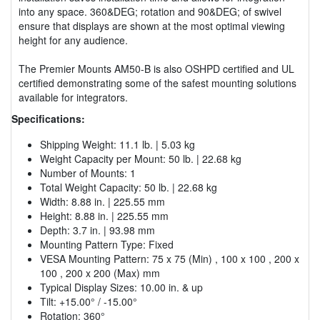
into any space. 360&DEG; rotation and 90&DEG; of swivel
ensure that displays are shown at the most optimal viewing
height for any audience.
The Premier Mounts AM50-B is also OSHPD certified and UL
certified demonstrating some of the safest mounting solutions
available for integrators.
Specifications:
Shipping Weight: 11.1 lb. | 5.03 kg
Weight Capacity per Mount: 50 lb. | 22.68 kg
Number of Mounts: 1
Total Weight Capacity: 50 lb. | 22.68 kg
Width: 8.88 in. | 225.55 mm
Height: 8.88 in. | 225.55 mm
Depth: 3.7 in. | 93.98 mm
Mounting Pattern Type: Fixed
VESA Mounting Pattern: 75 x 75 (Min) , 100 x 100 , 200 x
100 , 200 x 200 (Max) mm
Typical Display Sizes: 10.00 in. & up
Tilt: +15.00° / -15.00°
Rotation: 360°