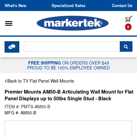
Skip to content
What's New
Specialized Sales
Contact Us
Toggle navigation
it
0
CLICK HERE TO CHAT WITH A LIV
SEA
FREE SHIPPING
ON ORDERS OVER $49
PROUD TO BE 100% EMPLOYEE OWNED
Back to TV Flat Panel Wall Mounts
Premier Mounts AM50-B Articulating Wall Mount for Flat
Panel Displays up to 50lbs Single Stud - Black
ITEM #: PMTS-AM50-B
MFG #: AM50-B