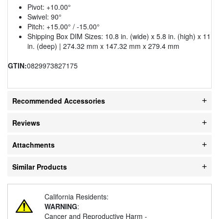
Pivot: +10.00°
Swivel: 90°
Pitch: +15.00° / -15.00°
Shipping Box DIM Sizes: 10.8 in. (wide) x 5.8 in. (high) x 11
in. (deep) | 274.32 mm x 147.32 mm x 279.4 mm
GTIN:
0829973827175
Recommended Accessories
Reviews
Attachments
Similar Products
California Residents:
WARNING
:
Cancer and Reproductive Harm -