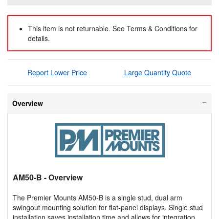
This item is not returnable. See Terms & Conditions for
details.
Report Lower Price
Large Quantity Quote
Overview
AM50-B
- Overview
The Premier Mounts AM50-B is a single stud, dual arm
swingout mounting solution for flat-panel displays. Single stud
installation saves installation time and allows for integration