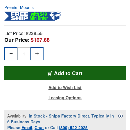
Premier Mounts
List Price:
$239.55
Our Price:
$167.68
Add to Cart
Add to Wish List
Leasing Options
Availability:
In Stock - Ships Factory Direct, Typically in
Availa
i
6 Business Days.
Please
Email
,
Chat
or Call
(800) 522-2025