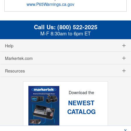
www.P65Warnings.ca.gov
Call Us:
(800) 522-2025
M-F 8:30am to 6pm ET
Help
Markertek.com
Resources
Download the
NEWEST
CATALOG
X