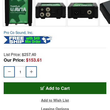
Pro Co Sound, Inc.
List Price:
$257.40
Our Price:
$153.61
Add to Cart
Add to Wish List
Leasing Options