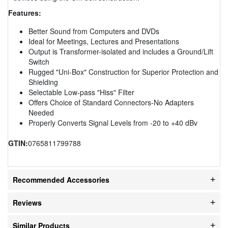
Features:
Better Sound from Computers and DVDs
Ideal for Meetings, Lectures and Presentations
Output is Transformer-isolated and includes a Ground/Lift
Switch
Rugged "Uni-Box" Construction for Superior Protection and
Shielding
Selectable Low-pass "Hiss" Filter
Offers Choice of Standard Connectors-No Adapters
Needed
Properly Converts Signal Levels from -20 to +40 dBv
GTIN:
0765811799788
Recommended Accessories
Reviews
Similar Products