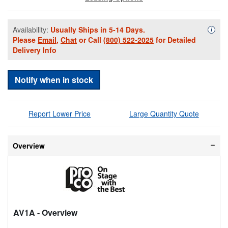
Availability:
Usually Ships in 5-14 Days.
Availa
i
Please
Email
,
Chat
or Call
(800) 522-2025
for Detailed
Delivery Info
Notify when in stock
Report Lower Price
Large Quantity Quote
Overview
AV1A
- Overview