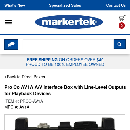
Skip to content
What's New
Specialized Sales
Contact Us
Toggle navigation
it
0
CLICK HERE TO CHAT WITH A LIV
SEA
FREE SHIPPING
ON ORDERS OVER $49
PROUD TO BE 100% EMPLOYEE OWNED
Back to Direct Boxes
Pro Co AV1A A/V Interface Box with Line-Level Outputs
for Playback Devices
ITEM #: PRCO-AV1A
MFG #: AV1A