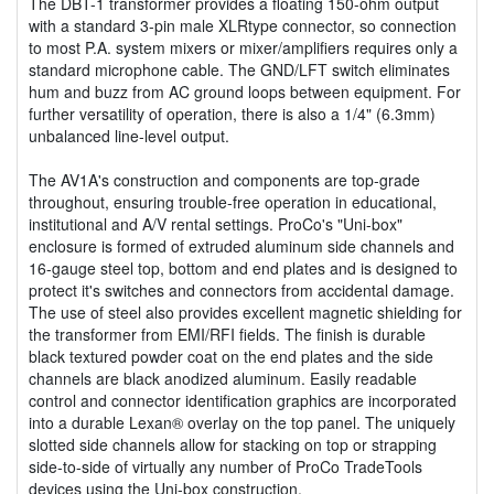
The DBT-1 transformer provides a floating 150-ohm output
with a standard 3-pin male XLRtype connector, so connection
to most P.A. system mixers or mixer/amplifiers requires only a
standard microphone cable. The GND/LFT switch eliminates
hum and buzz from AC ground loops between equipment. For
further versatility of operation, there is also a 1/4" (6.3mm)
unbalanced line-level output.
The AV1A's construction and components are top-grade
throughout, ensuring trouble-free operation in educational,
institutional and A/V rental settings. ProCo's "Uni-box"
enclosure is formed of extruded aluminum side channels and
16-gauge steel top, bottom and end plates and is designed to
protect it's switches and connectors from accidental damage.
The use of steel also provides excellent magnetic shielding for
the transformer from EMI/RFI fields. The finish is durable
black textured powder coat on the end plates and the side
channels are black anodized aluminum. Easily readable
control and connector identification graphics are incorporated
into a durable Lexan® overlay on the top panel. The uniquely
slotted side channels allow for stacking on top or strapping
side-to-side of virtually any number of ProCo TradeTools
devices using the Uni-box construction.