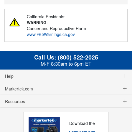
California Residents:
WARNING
:
Cancer and Reproductive Harm -
www.P65Warnings.ca.gov
Call Us:
(800) 522-2025
M-F 8:30am to 6pm ET
Help
Markertek.com
Resources
Download the