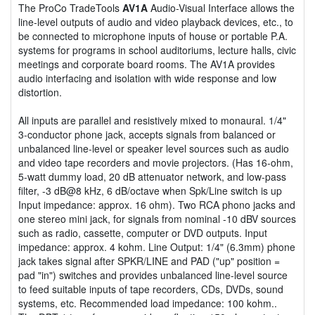
The ProCo TradeTools
AV1A
Audio-Visual Interface allows the
line-level outputs of audio and video playback devices, etc., to
be connected to microphone inputs of house or portable P.A.
systems for programs in school auditoriums, lecture halls, civic
meetings and corporate board rooms. The AV1A provides
audio interfacing and isolation with wide response and low
distortion.
All inputs are parallel and resistively mixed to monaural. 1/4"
3-conductor phone jack, accepts signals from balanced or
unbalanced line-level or speaker level sources such as audio
and video tape recorders and movie projectors. (Has 16-ohm,
5-watt dummy load, 20 dB attenuator network, and low-pass
filter, -3 dB@8 kHz, 6 dB/octave when Spk/Line switch is up
Input impedance: approx. 16 ohm). Two RCA phono jacks and
one stereo mini jack, for signals from nominal -10 dBV sources
such as radio, cassette, computer or DVD outputs. Input
impedance: approx. 4 kohm. Line Output: 1/4" (6.3mm) phone
jack takes signal after SPKR/LINE and PAD ("up" position =
pad "in") switches and provides unbalanced line-level source
to feed suitable inputs of tape recorders, CDs, DVDs, sound
systems, etc. Recommended load impedance: 100 kohm..