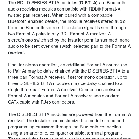
The RDL D SERIES-BT1A modules (
D-BT1A
) are Bluetooth
audio receiving modules compatible with RDL® Format-A
twisted pair receivers. When paired with a compatible
Bluetooth enabled device, the module receives stereo audio
from the Bluetooth source. The stereo signal is sent through
two Format-A pairs to any RDL Format-A receiver. A
stereo/mono switch set by the installer permits summed mono
audio to be sent over one switch-selected pair to the Format-A
receiver.
If set for stereo operation, an additional Format-A source (set
to Pair A) may be daisy chained with the D SERIES-BT1A to a
three-pair Format-A receiver. If set for mono operation, up to
three D SERIES-BT1A modules may be daisy chained to a
single three-pair Format-A receiver. Connections between
Format-A modules and Format-A receivers use standard
CATx cable with RJ45 connectors.
The D SERIES-BT1A modules are powered from the Format-A
receiver. The installer can customize the module name and
programming password through the Bluetooth connection
using a smartphone, computer or tablet terminal program.
These modules feature studio-quality circuits and analog filters