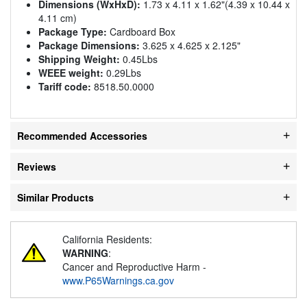
Dimensions (WxHxD):
1.73 x 4.11 x 1.62"(4.39 x 10.44 x
4.11 cm)
Package Type:
Cardboard Box
Package Dimensions:
3.625 x 4.625 x 2.125"
Shipping Weight:
0.45Lbs
WEEE weight:
0.29Lbs
Tariff code:
8518.50.0000
Recommended Accessories
Reviews
Similar Products
California Residents:
WARNING
:
Cancer and Reproductive Harm -
www.P65Warnings.ca.gov