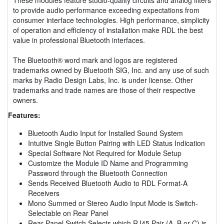
to provide audio performance exceeding expectations from
consumer interface technologies. High performance, simplicity
of operation and efficiency of installation make RDL the best
value in professional Bluetooth interfaces.
The Bluetooth® word mark and logos are registered
trademarks owned by Bluetooth SIG, Inc. and any use of such
marks by Radio Design Labs, Inc. is under license. Other
trademarks and trade names are those of their respective
owners.
Features:
Bluetooth Audio Input for Installed Sound System
Intuitive Single Button Pairing with LED Status Indication
Special Software Not Required for Module Setup
Customize the Module ID Name and Programming
Password through the Bluetooth Connection
Sends Received Bluetooth Audio to RDL Format-A
Receivers
Mono Summed or Stereo Audio Input Mode is Switch-
Selectable on Rear Panel
Rear-Panel Switch Selects which RJ45 Pair (A, B or C) is