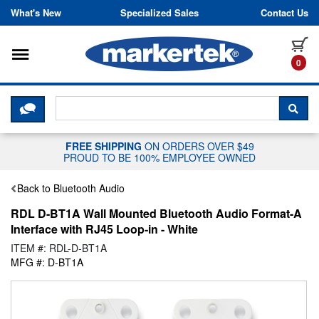
Skip to content
What's New
Specialized Sales
Contact Us
Toggle navigation
it
0
CLICK HERE TO CHAT WITH A LIV
SEA
FREE SHIPPING
ON ORDERS OVER $49
PROUD TO BE 100% EMPLOYEE OWNED
Back to Bluetooth Audio
RDL D-BT1A Wall Mounted Bluetooth Audio Format-A
Interface with RJ45 Loop-in - White
ITEM #: RDL-D-BT1A
MFG #: D-BT1A