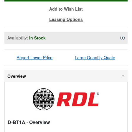
Add to Wish List
Leasing Options
Availability:
In Stock
Availa
i
Report Lower Price
Large Quantity Quote
Overview
D-BT1A
- Overview