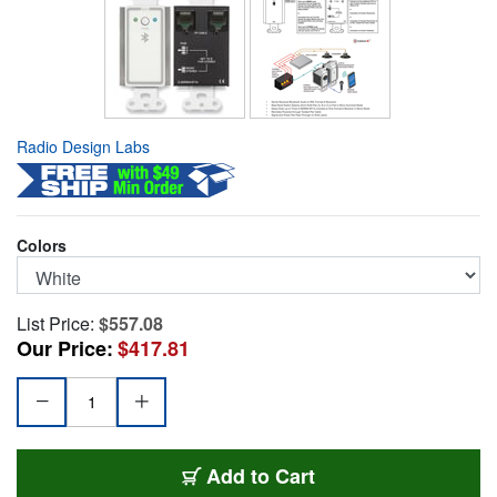
Radio Design Labs
Colors
List Price:
$557.08
Our Price:
$417.81
RDL-D-BT1A
Add
to Cart