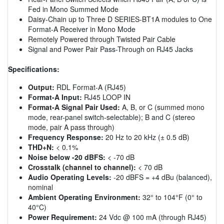
Fed in Mono Summed Mode
Daisy-Chain up to Three D SERIES-BT1A modules to One
Format-A Receiver in Mono Mode
Remotely Powered through Twisted Pair Cable
Signal and Power Pair Pass-Through on RJ45 Jacks
Specifications:
Output:
RDL Format-A (RJ45)
Format-A Input:
RJ45 LOOP IN
Format-A Signal Pair Used:
A, B, or C (summed mono
mode, rear-panel switch-selectable); B and C (stereo
mode, pair A pass through)
Frequency Response:
20 Hz to 20 kHz (± 0.5 dB)
THD+N:
< 0.1%
Noise below -20 dBFS:
< -70 dB
Crosstalk (channel to channel):
< 70 dB
Audio Operating Levels:
-20 dBFS = +4 dBu (balanced),
nominal
Ambient Operating Environment:
32° to 104°F (0° to
40°C)
Power Requirement:
24 Vdc @ 100 mA (through RJ45)