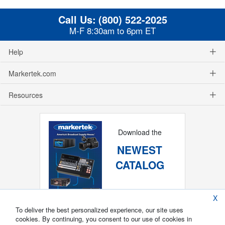
Call Us:
(800) 522-2025
M-F 8:30am to 6pm ET
Help
Markertek.com
Resources
Download the
NEWEST
CATALOG
X
To deliver the best personalized experience, our site uses
cookies. By continuing, you consent to our use of cookies in