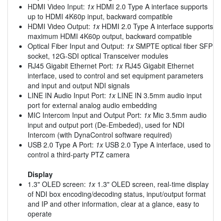
HDMI Video Input:
1x
HDMI 2.0 Type A interface supports
up to HDMI 4K60p input, backward compatible
HDMI Video Output:
1x
HDMI 2.0 Type A interface supports
maximum HDMI 4K60p output, backward compatible
Optical Fiber Input and Output:
1x
SMPTE optical fiber SFP
socket, 12G-SDI optical Transceiver modules
RJ45 Gigabit Ethernet Port:
1x
RJ45 Gigabit Ethernet
interface, used to control and set equipment parameters
and input and output NDI signals
LINE IN Audio Input Port:
1x
LINE IN 3.5mm audio input
port for external analog audio embedding
MIC Intercom Input and Output Port:
1x
Mic 3.5mm audio
input and output port (De-Embeded), used for NDI
Intercom (with DynaControl software required)
USB 2.0 Type A Port:
1x
USB 2.0 Type A interface, used to
control a third-party PTZ camera
Display
1.3" OLED screen:
1x
1.3" OLED screen, real-time display
of NDI box encoding/decoding status, input/output format
and IP and other information, clear at a glance, easy to
operate