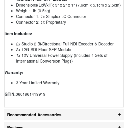
Dimensions(LxWxH): 3" x 2" x 1" (7.6cm x 5.1cm x 2.5cm)
Weight: 1lb (0.5kg)
Connector 1:
1x
Simplex LC Connector
Connector 2:
1x
Proprietary
Item Includes:
2x
Studio 2 Bi-Directional Full NDI Encoder & Decoder
2x
12G-SDI Fiber SFP Module
1x
12V Universal Power Supply (Includes 4 Sets of
International Conversion Plugs)
Warranty:
3 Year Limited Warranty
GTIN:
0601961419919
Recommended Accessories
Reviews