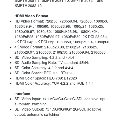
SMPTE 2081-1, SMPTE 2081-10, SMPTE 2082-1 and
SMPTE 2082-10
HDMI Video Format
HD Video Format: 720p50, 720p59.94, 720p60, 1080i50,
1080i59.94, 1080i60, 1080p23.98, 1080p24, 1080p25,
1080p29.97, 1080p30, 1080PsF23.98, 1080PsF24,
1080PsF25, 1080PsF29.97, 1080PsF30, 2K DCI 23.98p,
2K DCI 24p, 2K DCI 25p, 1080p50, 1080p59.94, 1080p60
4K Video Format: 2160p23.98, 2160p24, 2160p25,
2160p29.97, 2160p30, 2160p50, 2160p59.94, 2160p60
SDI Video Sampling: 4:2:2 and 4:4:4
SDI Audio Sampling Rate: TV standard 48kHz
SDI Color Accuracy: 4:2:2 and 4:4:4
SDI Color Space: REC 709: BT2020
HDMI Color Space: REC 709: BT2020
HDMI Color Accuracy: YUV 4:2:2 and RGB 4:4:4
Interface
SDI Video Input:
1x
1.5G/3G/6G/12G-SDI, adaptive input,
automatic switching
SDI Video Output:
1x
1.5G/3G/6G/12G-SDI, adaptive
output, automatic switching