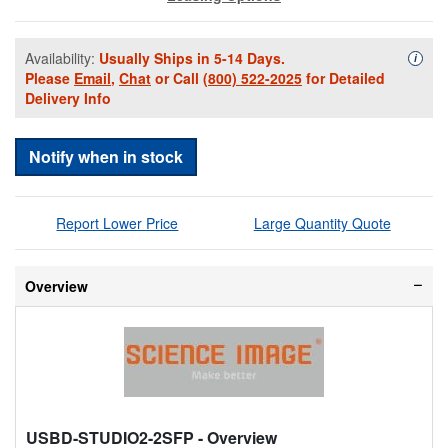
Availability:
Usually Ships in 5-14 Days.
Availa
i
Please
Email
,
Chat
or Call
(800) 522-2025
for Detailed
Delivery Info
Notify when in stock
Report Lower Price
Large Quantity Quote
Overview
USBD-STUDIO2-2SFP
- Overview