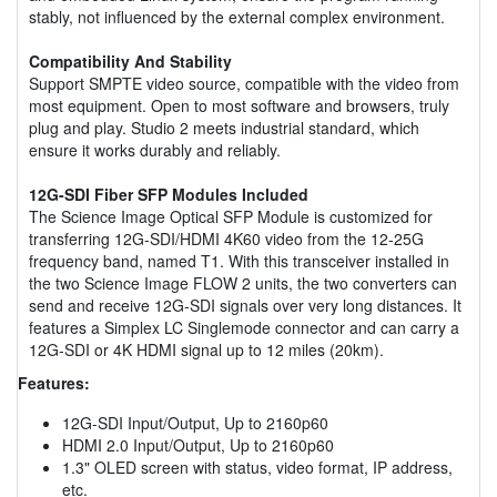
stably, not influenced by the external complex environment.
Compatibility And Stability
Support SMPTE video source, compatible with the video from
most equipment. Open to most software and browsers, truly
plug and play. Studio 2 meets industrial standard, which
ensure it works durably and reliably.
12G-SDI Fiber SFP Modules Included
The Science Image Optical SFP Module is customized for
transferring 12G-SDI/HDMI 4K60 video from the 12-25G
frequency band, named T1. With this transceiver installed in
the two Science Image FLOW 2 units, the two converters can
send and receive 12G-SDI signals over very long distances. It
features a Simplex LC Singlemode connector and can carry a
12G-SDI or 4K HDMI signal up to 12 miles (20km).
Features:
12G-SDI Input/Output, Up to 2160p60
HDMI 2.0 Input/Output, Up to 2160p60
1.3" OLED screen with status, video format, IP address,
etc.