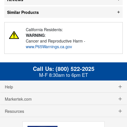
Similar Products
California Residents:
WARNING
:
Cancer and Reproductive Harm -
www.P65Warnings.ca.gov
Call Us:
(800) 522-2025
M-F 8:30am to 6pm ET
Help
Markertek.com
Resources