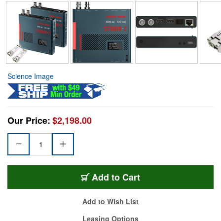
Science Image
Our Price:
$2,198.00
Add to Cart
Add to Wish List
Leasing Options