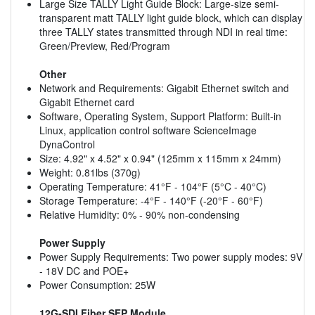
Large Size TALLY Light Guide Block: Large-size semi-
transparent matt TALLY light guide block, which can display
three TALLY states transmitted through NDI in real time:
Green/Preview, Red/Program
Other
Network and Requirements: Gigabit Ethernet switch and
Gigabit Ethernet card
Software, Operating System, Support Platform: Built-in
Linux, application control software ScienceImage
DynaControl
Size: 4.92" x 4.52" x 0.94" (125mm x 115mm x 24mm)
Weight: 0.81lbs (370g)
Operating Temperature: 41°F - 104°F (5°C - 40°C)
Storage Temperature: -4°F - 140°F (-20°F - 60°F)
Relative Humidity: 0% - 90% non-condensing
Power Supply
Power Supply Requirements: Two power supply modes: 9V
- 18V DC and POE+
Power Consumption: 25W
12G-SDI Fiber SFP Module