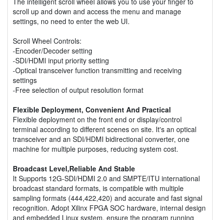
The intelligent scroll wheel allows you to use your finger to
scroll up and down and access the menu and manage
settings, no need to enter the web UI.
Scroll Wheel Controls:
-Encoder/Decoder setting
-SDI/HDMI input priority setting
-Optical transceiver function transmitting and receiving
settings
-Free selection of output resolution format
Flexible Deployment, Convenient And Practical
Flexible deployment on the front end or display/control
terminal according to different scenes on site. It's an optical
transceiver and an SDI/HDMI bidirectional converter, one
machine for multiple purposes, reducing system cost.
Broadcast Level,Reliable And Stable
It Supports 12G-SDI/HDMI 2.0 and SMPTE/ITU international
broadcast standard formats, is compatible with multiple
sampling formats (444,422,420) and accurate and fast signal
recognition. Adopt Xilinx FPGA SOC hardware, internal design
and embedded Linux system, ensure the program running