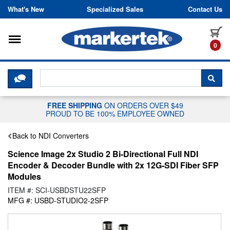
Skip to content
What's New
Specialized Sales
Contact Us
Toggle navigation
it
0
CLICK HERE TO CHAT WITH A LIV
SEA
FREE SHIPPING
ON ORDERS OVER $49
PROUD TO BE 100% EMPLOYEE OWNED
Back to NDI Converters
Science Image 2x Studio 2 Bi-Directional Full NDI
Encoder & Decoder Bundle with 2x 12G-SDI Fiber SFP
Modules
ITEM #: SCI-USBDSTU22SFP
MFG #: USBD-STUDIO2-2SFP