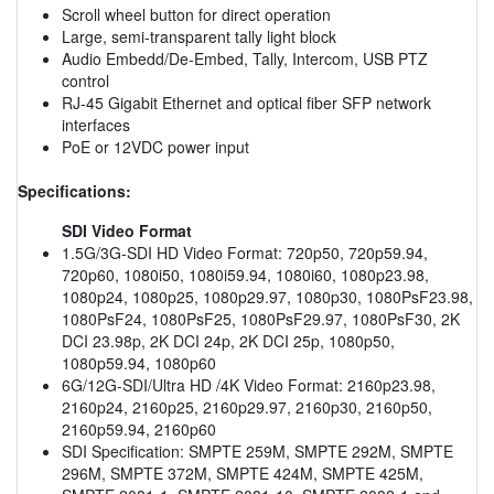
Scroll wheel button for direct operation
Large, semi-transparent tally light block
Audio Embedd/De-Embed, Tally, Intercom, USB PTZ
control
RJ-45 Gigabit Ethernet and optical fiber SFP network
interfaces
PoE or 12VDC power input
Specifications:
SDI Video Format
1.5G/3G-SDI HD Video Format: 720p50, 720p59.94,
720p60, 1080i50, 1080i59.94, 1080i60, 1080p23.98,
1080p24, 1080p25, 1080p29.97, 1080p30, 1080PsF23.98,
1080PsF24, 1080PsF25, 1080PsF29.97, 1080PsF30, 2K
DCI 23.98p, 2K DCI 24p, 2K DCI 25p, 1080p50,
1080p59.94, 1080p60
6G/12G-SDI/Ultra HD /4K Video Format: 2160p23.98,
2160p24, 2160p25, 2160p29.97, 2160p30, 2160p50,
2160p59.94, 2160p60
SDI Specification: SMPTE 259M, SMPTE 292M, SMPTE
296M, SMPTE 372M, SMPTE 424M, SMPTE 425M,