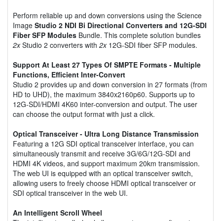
Perform reliable up and down conversions using the Science
Image
Studio 2 NDI Bi Directional Converters and 12G-SDI
Fiber SFP Modules
Bundle. This complete solution bundles
2x
Studio 2 converters with
2x
12G-SDI fiber SFP modules.
Support At Least 27 Types Of SMPTE Formats - Multiple
Functions, Efficient Inter-Convert
Studio 2 provides up and down conversion in 27 formats (from
HD to UHD), the maximum 3840x2160p60. Supports up to
12G-SDI/HDMI 4K60 inter-conversion and output. The user
can choose the output format with just a click.
Optical Transceiver - Ultra Long Distance Transmission
Featuring a 12G SDI optical transceiver interface, you can
simultaneously transmit and receive 3G/6G/12G-SDI and
HDMI 4K videos, and support maximum 20km transmission.
The web UI is equipped with an optical transceiver switch,
allowing users to freely choose HDMI optical transceiver or
SDI optical transceiver in the web UI.
An Intelligent Scroll Wheel