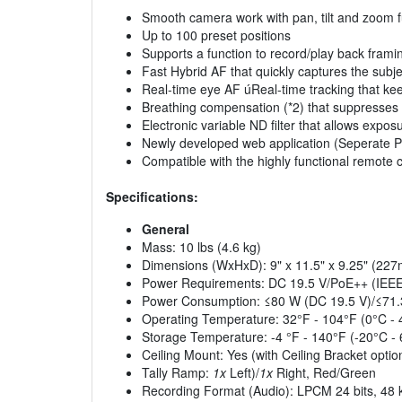
Smooth camera work with pan, tilt and zoom f
Up to 100 preset positions
Supports a function to record/play back frami
Fast Hybrid AF that quickly captures the subje
Real-time eye AF úReal-time tracking that ke
Breathing compensation (*2) that suppresses f
Electronic variable ND filter that allows expo
Newly developed web application (Seperate P
Compatible with the highly functional remote 
Specifications:
General
Mass: 10 lbs (4.6 kg)
Dimensions (WxHxD): 9" x 11.5" x 9.25" (
Power Requirements: DC 19.5 V/PoE++ (IEEE8
Power Consumption: ≤80 W (DC 19.5 V)/≤71
Operating Temperature: 32°F - 104°F (0°C - 
Storage Temperature: -4 °F - 140°F (-20°C -
Ceiling Mount: Yes (with Ceiling Bracket optio
Tally Ramp:
1x
Left)/
1x
Right, Red/Green
Recording Format (Audio): LPCM 24 bits, 48 