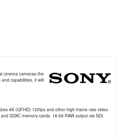
ital cinema cameras-the
d capabilities, it will
lizes 4K (QFHD) 120fps and other high frame rate video
s and SDXC memory cards. 16-bit RAW output via SDI.