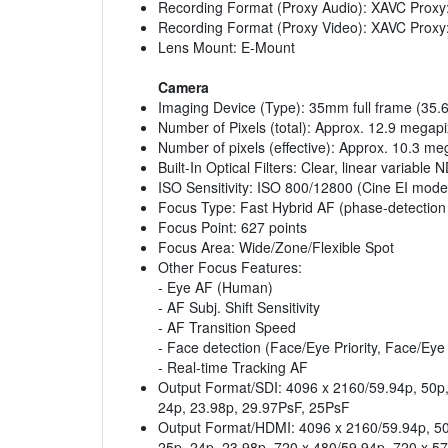
Recording Format (Proxy Audio): XAVC Proxy
Recording Format (Proxy Video): XAVC Proxy
Lens Mount: E-Mount
Camera
Imaging Device (Type): 35mm full frame (3
Number of Pixels (total): Approx. 12.9 megapi
Number of pixels (effective): Approx. 10.3 me
Built-In Optical Filters: Clear, linear variabl
ISO Sensitivity: ISO 800/12800 (Cine EI mode
Focus Type: Fast Hybrid AF (phase-detection
Focus Point: 627 points
Focus Area: Wide/Zone/Flexible Spot
Other Focus Features:
- Eye AF (Human)
- AF Subj. Shift Sensitivity
- AF Transition Speed
- Face detection (Face/Eye Priority, Face/Eye
- Real-time Tracking AF
Output Format/SDI: 4096 x 2160/59.94p, 50p, 
24p, 23.98p, 29.97PsF, 25PsF
Output Format/HDMI: 4096 x 2160/59.94p, 50p
25p, 24p, 23.98p, 720 x 480/59.94p, 720 x 5