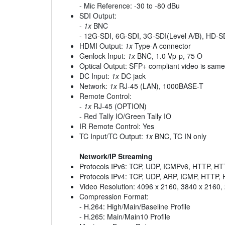
- Mic Reference: -30 to -80 dBu
SDI Output:
-
1x
BNC
- 12G-SDI, 6G-SDI, 3G-SDI(Level A/B), HD-S
HDMI Output:
1x
Type-A connector
Genlock Input:
1x
BNC, 1.0 Vp-p, 75 O
Optical Output: SFP+ compliant video is same
DC Input:
1x
DC jack
Network:
1x
RJ-45 (LAN), 1000BASE-T
Remote Control:
-
1x
RJ-45 (OPTION)
- Red Tally IO/Green Tally IO
IR Remote Control: Yes
TC Input/TC Output:
1x
BNC, TC IN only
Network/IP Streaming
Protocols IPv6: TCP, UDP, ICMPv6, HTTP, 
Protocols IPv4: TCP, UDP, ARP, ICMP, HTTP
Video Resolution: 4096 x 2160, 3840 x 2160,
Compression Format:
- H.264: High/Main/Baseline Profile
- H.265: Main/Main10 Profile