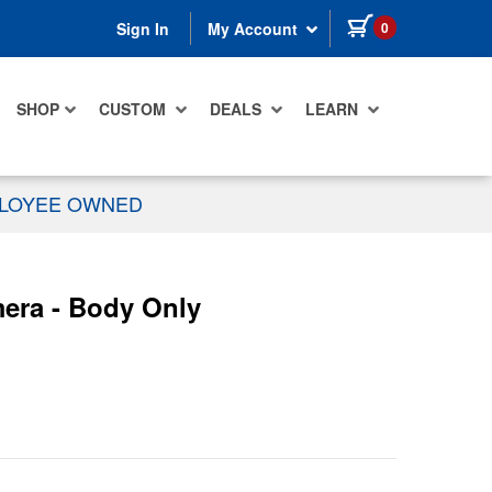
items in cart
0
Sign In
My Account
SHOP
CUSTOM
DEALS
LEARN
PLOYEE OWNED
era - Body Only