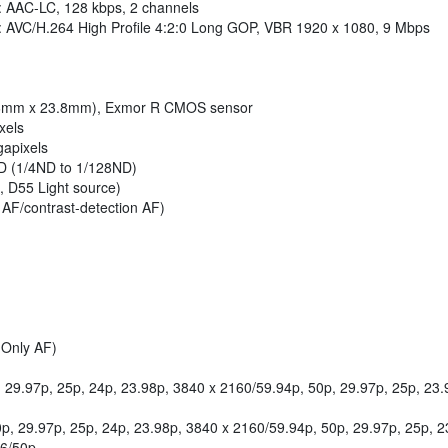
: AAC-LC, 128 kbps, 2 channels
: AVC/H.264 High Profile 4:2:0 Long GOP, VBR 1920 x 1080, 9 Mbps
5.6mm x 23.8mm), Exmor R CMOS sensor
xels
gapixels
e ND (1/4ND to 1/128ND)
, D55 Light source)
 AF/contrast-detection AF)
 Only AF)
29.97p, 25p, 24p, 23.98p, 3840 x 2160/59.94p, 50p, 29.97p, 25p, 23.9
, 29.97p, 25p, 24p, 23.98p, 3840 x 2160/59.94p, 50p, 29.97p, 25p, 23
76/50p