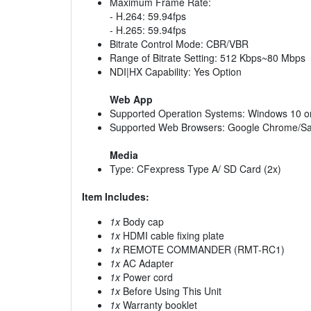
Maximum Frame Rate:
- H.264: 59.94fps
- H.265: 59.94fps
Bitrate Control Mode: CBR/VBR
Range of Bitrate Setting: 512 Kbps~80 Mbps
NDI|HX Capability: Yes Option
Web App
Supported Operation Systems: Windows 10 or 
Supported Web Browsers: Google Chrome/Sa
Media
Type: CFexpress Type A/ SD Card (2x)
Item Includes:
1x
Body cap
1x
HDMI cable fixing plate
1x
REMOTE COMMANDER (RMT-RC1)
1x
AC Adapter
1x
Power cord
1x
Before Using This Unit
1x
Warranty booklet