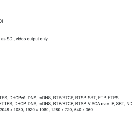
DI
 as SDI, video output only
HTTPS, DHCPv6, DNS, mDNS, RTP/RTCP, RTSP, SRT, FTP, FTPS
, HTTPS, DHCP, DNS, mDNS, RTP/RTCP, RTSP, VISCA over IP, SRT, ND
 2048 x 1080, 1920 x 1080, 1280 x 720, 640 x 360