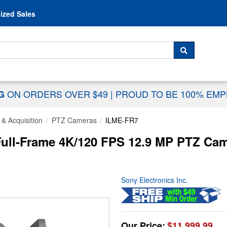
Skip to content
ized Sales
 For...
SEARCH
ON ORDERS OVER $49
|
PROUD TO BE 100% EM
NG
& Acquisition
PTZ Cameras
ILME-FR7
ull-Frame 4K/120 FPS 12.9 MP PTZ Cam
Sony Electronics Inc.
Our Price:
$11,999.99