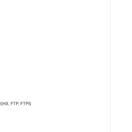
I|HX, FTP, FTPS