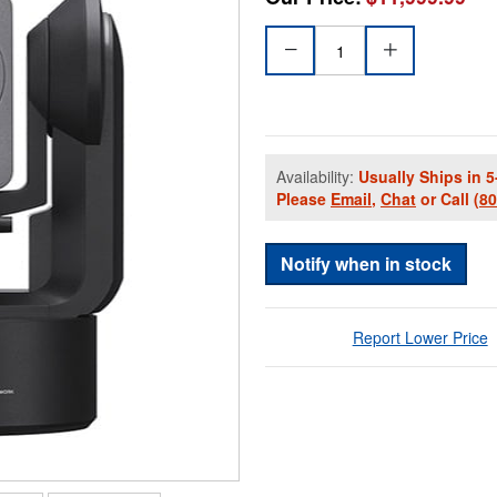
Availability:
Usually Ships in 5
Please
Email
,
Chat
or Call
(8
Notify when in stock
Report Lower Price