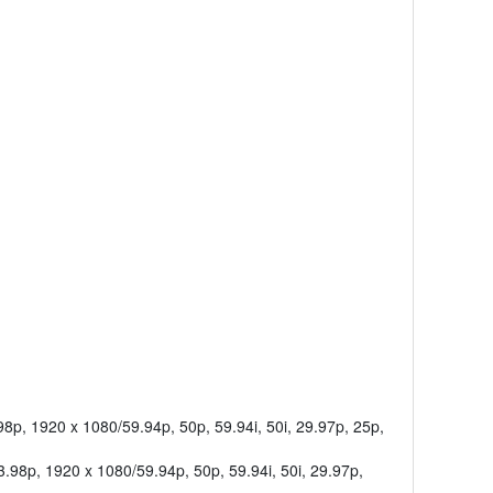
8p, 1920 x 1080/59.94p, 50p, 59.94i, 50i, 29.97p, 25p,
.98p, 1920 x 1080/59.94p, 50p, 59.94i, 50i, 29.97p,