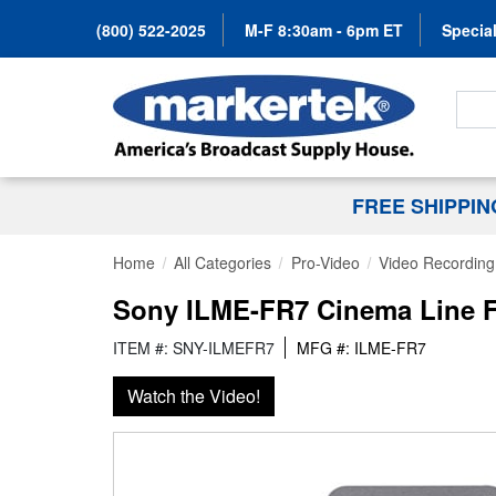
(800) 522-2025
M-F 8:30am - 6pm ET
Special
Search
FREE SHIPPI
Home
All Categories
Pro-Video
Video Recording 
Sony ILME-FR7 Cinema Line F
ITEM #: SNY-ILMEFR7
MFG #: ILME-FR7
Watch the Video!