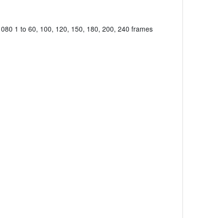
080 1 to 60, 100, 120, 150, 180, 200, 240 frames