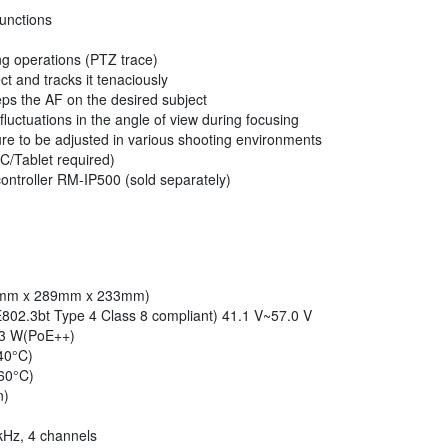
unctions
ng operations (PTZ trace)
ct and tracks it tenaciously
eps the AF on the desired subject
luctuations in the angle of view during focusing
sure to be adjusted in various shooting environments
C/Tablet required)
controller RM-IP500 (sold separately)
227mm x 289mm x 233mm)
02.3bt Type 4 Class 8 compliant) 41.1 V~57.0 V
.3 W(PoE++)
40°C)
 60°C)
n)
kHz, 4 channels