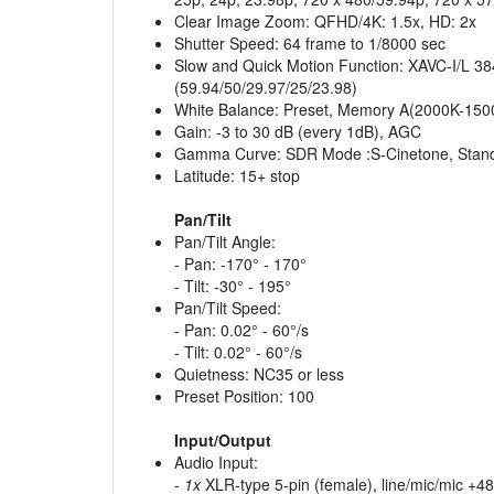
Clear Image Zoom: QFHD/4K: 1.5x, HD: 2x
Shutter Speed: 64 frame to 1/8000 sec
Slow and Quick Motion Function: XAVC-I/L 384
(59.94/50/29.97/25/23.98)
White Balance: Preset, Memory A(2000K-15
Gain: -3 to 30 dB (every 1dB), AGC
Gamma Curve: SDR Mode :S-Cinetone, Standa
Latitude: 15+ stop
Pan/Tilt
Pan/Tilt Angle:
- Pan: -170° - 170°
- Tilt: -30° - 195°
Pan/Tilt Speed:
- Pan: 0.02° - 60°/s
- Tilt: 0.02° - 60°/s
Quietness: NC35 or less
Preset Position: 100
Input/Output
Audio Input:
-
1x
XLR-type 5-pin (female), line/mic/mic +48