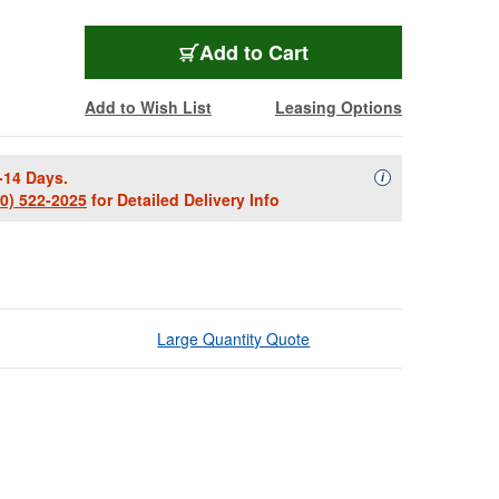
Add to Cart
Add to Wish List
Leasing Options
-14 Days.
Availability Descript
i
00) 522-2025
for Detailed Delivery Info
Large Quantity Quote