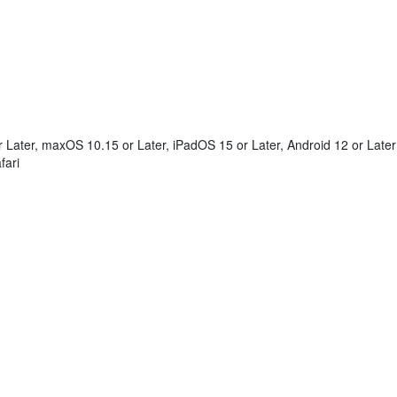
Later, maxOS 10.15 or Later, iPadOS 15 or Later, Android 12 or Later
fari