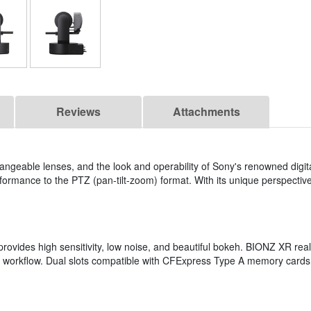
Reviews
Attachments
changeable lenses, and the look and operability of Sony's renowned dig
ormance to the PTZ (pan-tilt-zoom) format. With its unique perspective an
ovides high sensitivity, low noise, and beautiful bokeh. BIONZ XR rea
ur workflow. Dual slots compatible with CFExpress Type A memory card