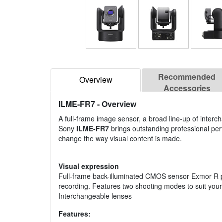
Recommended
Overview
Accessories
ILME-FR7
- Overview
A full-frame image sensor, a broad line-up of inter
Sony
ILME-FR7
brings outstanding professional perf
change the way visual content is made.
Visual expression
Full-frame back-illuminated CMOS sensor Exmor R pr
recording. Features two shooting modes to suit yo
Interchangeable lenses
Features: