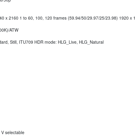
0 x 2160 1 to 60, 100, 120 frames (59.94/50/29.97/25/23.98) 1920 x 1
000K)/ATW
rd, Still, ITU709 HDR mode: HLG_Live, HLG_Natural
 V selectable