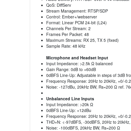
QoS: DiffServ
Stream Management: RTSP/SDP
Control: Ember+/webserver
Format: Linear PCM 24-bit (L24)
Channels Per Stream: 2
Frames Per Packet: 48
Maximum Streams: RX 25, TX 5 (fixed)
Sample Rate: 48 kHz
Microphone and Headset Input
Input Impedance: >2.5k Ω balanced
Gain Range: 0dB to +60dB
0dBFS Line-Up: Adjustable in steps of 3dB f
Frequency Response: 20Hz to 20kHz, +0/-0.
Noise: -127dBu, 20kHz BW, Rs=200 Ω ref. 76
Unbalanced Line Inputs
Input Impedance: >20k Ω
0dBFS Line-Up: +12dBu
Frequency Response: 20Hz to 20kHz, +0/-0.
THD+N: <-97dBFS, -30dBFS, 20Hz to 20kHz, 
Noise: -100dBFS, 20kHz BW, Rs=200 Ω