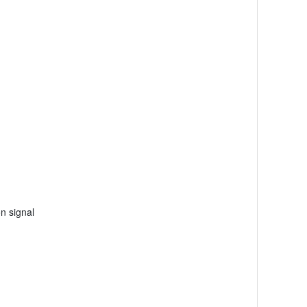
on signal