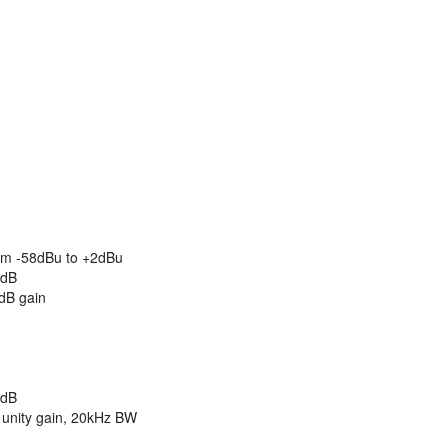
rom -58dBu to +2dBu
2dB
dB gain
2dB
unity gain, 20kHz BW