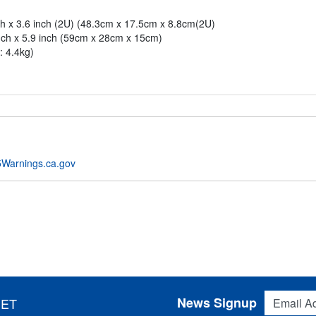
ch x 3.6 inch (2U) (48.3cm x 17.5cm x 8.8cm(2U)
nch x 5.9 inch (59cm x 28cm x 15cm)
: 4.4kg)
Warnings.ca.gov
Email Addres
News Signup
 ET