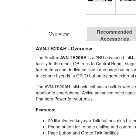
Recommended
Overview
Accessories
AVN-TB20AR
- Overview
The Sonifex
AVN-TB20AR
is a 2RU advanced talkbac
facility to the other. OB truck to Control Room, st
talk buttons and dedicated listen and page buttons wi
telephone hybrids, a GPI/O button triggers external 
The AVN-TB20AR talkback unit has a built-in web ser
monitor to smartphone! Active advanced echo cancell
Phantom Power for your mics.
Features:
20 illuminated key-cap Talk buttons plus List
Phone button for remote dialling and control o
Page button and Group Talk facilities