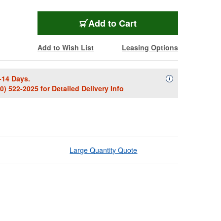
Add to Cart
Add to Wish List
Leasing Options
-14 Days.
Availability Descript
i
00) 522-2025
for Detailed Delivery Info
Large Quantity Quote