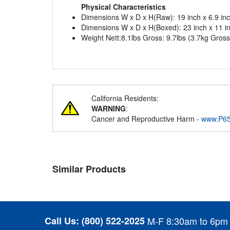
Physical Characteristics
Dimensions W x D x H(Raw): 19 inch x 6.9 in
Dimensions W x D x H(Boxed): 23 inch x 11 i
Weight Nett:8.1lbs Gross: 9.7lbs (3.7kg Gross
California Residents:
WARNING
:
Cancer and Reproductive Harm -
www.P65
Similar Products
Call Us:
(800) 522-2025
M-F 8:30am to 6pm