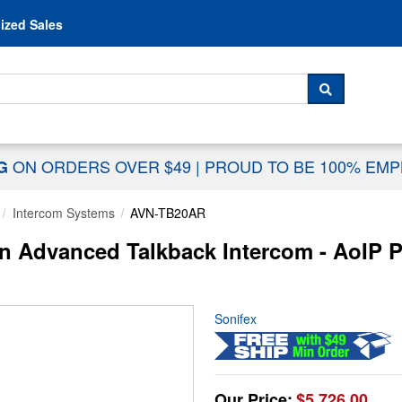
Skip to content
ized Sales
 For...
SEARCH
ON ORDERS OVER $49
|
PROUD TO BE 100% EM
NG
Intercom Systems
AVN-TB20AR
 Advanced Talkback Intercom - AoIP P
Sonifex
Our Price:
$5,726.00