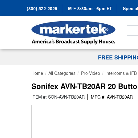
(800) 522-2025
M-F 8:30am - 6pm ET
Special
Search
FREE SHIPPI
Home
All Categories
Pro-Video
Intercoms & IFB
Sonifex AVN-TB20AR 20 Button
ITEM #: SON-AVN-TB20AR
MFG #: AVN-TB20AR