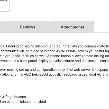
Reviews
Attachments
k, listening or paging intercom and AoIP that lets you communicate fr
age communication, studio to studio the AVN-TB20AR covers you featuring
th group talk facilities as well. A phone button allows remote dialing an
events and a front panel display provides source and destination inform
ver making set-up and configuration easy. The web-server is responsiv
ation and mic AGC help avoid acoustic feedback issues, dual AC and DC 
en & Page buttons
f an external telephone hybrid