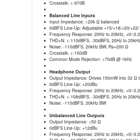
Crosstalk: <-97dB
Balanced Line Inputs
Input Impedance: >20k Ω balanced
0dBFS Line-Up: Adjustable +15/+18/+20/+22
Frequency Response: 20Hz to 20kHz, +0/-0.
THD+N: <-110dBFS, -30dBFS, 20Hz to 20kH
Noise: -110dBFS, 20kHz BW, Rs=200 Ω
Crosstalk: <-100dB
Common Mode Rejection: >70dB @ 1kHz
Headphone Output
Output Impedance: Drives 150mW into 32 Ω 
0dBFS Line-Up: +20dBu
Frequency Response: 20Hz to 20kHz, +0/-0.
THD+N: <-108dBFS, -30dBFS, 20Hz to 20kHz,
Noise: -110dBFS, 20kHz BW
Unbalanced Line Outputs
Output Impedance: <50 Ω
0dBFS Line-Up: +12dBu
Frequency Response: 20Hz to 20kHz, +0/-0.