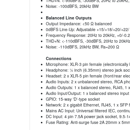
THD+N: <-95dBFS, -30dBFS, 20Hz to 20kHz, 
Noise: -100dBFS, 20kHz BW
Balanced Line Outputs
Output Impedance: <50 Ω balanced
0dBFS Line-Up: Adjustable +15/+18/+20/+22
Frequency Response: 20Hz to 20kHz, +0/-0.
THD+N: <-110dBFS, -30dBFS, 20Hz to 20kH
Noise: -110dBFS, 20kHz BW, Rs=200 Ω
Connections
Microphone: XLR-3 pin female (electronically
Headphone: ¼ inch (6.35mm) stereo jack soc
Headset: 2 x XLR-5 pin female (front/rear elec
Audio Inputs: 2 x unbalanced stereo, RCA ph
Audio Outputs: 1 x balanced stereo, RJ45, 1 
Audio Input/Output: 1 x balanced stereo input
GPIO: 15-way 'D'-type socket
Network: 2 x gigabit Ethernet, RJ45, 1 x SFP f
Mains AC Input: Universal filtered IEC, cont
DC Input: 4 pin 7.5A power jack socket, 9.5
Fuse Rating: Anti-surge fuse 2A 20mm x 5m