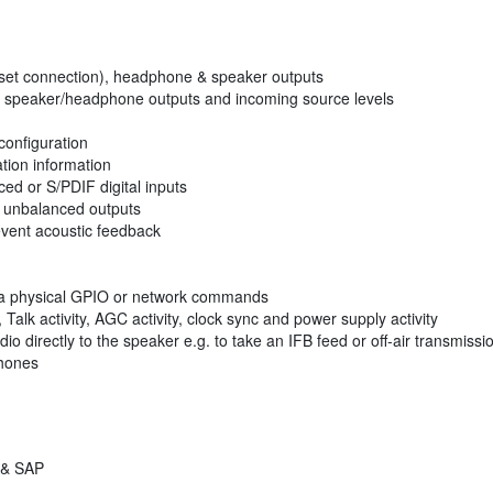
dset connection), headphone & speaker outputs
n speaker/headphone outputs and incoming source levels
configuration
ation information
ed or S/PDIF digital inputs
& unbalanced outputs
vent acoustic feedback
 via physical GPIO or network commands
alk activity, AGC activity, clock sync and power supply activity
io directly to the speaker e.g. to take an IFB feed or off-air transmissi
phones
 & SAP