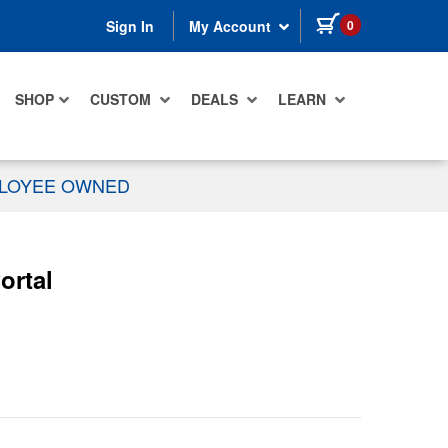
items in cart
0
Sign In
My Account
SHOP
CUSTOM
DEALS
LEARN
PLOYEE OWNED
ortal