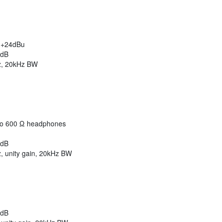
/ +24dBu
2dB
z, 20kHz BW
to 600 Ω headphones
2dB
 unity gain, 20kHz BW
2dB