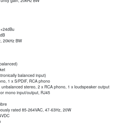
unity gain, 20kHz BW
/ +24dBu
2dB
z, 20kHz BW
 balanced)
ket
tronically balanced input)
ono, 1 x S/PDIF, RCA phono
x unbalanced stereo, 2 x RCA phono, 1 x loudspeaker output
 or mono input/output, RJ45
ibre
inuously rated 85-264VAC, 47-63Hz, 20W
-14VDC
m