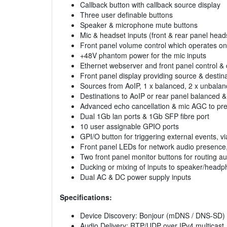
Callback button with callback source display
Three user definable buttons
Speaker & microphone mute buttons
Mic & headset inputs (front & rear panel hea
Front panel volume control which operates o
+48V phantom power for the mic inputs
Ethernet webserver and front panel control & 
Front panel display providing source & destin
Sources from AoIP, 1 x balanced, 2 x unbalanc
Destinations to AoIP or rear panel balanced 
Advanced echo cancellation & mic AGC to pre
Dual 1Gb lan ports & 1Gb SFP fibre port
10 user assignable GPIO ports
GPI/O button for triggering external events,
Front panel LEDs for network audio presence, T
Two front panel monitor buttons for routing aud
Ducking or mixing of inputs to speaker/head
Dual AC & DC power supply inputs
Specifications:
Device Discovery: Bonjour (mDNS / DNS-SD)
Audio Delivery: RTP/UDP over IPv4 multicast