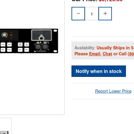
Availability:
Usually Ships in 5
Please
Email
,
Chat
or Call
(8
Notify when in stock
Report Lower Price