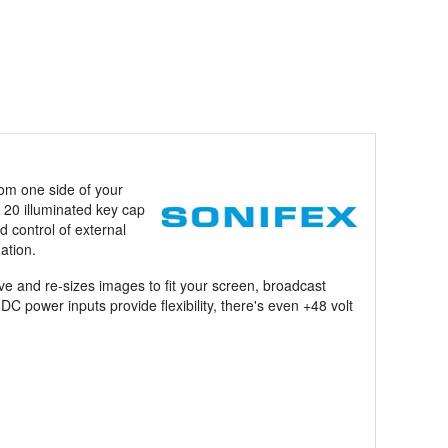
om one side of your
 20 illuminated key cap
d control of external
ation.
e and re-sizes images to fit your screen, broadcast
power inputs provide flexibility, there's even +48 volt