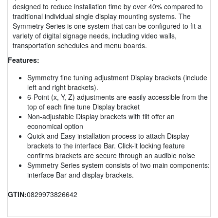
designed to reduce installation time by over 40% compared to
traditional individual single display mounting systems. The
Symmetry Series is one system that can be configured to fit a
variety of digital signage needs, including video walls,
transportation schedules and menu boards.
Features:
Symmetry fine tuning adjustment Display brackets (include
left and right brackets).
6-Point (x, Y, Z) adjustments are easily accessible from the
top of each fine tune Display bracket
Non-adjustable Display brackets with tilt offer an
economical option
Quick and Easy installation process to attach Display
brackets to the interface Bar. Click-it locking feature
confirms brackets are secure through an audible noise
Symmetry Series system consists of two main components:
interface Bar and display brackets.
GTIN:
0829973826642