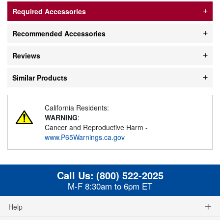
Required Accessories
Recommended Accessories
Reviews
Similar Products
California Residents:
WARNING
:
Cancer and Reproductive Harm -
www.P65Warnings.ca.gov
Call Us:
(800) 522-2025
M-F 8:30am to 6pm ET
Help