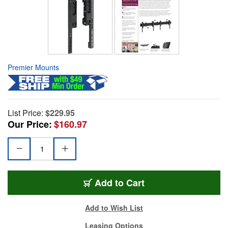
Premier Mounts
List Price:
$229.95
Our Price:
$160.97
Add to Cart
Add to Wish List
Leasing Options