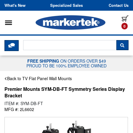
Skip to content
What's New
Specialized Sales
Contact Us
Toggle navigation
it
0
CLICK HERE TO CHAT WITH A LIV
SEA
FREE SHIPPING
ON ORDERS OVER $49
PROUD TO BE 100% EMPLOYEE OWNED
Back to TV Flat Panel Wall Mounts
Premier Mounts SYM-DB-FT Symmetry Series Display
Bracket
ITEM #: SYM-DB-FT
MFG #: 2L6602