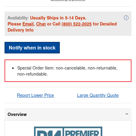
Availability:
Usually Ships in 5-14 Days.
Availa
i
Please
Email
,
Chat
or Call
(800) 522-2025
for Detailed
Delivery Info
Notify when in stock
Special Order Item: non-cancelable, non-returnable,
non-refundable.
Report Lower Price
Large Quantity Quote
Overview