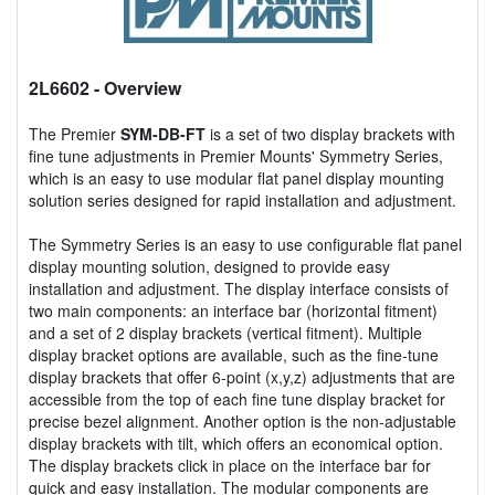
2L6602
- Overview
The Premier
SYM-DB-FT
is a set of two display brackets with
fine tune adjustments in Premier Mounts' Symmetry Series,
which is an easy to use modular flat panel display mounting
solution series designed for rapid installation and adjustment.
The Symmetry Series is an easy to use configurable flat panel
display mounting solution, designed to provide easy
installation and adjustment. The display interface consists of
two main components: an interface bar (horizontal fitment)
and a set of 2 display brackets (vertical fitment). Multiple
display bracket options are available, such as the fine-tune
display brackets that offer 6-point (x,y,z) adjustments that are
accessible from the top of each fine tune display bracket for
precise bezel alignment. Another option is the non-adjustable
display brackets with tilt, which offers an economical option.
The display brackets click in place on the interface bar for
quick and easy installation. The modular components are