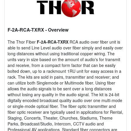
F-2A-RCA-TXRX
- Overview
The Thor Fiber
F-2A-RCA-TXRX
RCA audio over fiber unit is
able to send Line Level audio over fiber simply and easily over
long distances without using traditional copper wiring. The
units vary in size based on the amount of audio's for transmit
and receive, from a compact form factor that can be easily
bolted down, up to a rackmount 1RU unit for easy access in a
rack. The kits are sold in pairs, transmitter and receiver; and
can utilize both Singlemode or Multimode fiber. Using fiber
allows the audio signals to be sent over a long distances
without losing any quality in the audio signal. The kit is 24-bit
digitally encoded broadcast quality audio over one multi-mode
or single-mode optical fiber. The fiber optic transmitter and
fiber optic receiver are typically used in applications for Rental,
Staging, Concerts, Theater, Churches, Stadiums, Theme
Parks, Broadcast/Studio, Intercom, CCTV audio and
Professional AV applications. Standard fiber connectors are