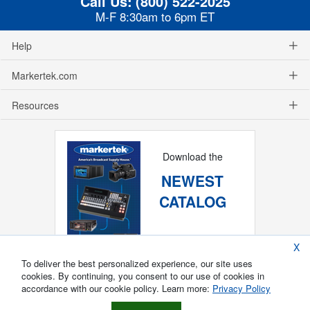
Call Us:
(800) 522-2025
M-F 8:30am to 6pm ET
Help
Markertek.com
Resources
Download the
NEWEST
CATALOG
X
To deliver the best personalized experience, our site uses
cookies. By continuing, you consent to our use of cookies in
accordance with our cookie policy. Learn more:
Privacy Policy