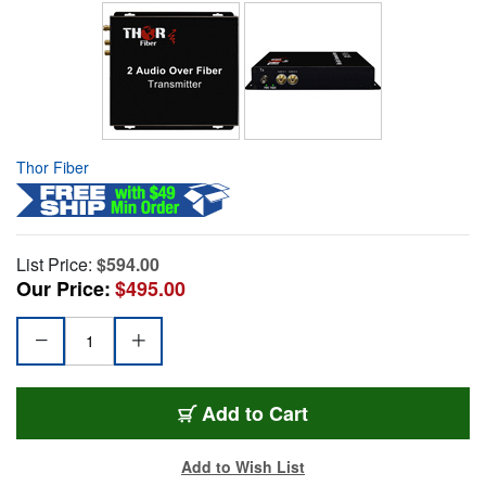
Thor Fiber
List Price:
$594.00
Our Price:
$495.00
Add to Cart
Add to Wish List