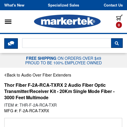
Skip to content
What's New
Specialized Sales
Contact Us
Toggle navigation
it
0
CLICK HERE TO CHAT WITH A LIV
SEA
FREE SHIPPING
ON ORDERS OVER $49
PROUD TO BE 100% EMPLOYEE OWNED
Back to Audio Over Fiber Extenders
Thor Fiber F-2A-RCA-TXRX 2 Audio Fiber Optic
Transmitter/Receiver Kit - 20Km Single Mode Fiber -
3000 Feet Multimode
ITEM #: THR-F-2A-RCA-TXR
MFG #: F-2A-RCA-TXRX