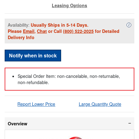
Leasing Options
Availability:
Usually Ships in 5-14 Days.
Availa
i
Please
Email
,
Chat
or Call
(800) 522-2025
for Detailed
Delivery Info
Notify when in stock
Special Order Item: non-cancelable, non-returnable,
non-refundable.
Report Lower Price
Large Quantity Quote
Overview