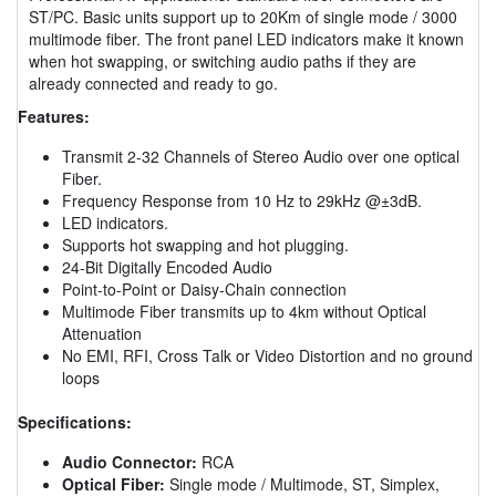
ST/PC. Basic units support up to 20Km of single mode / 3000
multimode fiber. The front panel LED indicators make it known
when hot swapping, or switching audio paths if they are
already connected and ready to go.
Features:
Transmit 2-32 Channels of Stereo Audio over one optical
Fiber.
Frequency Response from 10 Hz to 29kHz @±3dB.
LED indicators.
Supports hot swapping and hot plugging.
24-Bit Digitally Encoded Audio
Point-to-Point or Daisy-Chain connection
Multimode Fiber transmits up to 4km without Optical
Attenuation
No EMI, RFI, Cross Talk or Video Distortion and no ground
loops
Specifications:
Audio Connector:
RCA
Optical Fiber:
Single mode / Multimode, ST, Simplex,