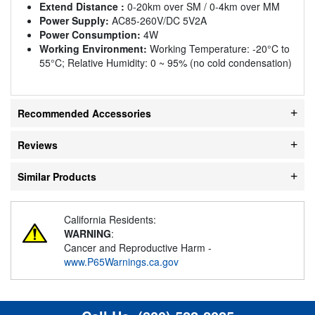
Extend Distance :
0-20km over SM / 0-4km over MM
Power Supply:
AC85-260V/DC 5V2A
Power Consumption:
4W
Working Environment:
Working Temperature: -20°C to
55°C; Relative Humidity: 0 ~ 95% (no cold condensation)
Recommended Accessories
Reviews
Similar Products
California Residents:
WARNING
:
Cancer and Reproductive Harm -
www.P65Warnings.ca.gov