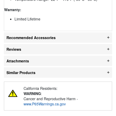
Warranty:
Limited Lifetime
Recommended Accessories
Reviews
Attachments
Similar Products
California Residents:
WARNING
:
Cancer and Reproductive Harm -
www.P65Warnings.ca.gov