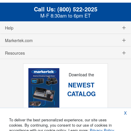
Call Us:
(800) 522-2025
M-F 8:30am to 6pm ET
Help
Markertek.com
Resources
Download the
NEWEST
CATALOG
X
To deliver the best personalized experience, our site uses
cookies. By continuing, you consent to our use of cookies in
accordance with our cookie policy. Learn more:
Privacy Policy