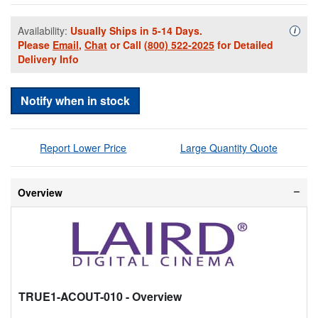
Availability:
Usually Ships in 5-14 Days.
Availa
i
Please
Email
,
Chat
or Call
(800) 522-2025
for Detailed
Delivery Info
Notify when in stock
Report Lower Price
Large Quantity Quote
Overview
TRUE1-ACOUT-010
- Overview