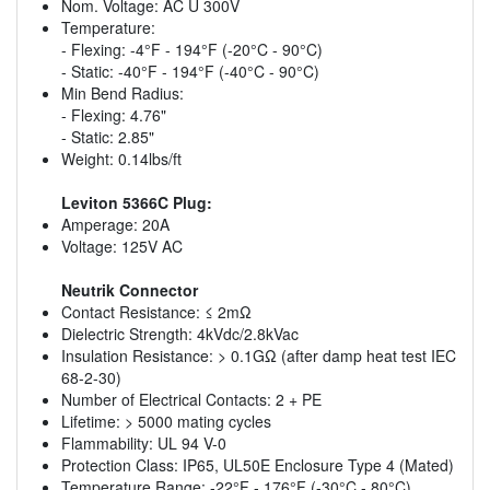
Nom. Voltage: AC U 300V
Temperature:
- Flexing: -4°F - 194°F (-20°C - 90°C)
- Static: -40°F - 194°F (-40°C - 90°C)
Min Bend Radius:
- Flexing: 4.76"
- Static: 2.85"
Weight: 0.14lbs/ft
Leviton 5366C Plug:
Amperage: 20A
Voltage: 125V AC
Neutrik Connector
Contact Resistance: ≤ 2mΩ
Dielectric Strength: 4kVdc/2.8kVac
Insulation Resistance: > 0.1GΩ (after damp heat test IEC
68-2-30)
Number of Electrical Contacts: 2 + PE
Lifetime: > 5000 mating cycles
Flammability: UL 94 V-0
Protection Class: IP65, UL50E Enclosure Type 4 (Mated)
Temperature Range: -22°F - 176°F (-30°C - 80°C)