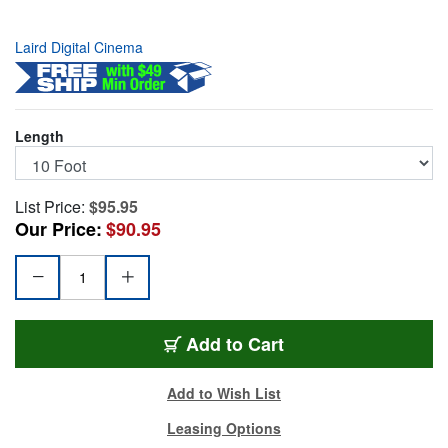
Laird Digital Cinema
Length
List Price:
$95.95
Our Price:
$90.95
TRUE1-ACOUT-010
Add
to Cart
Add to Wish List
Leasing Options