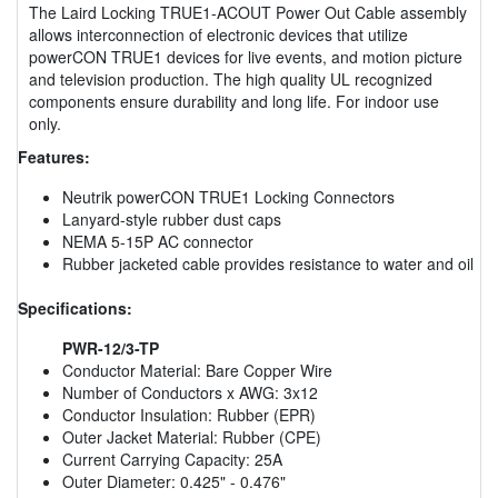
The Laird Locking TRUE1-ACOUT Power Out Cable assembly
allows interconnection of electronic devices that utilize
powerCON TRUE1 devices for live events, and motion picture
and television production. The high quality UL recognized
components ensure durability and long life. For indoor use
only.
Features:
Neutrik powerCON TRUE1 Locking Connectors
Lanyard-style rubber dust caps
NEMA 5-15P AC connector
Rubber jacketed cable provides resistance to water and oil
Specifications:
PWR-12/3-TP
Conductor Material: Bare Copper Wire
Number of Conductors x AWG: 3x12
Conductor Insulation: Rubber (EPR)
Outer Jacket Material: Rubber (CPE)
Current Carrying Capacity: 25A
Outer Diameter: 0.425" - 0.476"