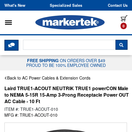
Skip to content
What's New
Specialized Sales
Contact Us
Toggle navigation
it
0
CLICK HERE TO CHAT WITH A LIV
SEA
FREE SHIPPING
ON ORDERS OVER $49
PROUD TO BE 100% EMPLOYEE OWNED
Back to AC Power Cables & Extension Cords
Laird TRUE1-ACOUT NEUTRIK TRUE1 powerCON Male
to NEMA 5-15R 15-Amp 3-Prong Receptacle Power OUT
AC Cable - 10 Ft
ITEM #: TRUE1-ACOUT-010
MFG #: TRUE1-ACOUT-010