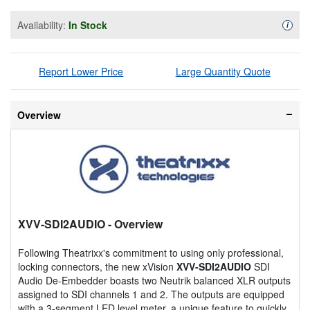
Availability:
In Stock
Availa
i
Report Lower Price
Large Quantity Quote
Overview
XVV-SDI2AUDIO
- Overview
Following Theatrixx's commitment to using only professional,
locking connectors, the new xVision
XVV-SDI2AUDIO
SDI
Audio De-Embedder boasts two Neutrik balanced XLR outputs
assigned to SDI channels 1 and 2. The outputs are equipped
with a 3-segment LED level meter, a unique feature to quickly