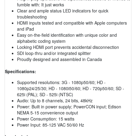
fumble with: It just works
Clear and ample status LED indicators for quick
troubleshooting
HDMI inputs tested and compatible with Apple computers
and iPad
Easy on-the-field identification with unique color and
alphabetic coding system
Locking HDMI port prevents accidental disconnection
SDI loop-thru and/or integrated splitter
Proudly designed and assembled in Canada
Specifications:
Supported resolutions: 3G - 1080p50/60; HD -
1080p24/25/30; HD - 1080i50/60; HD - 720p50/60; SD -
625i (PAL); SD - 525i (NTSC)
Audio: Up to 8 channels, 24 bits, 48kHz
Power: Built in power supply; PowerCON input; Edison
NEMA 5-15 convenience output
Power Consumption: 15 watts
Power Input: 85-125 VAC 50/60 Hz