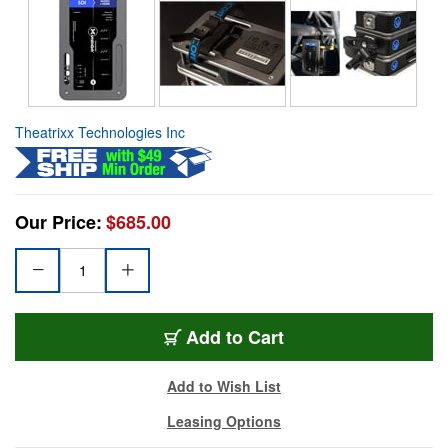
Theatrixx Technologies Inc
Our Price:
$685.00
Add to Cart
Add to Wish List
Leasing Options