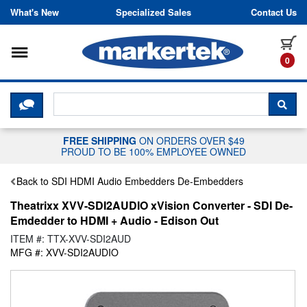
Skip to content
What's New
Specialized Sales
Contact Us
Toggle navigation
it
0
CLICK HERE TO CHAT WITH A LIV
SEA
FREE SHIPPING
ON ORDERS OVER $49
PROUD TO BE 100% EMPLOYEE OWNED
Back to SDI HDMI Audio Embedders De-Embedders
Theatrixx XVV-SDI2AUDIO xVision Converter - SDI De-
Emdedder to HDMI + Audio - Edison Out
ITEM #: TTX-XVV-SDI2AUD
MFG #: XVV-SDI2AUDIO