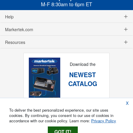
M-F 8:30am to 6pm ET
Help
Markertek.com
Resources
Download the
NEWEST
CATALOG
X
To deliver the best personalized experience, our site uses
cookies. By continuing, you consent to our use of cookies in
accordance with our cookie policy. Learn more:
Privacy Policy
GOT IT!