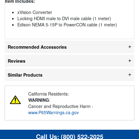
Item Includes:
xVision Converter
Locking HDMI male to DVI male cable (1 meter)
Edison NEMA 5-15P to PowerCON cable (1 meter)
Recommended Accessories
Reviews
Similar Products
California Residents:
WARNING
:
Cancer and Reproductive Harm -
www.P65Warnings.ca.gov
Call Us:
(800) 522-2025