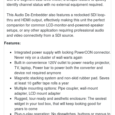
identify channel status with no external equipment required.
This Audio De-Embedder also features a reclocked SDI loop-
thru and HDMI output, effectively making this unit the perfect
companion for common LCD-monitor-and-powered-speaker
setups, or any other application requiring professional audio
and video connectivity from a SDI source.
Features:
Integrated power supply with locking PowerCON connector.
Never rely on a cluster of wall-warts again
Built-in convenience 120V outlet to power nearby projector,
TV, laptop, Power bar to power both the converter and
device not required anymore
Magnetic stacking system and non-skid rubber pad. Saves
at least 10 gaffer tape rolls a year
Multiple mounting options: Pipe coupler, wall-mount
adapter, LCD mount adapter
Rugged, tour-ready and aesthetic enclosure: The sexiest
widget in your tool box, that will keep looking good for
years to come
Plug-n-play operation; No dipswitches, buttons or menus to