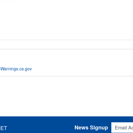
Warnings.ca.gov
Email Addres
News Signup
 ET