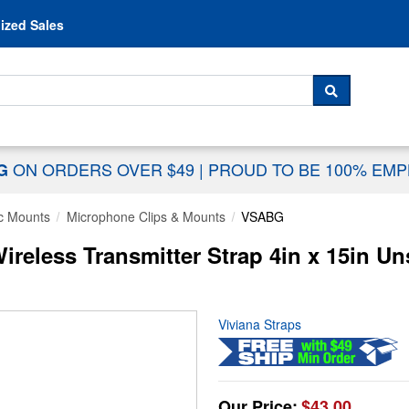
Skip to content
ized Sales
 For...
SEARCH
ON ORDERS OVER $49
|
PROUD TO BE 100% EM
NG
c Mounts
Microphone Clips & Mounts
VSABG
reless Transmitter Strap 4in x 15in Un
Viviana Straps
Our Price:
$43.00