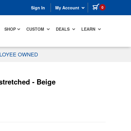
items in cart
0
Sign In
My Account
SHOP
CUSTOM
DEALS
LEARN
PLOYEE OWNED
stretched - Beige