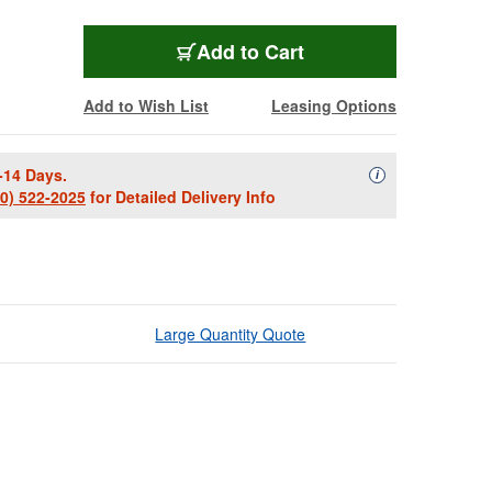
Add to Cart
Add to Wish List
Leasing Options
-14 Days.
Availability Descript
i
00) 522-2025
for Detailed Delivery Info
Large Quantity Quote