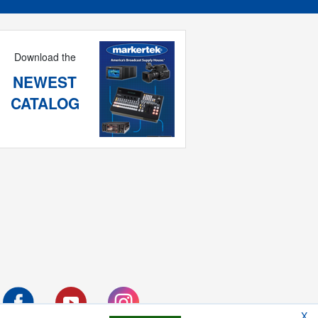
Download the
NEWEST
CATALOG
X