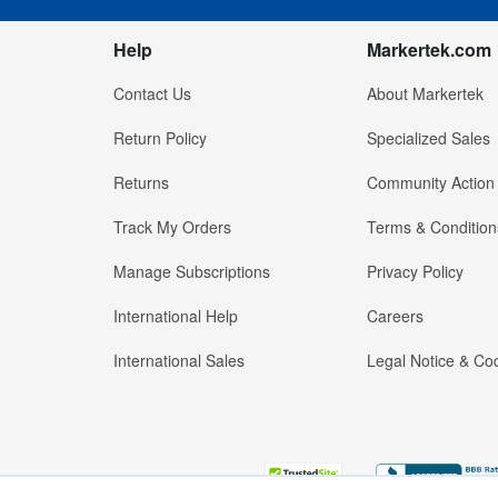
Help
Markertek.com
Contact Us
About Markertek
Return Policy
Specialized Sales
Returns
Community Action
Track My Orders
Terms & Condition
Manage Subscriptions
Privacy Policy
International Help
Careers
International Sales
Legal Notice & Cod