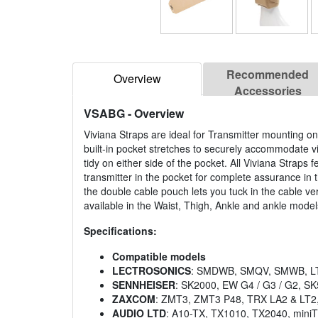
Recommended
Overview
Accessories
VSABG
- Overview
Viviana Straps are ideal for Transmitter mounting on
built-in pocket stretches to securely accommodate v
tidy on either side of the pocket. All Viviana Straps 
transmitter in the pocket for complete assurance in 
the double cable pouch lets you tuck in the cable ve
available in the Waist, Thigh, Ankle and ankle models
Specifications:
Compatible models
LECTROSONICS
: SMDWB, SMQV, SMWB, LT
SENNHEISER
: SK2000, EW G4 / G3 / G2, S
ZAXCOM
: ZMT3, ZMT3 P48, TRX LA2 & LT2
AUDIO LTD
: A10-TX, TX1010, TX2040, mini