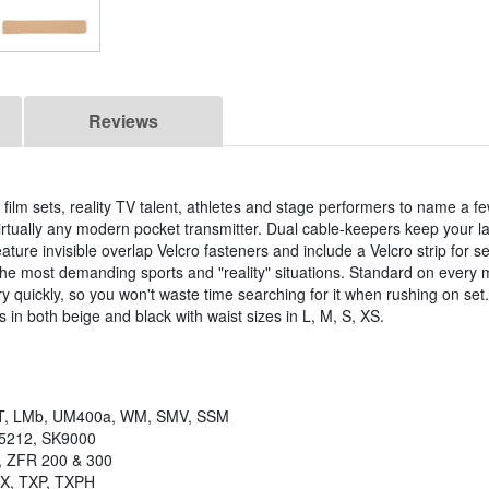
Reviews
 film sets, reality TV talent, athletes and stage performers to name a f
irtually any modern pocket transmitter. Dual cable-keepers keep your la
feature invisible overlap Velcro fasteners and include a Velcro strip for s
the most demanding sports and "reality" situations. Standard on every 
ry quickly, so you won't waste time searching for it when rushing on set
 in both beige and black with waist sizes in L, M, S, XS.
, LMb, UM400a, WM, SMV, SSM
K5212, SK9000
, ZFR 200 & 300
TX, TXP, TXPH