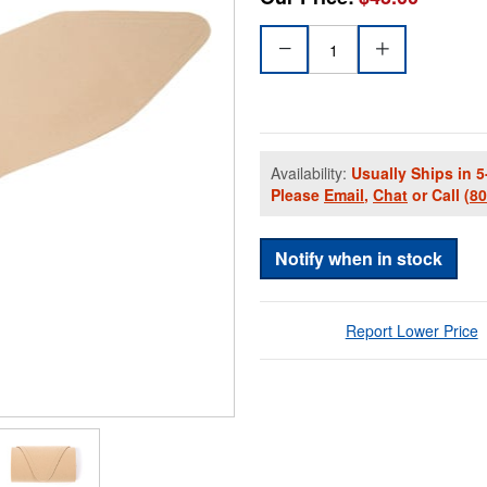
Availability:
Usually Ships in 5
Please
Email
,
Chat
or Call
(8
Notify when in stock
Report Lower Price