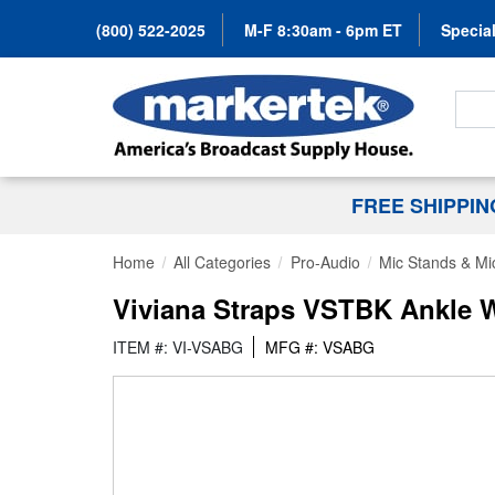
(800) 522-2025
M-F 8:30am - 6pm ET
Special
Search
FREE SHIPPI
Home
All Categories
Pro-Audio
Mic Stands & Mi
Viviana Straps VSTBK Ankle Wi
ITEM #: VI-VSABG
MFG #: VSABG