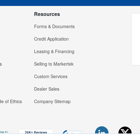
Resources
Forms & Documents
Credit Application
Leasing & Financing
s
Selling to Markertek
Custom Services
Dealer Sales
e of Ethics
Company Sitemap