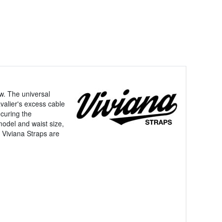
ew. The universal
valier's excess cable
ecuring the
model and waist size,
. Viviana Straps are