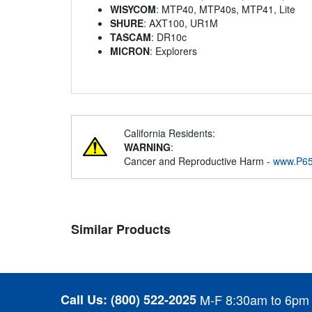
WISYCOM
: MTP40, MTP40s, MTP41, Lite
SHURE
: AXT100, UR1M
TASCAM
: DR10c
MICRON
: Explorers
California Residents:
WARNING
:
Cancer and Reproductive Harm -
www.P65
Similar Products
Call Us:
(800) 522-2025
M-F 8:30am to 6pm