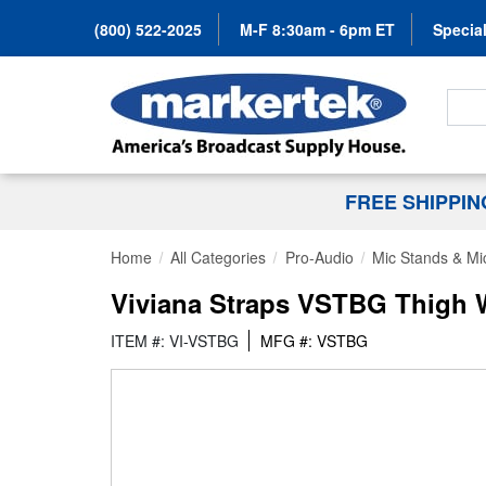
(800) 522-2025
M-F 8:30am - 6pm ET
Special
Search
FREE SHIPPI
Home
All Categories
Pro-Audio
Mic Stands & Mi
Viviana Straps VSTBG Thigh Wi
ITEM #: VI-VSTBG
MFG #: VSTBG