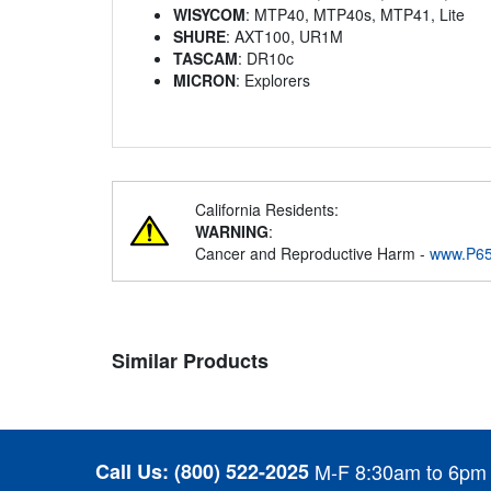
WISYCOM
: MTP40, MTP40s, MTP41, Lite
SHURE
: AXT100, UR1M
TASCAM
: DR10c
MICRON
: Explorers
California Residents:
WARNING
:
Cancer and Reproductive Harm -
www.P65
Similar Products
Call Us:
(800) 522-2025
M-F 8:30am to 6pm