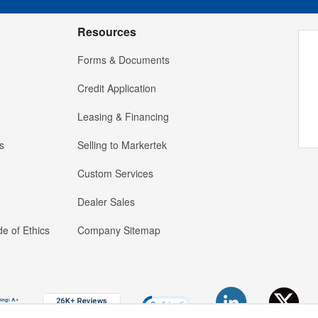
Resources
Forms & Documents
Credit Application
Leasing & Financing
s
Selling to Markertek
Custom Services
Dealer Sales
e of Ethics
Company Sitemap