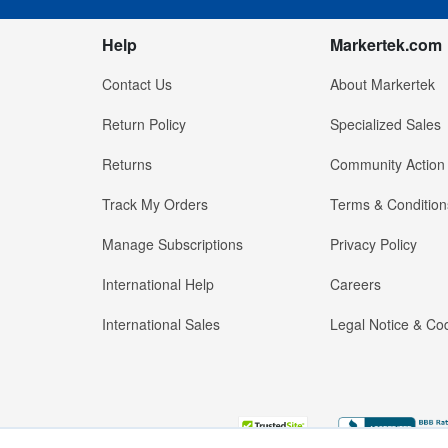
Help
Markertek.com
Contact Us
About Markertek
Return Policy
Specialized Sales
Returns
Community Action
Track My Orders
Terms & Condition
Manage Subscriptions
Privacy Policy
International Help
Careers
International Sales
Legal Notice & Cod