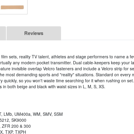
Reviews
 film sets, reality TV talent, athletes and stage performers to name a f
irtually any modern pocket transmitter. Dual cable-keepers keep your la
feature invisible overlap Velcro fasteners and include a Velcro strip for s
the most demanding sports and "reality" situations. Standard on every 
ry quickly, so you won't waste time searching for it when rushing on set
 in both beige and black with waist sizes in L, M, S, XS.
, LMb, UM400a, WM, SMV, SSM
K5212, SK9000
, ZFR 200 & 300
TX, TXP, TXPH