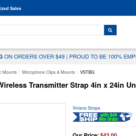
Skip to content
ized Sales
 For...
SEARCH
ON ORDERS OVER $49
|
PROUD TO BE 100% EM
NG
c Mounts
Microphone Clips & Mounts
VSTBG
reless Transmitter Strap 4in x 24in Un
Viviana Straps
Our Price:
$43.00