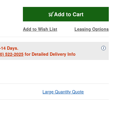
Add to Cart
Add to Wish List
Leasing Options
-14 Days.
Availability Descript
i
00) 522-2025
for Detailed Delivery Info
Large Quantity Quote