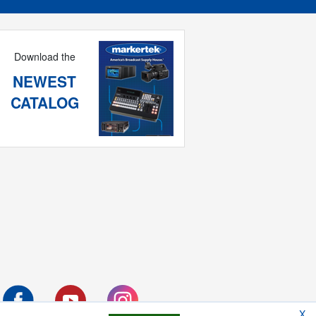
Download the
NEWEST
CATALOG
X