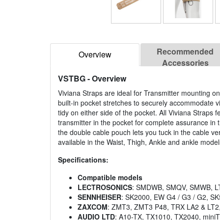
Recommended
Overview
Accessories
VSTBG
- Overview
Viviana Straps are ideal for Transmitter mounting on
built-in pocket stretches to securely accommodate v
tidy on either side of the pocket. All Viviana Straps 
transmitter in the pocket for complete assurance in 
the double cable pouch lets you tuck in the cable ve
available in the Waist, Thigh, Ankle and ankle models
Specifications:
Compatible models
LECTROSONICS
: SMDWB, SMQV, SMWB, LT
SENNHEISER
: SK2000, EW G4 / G3 / G2, S
ZAXCOM
: ZMT3, ZMT3 P48, TRX LA2 & LT2
AUDIO LTD
: A10-TX, TX1010, TX2040, mini