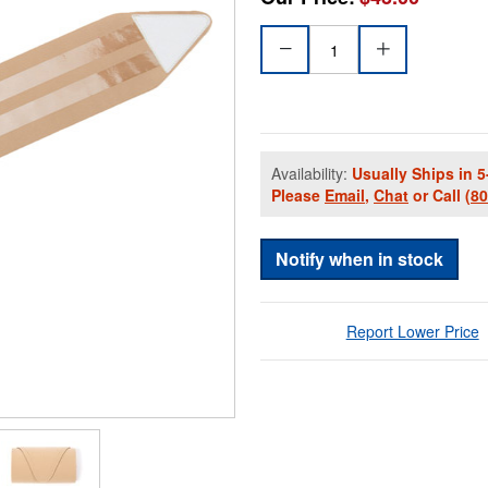
Availability:
Usually Ships in 5
Please
Email
,
Chat
or Call
(8
Notify when in stock
Report Lower Price