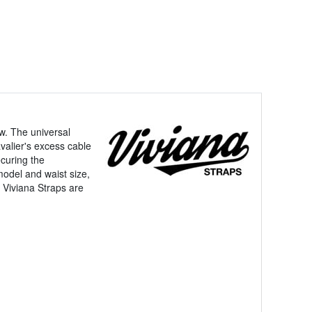
ew. The universal
valier's excess cable
ecuring the
model and waist size,
. Viviana Straps are