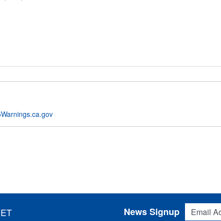
Warnings.ca.gov
Email Addres
News Signup
 ET