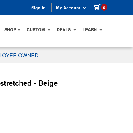
items in cart
0
Sign In
My Account
SHOP
CUSTOM
DEALS
LEARN
PLOYEE OWNED
stretched - Beige