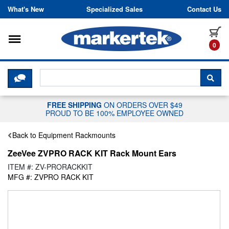
Skip to content
What's New
Specialized Sales
Contact Us
Toggle navigation
it
0
CLICK HERE TO CHAT WITH A LIV
SEA
FREE SHIPPING
ON ORDERS OVER $49
PROUD TO BE 100% EMPLOYEE OWNED
Back to Equipment Rackmounts
ZeeVee ZVPRO RACK KIT Rack Mount Ears
ITEM #: ZV-PRORACKKIT
MFG #: ZVPRO RACK KIT