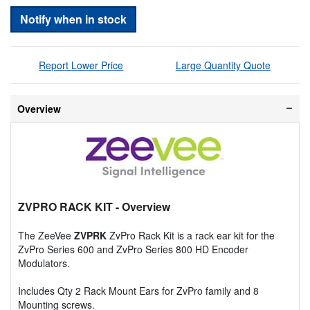
Notify when in stock
Report Lower Price
Large Quantity Quote
Overview
ZVPRO RACK KIT
- Overview
The ZeeVee
ZVPRK
ZvPro Rack Kit is a rack ear kit for the
ZvPro Series 600 and ZvPro Series 800 HD Encoder
Modulators.
Includes Qty 2 Rack Mount Ears for ZvPro family and 8
Mounting screws.