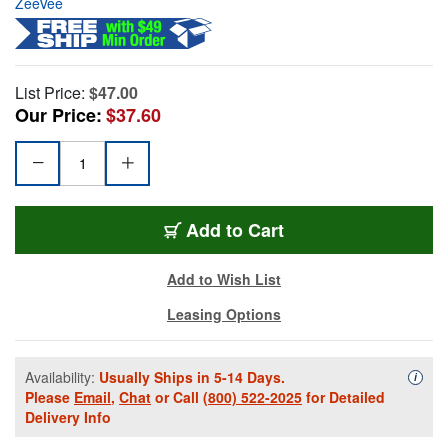
ZeeVee
List Price:
$47.00
Our Price:
$37.60
Add to Cart
Add to Wish List
Leasing Options
Availability:
Usually Ships in 5-14 Days.
Availa
i
Please
Email
,
Chat
or Call
(800) 522-2025
for Detailed
Delivery Info