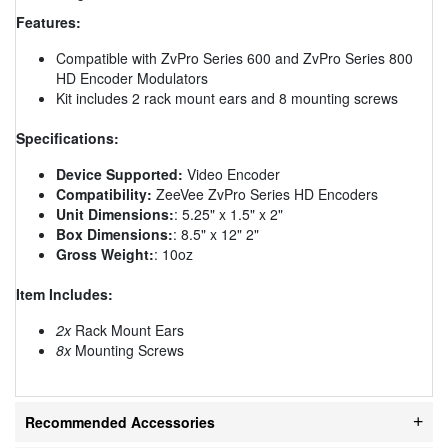
Features:
Compatible with ZvPro Series 600 and ZvPro Series 800
HD Encoder Modulators
Kit includes 2 rack mount ears and 8 mounting screws
Specifications:
Device Supported:
Video Encoder
Compatibility:
ZeeVee ZvPro Series HD Encoders
Unit Dimensions:
: 5.25" x 1.5" x 2"
Box Dimensions:
: 8.5" x 12" 2"
Gross Weight:
: 10oz
Item Includes:
2x
Rack Mount Ears
8x
Mounting Screws
Recommended Accessories