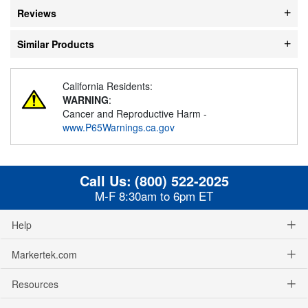
Reviews
Similar Products
California Residents:
WARNING
:
Cancer and Reproductive Harm -
www.P65Warnings.ca.gov
Call Us:
(800) 522-2025
M-F 8:30am to 6pm ET
Help
Markertek.com
Resources