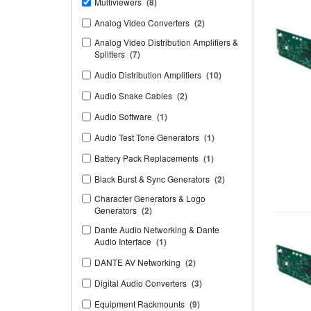
Multiviewers
(8)
Analog Video Converters
(2)
Analog Video Distribution Amplifiers &
Splitters
(7)
Audio Distribution Amplifiers
(10)
Audio Snake Cables
(2)
Audio Software
(1)
Audio Test Tone Generators
(1)
Battery Pack Replacements
(1)
Black Burst & Sync Generators
(2)
Character Generators & Logo
Generators
(2)
Dante Audio Networking & Dante
Audio Interface
(1)
DANTE AV Networking
(2)
Digital Audio Converters
(3)
Equipment Rackmounts
(9)