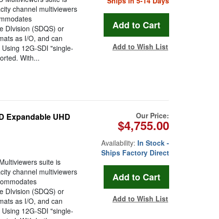
Ships in 5-14 Days
ity channel multiviewers
ccommodates
DIvision (SDQS) or
ats as I/O, and can
Add to Wish List
. Using 12G-SDI "single-
rted. With...
Our Price:
/SD Expandable UHD
$4,755.00
Availability:
In Stock -
Ships Factory Direct
tiviewers suite is
ity channel multiviewers
accommodates
DIvision (SDQS) or
Add to Wish List
ats as I/O, and can
. Using 12G-SDI "single-