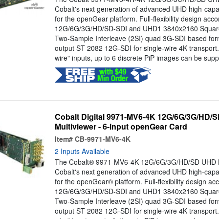
Cobalt's next generation of advanced UHD high-capac
for the openGear platform. Full-flexibility design a
12G/6G/3G/HD/SD-SDI and UHD1 3840x2160 Square 
Two-Sample Interleave (2SI) quad 3G-SDI based form
output ST 2082 12G-SDI for single-wire 4K transport
wire" inputs, up to 6 discrete PiP images can be suppo
Cobalt Digital 9971-MV6-4K 12G/6G/3G/HD
Multiviewer - 6-Input openGear Card
Item#
CB-9971-MV6-4K
2 Inputs Available
The Cobalt® 9971-MV6-4K 12G/6G/3G/HD/SD UHD Mul
Cobalt's next generation of advanced UHD high-capac
for the openGear® platform. Full-flexibility design 
12G/6G/3G/HD/SD-SDI and UHD1 3840x2160 Square 
Two-Sample Interleave (2SI) quad 3G-SDI based form
output ST 2082 12G-SDI for single-wire 4K transport