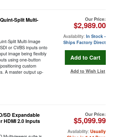
Our Price:
int-Split Multi-
$2,989.00
Availability:
In Stock -
nt-Split Multi-Image
Ships Factory Direct
-SDI or CVBS inputs onto
nput image being flexibly
youts using one-button
/positioning custom
Add to Wish List
s. A master output up-
Our Price:
HD/SD Expandable
$5,099.99
r HDMI 2.0 Inputs
Availability:
Usually
ultiviewers suite is