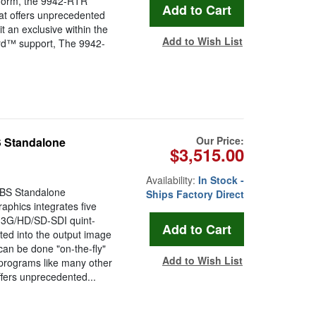
tform, the 9942-RTR
hat offers unprecedented
it an exclusive within the
Add to Wish List
ard™ support, The 9942-
Our Price:
 Standalone
$3,515.00
Availability:
In Stock -
BS Standalone
Ships Factory Direct
phics integrates five
 3G/HD/SD-SDI quint-
rted into the output image
can be done "on-the-fly"
Add to Wish List
t programs like many other
fers unprecedented...