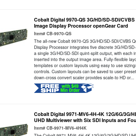
Cobalt Digital 9970-QS 3G/HD/SD-SDI/CVBS Qu
Image Display Processor openGear Card
Item#
CB-9970-QS
The all-new Cobalt 9970-QS 3G/HD/SD-SDI/CVBS Qui
Display Processor integrates five discrete 3G/HD/SD
a single 3G/HD/SD-SDI quint-split output, with each i
inserted into the output image area. Fully-flexible la
templates or custom layouts using easy to use sizing
controls. Custom layouts can be saved to user preset
down-cross convert scaler provides scale-to HD or...
Cobalt Digital 9971-MV6-4H-4K 12G/6G/3G/
UHD Multiviewer with Six SDI Inputs and Fou
Item#
CB-9971-MV6-4H4K
The Cobalt 9971-MV6-4H-4K 12G/6G/3G/HD/SD UHD M