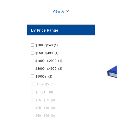
View All
By Price Range
$100 - $249
(1)
$250 - $499
(1)
$1000 - $2999
(1)
$3000 - $4999
(3)
$5000+
(2)
Under $5
(0)
$5 - $15
(0)
$15 - $25
(0)
$25 - $49
(0)
$50 - $99
(0)