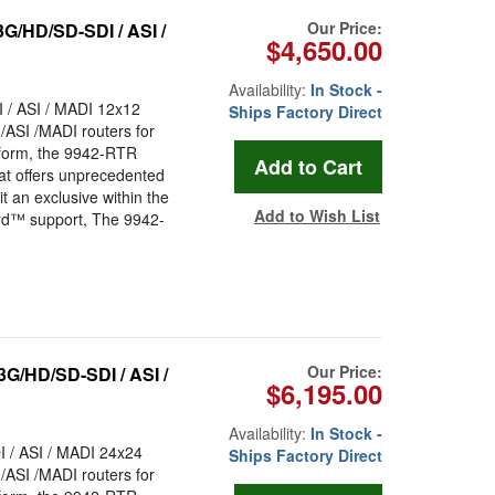
Our Price:
G/HD/SD-SDI / ASI /
$4,650.00
Availability:
In Stock -
/ ASI / MADI 12x12
Ships Factory Direct
/ASI /MADI routers for
tform, the 9942-RTR
hat offers unprecedented
it an exclusive within the
Add to Wish List
ard™ support, The 9942-
Our Price:
G/HD/SD-SDI / ASI /
$6,195.00
Availability:
In Stock -
/ ASI / MADI 24x24
Ships Factory Direct
/ASI /MADI routers for