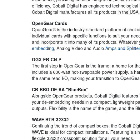
efficiency, Cobalt Digital has engineered technological
Cobalt Digital manufactures all its products in the USA
OpenGear Cards
OpenGear® is the industry-standard platform of choice
individual cards with specific functions to suit your 
and incorporate it into many of its products. Whatever 
embedding
, Analog Video and Audio
Amps and Splitte
OGX-FR-CN-P
The first step in OpenGear is the frame, a home for 
includes a 600-watt hot-swappable power supply, a handy
the same read I/O, making your transition to OpenGear
CB-BBG-DE-AA "BlueBox"
Alongside OpenGear products, Cobalt Digital features
your de-embedding needs in a compact, lightweight pac
outputs. Flexibility is the name of the game, and the 
WAVE RTR-32X32
Continuing the trend of compact boxes, the Cobalt Digi
WAVE is ideal for compact installations. Featuring a s
flexible 32x32 crosspoint solution for all your needs.