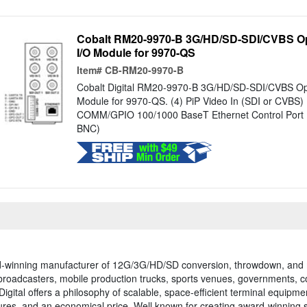
Cobalt RM20-9970-B 3G/HD/SD-SDI/CVBS O
I/O Module for 9970-QS
Item#
CB-RM20-9970-B
Cobalt Digital RM20-9970-B 3G/HD/SD-SDI/CVBS O
Module for 9970-QS. (4) PiP Video In (SDI or CVBS) 
COMM/GPIO 100/1000 BaseT Ethernet Control Port (A
BNC)
ward-winning manufacturer of 12G/3G/HD/SD conversion, throwdown, and
r broadcasters, mobile production trucks, sports venues, governments, 
Digital offers a philosophy of scalable, space-efficient terminal equi
atures, and an economical price. Well known for creating award-winning 