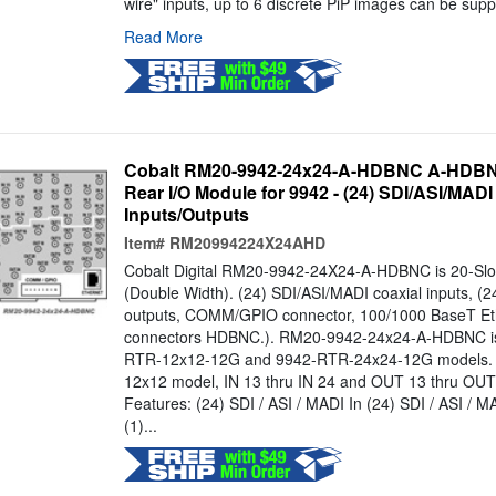
wire" inputs, up to 6 discrete PiP images can be supp
Read More
Cobalt RM20-9942-24x24-A-HDBNC A-HDBNC
Rear I/O Module for 9942 - (24) SDI/ASI/MADI
Inputs/Outputs
Item#
RM20994224X24AHD
Cobalt Digital RM20-9942-24X24-A-HDBNC is 20-Slo
(Double Width). (24) SDI/ASI/MADI coaxial inputs, (2
outputs, COMM/GPIO connector, 100/1000 BaseT Ethe
connectors HDBNC.). RM20-9942-24x24-A-HDBNC is 
RTR-12x12-12G and 9942-RTR-24x24-12G models. 
12x12 model, IN 13 thru IN 24 and OUT 13 thru OUT
Features: (24) SDI / ASI / MADI In (24) SDI / ASI 
(1)...