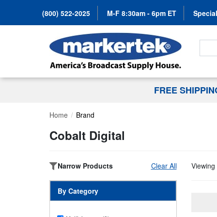
(800) 522-2025
M-F 8:30am - 6pm ET
Special
Search
FREE SHIPPI
Home
Brand
Cobalt Digital
Narrow Products
Clear All
Viewing 
By Category