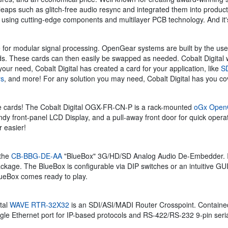
 leaps such as glitch-free audio resync and integrated them into produc
, using cutting-edge components and multilayer PCB technology. And it's
 for modular signal processing. OpenGear systems are built by the user
needs. These cards can then easily be swapped as needed. Cobalt Digita
your need, Cobalt Digital has created a card for your application, like
SD
rs
, and more! For any solution you may need, Cobalt Digital has you co
the cards! The Cobalt Digital OGX-FR-CN-P is a rack-mounted
oGx Open
 front-panel LCD Display, and a pull-away front door for quick operation
 easier!
 the
CB-BBG-DE-AA
"BlueBox" 3G/HD/SD Analog Audio De-Embedder. Ideal
kage. The BlueBox is configurable via DIP switches or an intuitive GUI
BlueBox comes ready to play.
tal
WAVE RTR-32X32
is an SDI/ASI/MADI Router Crosspoint. Containe
ingle Ethernet port for IP-based protocols and RS-422/RS-232 9-pin ser