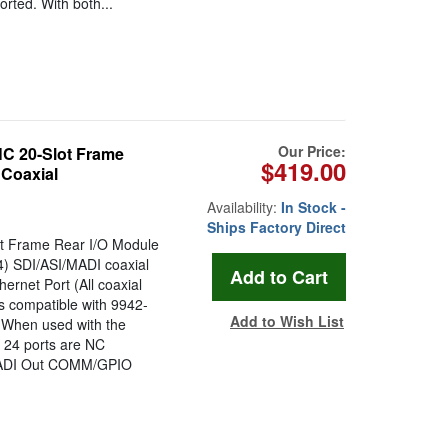
orted. With both...
Our Price:
 20-Slot Frame
$419.00
 Coaxial
Availability:
In Stock -
Ships Factory Direct
t Frame Rear I/O Module
4) SDI/ASI/MADI coaxial
rnet Port (All coaxial
compatible with 9942-
Add to Wish List
When used with the
 24 ports are NC
/ MADI Out COMM/GPIO