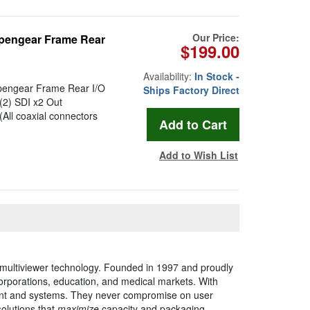
Our Price:
pengear Frame Rear
$199.00
Availability:
In Stock -
pengear Frame Rear I/O
Ships Factory Direct
(2) SDI x2 Out
ll coaxial connectors
Add to Wish List
 multiviewer technology. Founded in 1997 and proudly
corporations, education, and medical markets. With
pment and systems. They never compromise on user
solutions that
maximize
capacity and packaging