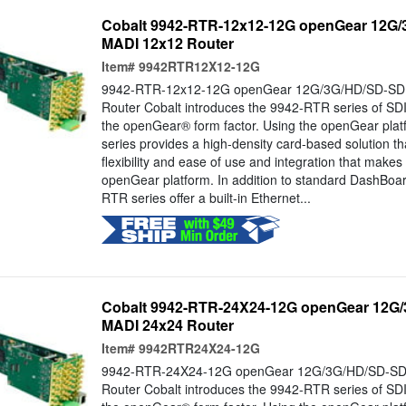
Cobalt 9942-RTR-12x12-12G openGear 12G/3
MADI 12x12 Router
Item#
9942RTR12X12-12G
9942-RTR-12x12-12G openGear 12G/3G/HD/SD-SDI 
Router Cobalt introduces the 9942-RTR series of SDI
the openGear® form factor. Using the openGear pla
series provides a high-density card-based solution t
flexibility and ease of use and integration that makes 
openGear platform. In addition to standard DashBo
RTR series offer a built-in Ethernet...
Cobalt 9942-RTR-24X24-12G openGear 12G/3
MADI 24x24 Router
Item#
9942RTR24X24-12G
9942-RTR-24X24-12G openGear 12G/3G/HD/SD-SDI 
Router Cobalt introduces the 9942-RTR series of SDI