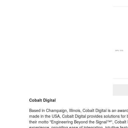
Cobalt Digital
Based in Champaign, Illinois, Cobalt Digital is an a
made in the USA, Cobalt Digital provides solutions fo
their motto "Engineering Beyond the Signal™", Cobalt 
experience, providing ease of integration, intuitive fe