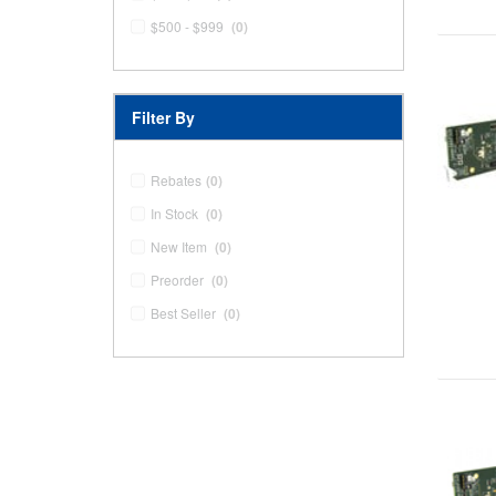
$500 - $999
(0)
Filter By
Rebates
(0)
In Stock
(0)
New Item
(0)
Preorder
(0)
Best Seller
(0)