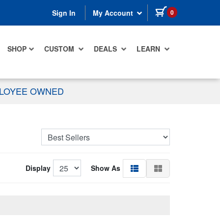
items in cart
0
Sign In
My Account
SHOP
CUSTOM
DEALS
LEARN
PLOYEE OWNED
Display
Show As