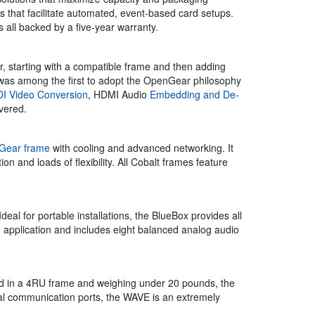
ts that facilitate automated, event-based card setups.
 all backed by a five-year warranty.
, starting with a compatible frame and then adding
l was among the first to adopt the OpenGear philosophy
I Video Conversion
, HDMI Audio
Embedding and De-
vered.
Gear frame
with cooling and advanced networking. It
 and loads of flexibility. All Cobalt frames feature
 for portable installations, the BlueBox provides all
 application and includes eight balanced analog audio
d in a 4RU frame and weighing under 20 pounds, the
ial communication ports, the WAVE is an extremely