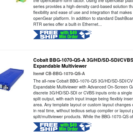
the openGear® form factor. Using the openGear pla
series provides a high-density card-based solution t
flexibility and ease of use and integration that makes 
openGear platform. In addition to standard DashBo
RTR series offer a built-in Ethernet...
Cobalt BBG-1070-QS-A 3G/HD/SD-SDI/CVBS
Expandable Multiviewer
Item#
CB-BBG-1070-QS-A
The all-new Cobalt BBG-1070-QS 3G/HD/SD-SDI/CV
Expandable Multiviewer with Advanced On-Screen Gra
discrete 3G/HD/SD-SDI or CVBS inputs onto a single
split output, with each input image being flexibly inse
area. Any template layout or custom layout changes 
in real time, without tedious setup compiler or layou
split/multiviewer products. While the BBG-1070-QS of