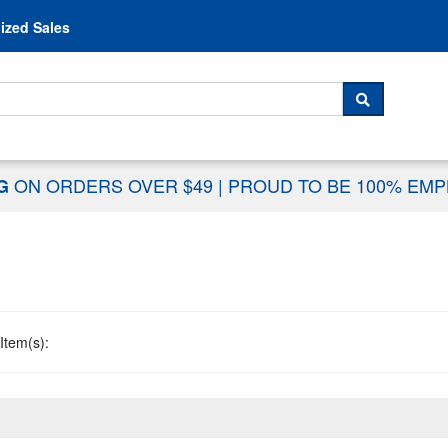
Skip to content
ized Sales
 For...
SEARCH
ON ORDERS OVER $49
|
PROUD TO BE 100% EM
NG
Item(s):