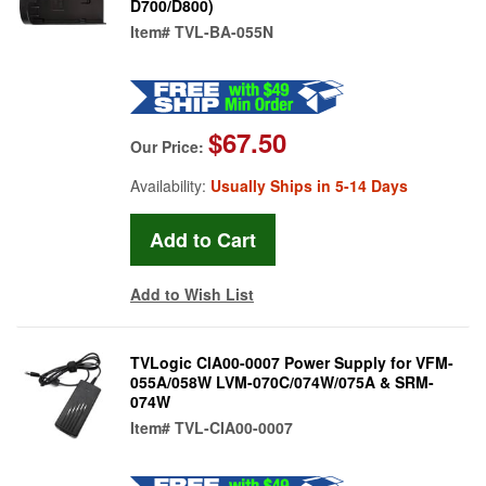
D700/D800)
Item#
TVL-BA-055N
$67.50
Our Price:
Availability:
Usually Ships in 5-14 Days
Add to Wish List
TVLogic CIA00-0007 Power Supply for VFM-
055A/058W LVM-070C/074W/075A & SRM-
074W
Item#
TVL-CIA00-0007