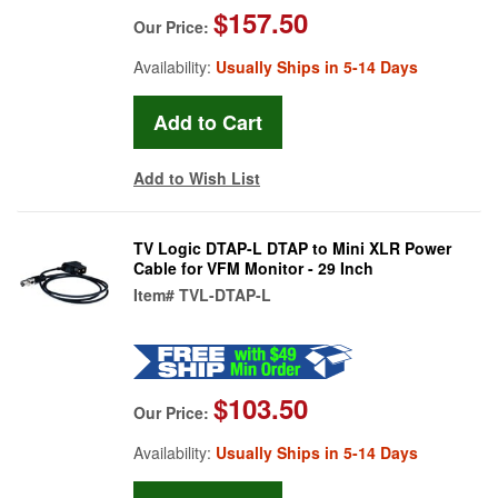
$157.50
Our Price:
Availability:
Usually Ships in 5-14 Days
Add to Wish List
TV Logic DTAP-L DTAP to Mini XLR Power
Cable for VFM Monitor - 29 Inch
Item#
TVL-DTAP-L
$103.50
Our Price:
Availability:
Usually Ships in 5-14 Days