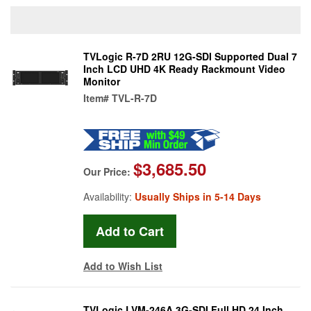
TVLogic R-7D 2RU 12G-SDI Supported Dual 7
Inch LCD UHD 4K Ready Rackmount Video
Monitor
Item#
TVL-R-7D
$3,685.50
Our Price:
Availability:
Usually Ships in 5-14 Days
Add to Wish List
TVLogic LVM-246A 3G-SDI Full HD 24 Inch