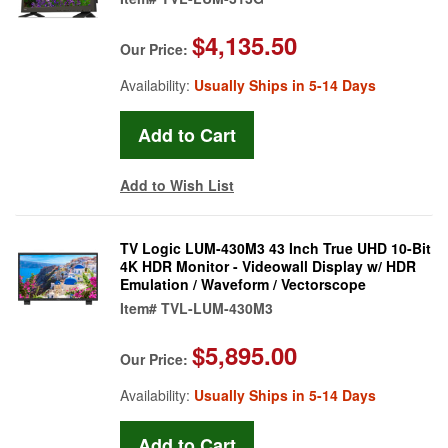
$4,135.50
Our Price:
Availability:
Usually Ships in 5-14 Days
Add to Wish List
TV Logic LUM-430M3 43 Inch True UHD 10-Bit
4K HDR Monitor - Videowall Display w/ HDR
Emulation / Waveform / Vectorscope
Item#
TVL-LUM-430M3
$5,895.00
Our Price:
Availability:
Usually Ships in 5-14 Days