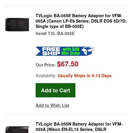
TVLogic BA-055E Battery Adapter for VFM-
055A (Canon LP-E6 Series; DSLR EOS 5D/7D;
Single type of BB-055E)
Item#
TVL-BA-055E
$67.50
Our Price:
Availability:
Usually Ships in 5-14 Days
Add to Wish List
TVLogic BA-055N Battery Adapter for VFM-
055A (Nikon EN-EL15 Series; DSLR