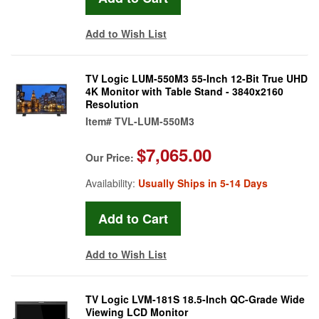
Add to Wish List
TV Logic LUM-550M3 55-Inch 12-Bit True UHD
4K Monitor with Table Stand - 3840x2160
Resolution
Item#
TVL-LUM-550M3
$7,065.00
Our Price:
Availability:
Usually Ships in 5-14 Days
Add to Wish List
TV Logic LVM-181S 18.5-Inch QC-Grade Wide
Viewing LCD Monitor