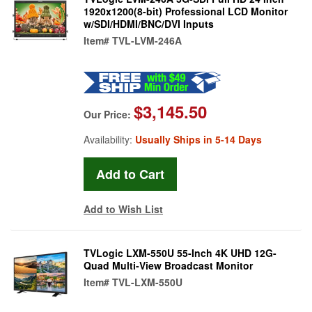
1920x1200(8-bit) Professional LCD Monitor
w/SDI/HDMI/BNC/DVI Inputs
Item#
TVL-LVM-246A
$3,145.50
Our Price:
Availability:
Usually Ships in 5-14 Days
Add to Wish List
TVLogic LXM-550U 55-Inch 4K UHD 12G-
Quad Multi-View Broadcast Monitor
Item#
TVL-LXM-550U