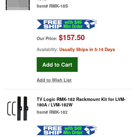
Item#
RMK-18S
$157.50
Our Price:
Availability:
Usually Ships in 5-14 Days
Add to Wish List
TV Logic RMK-182 Rackmount Kit for LVM-
180A / LVM-182W
Item#
RMK-182