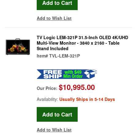
Add to Wish List
TV Logic LEM-321P 31.5-Inch OLED 4K/UHD
Multi-View Monitor - 3840 x 2160 - Table
Stand Included
Item#
TVL-LEM-321P
$10,995.00
Our Price:
Availability:
Usually Ships in 5-14 Days
Add to Wish List