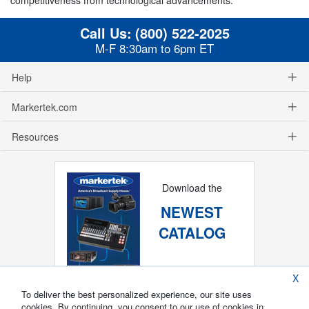
Call Us:
(800) 522-2025
M-F 8:30am to 6pm ET
Help
Markertek.com
Resources
Download the
NEWEST
CATALOG
X
To deliver the best personalized experience, our site uses
cookies. By continuing, you consent to our use of cookies in