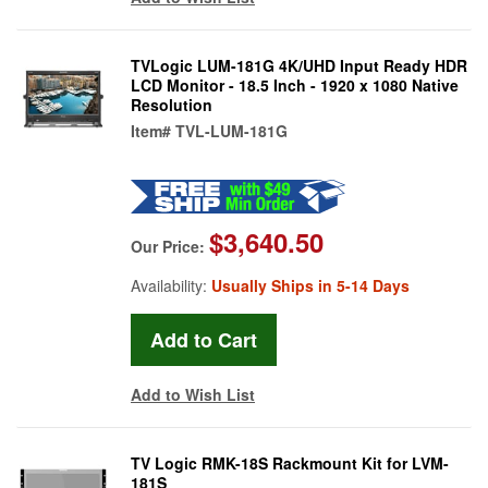
TVLogic LUM-181G 4K/UHD Input Ready HDR
LCD Monitor - 18.5 Inch - 1920 x 1080 Native
Resolution
Item#
TVL-LUM-181G
$3,640.50
Our Price:
Availability:
Usually Ships in 5-14 Days
Add to Wish List
TV Logic RMK-18S Rackmount Kit for LVM-
181S