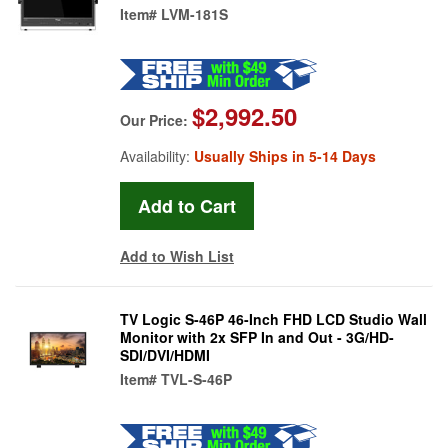
Item#
LVM-181S
$2,992.50
Our Price:
Availability:
Usually Ships in 5-14 Days
Add to Wish List
TV Logic S-46P 46-Inch FHD LCD Studio Wall
Monitor with 2x SFP In and Out - 3G/HD-
SDI/DVI/HDMI
Item#
TVL-S-46P