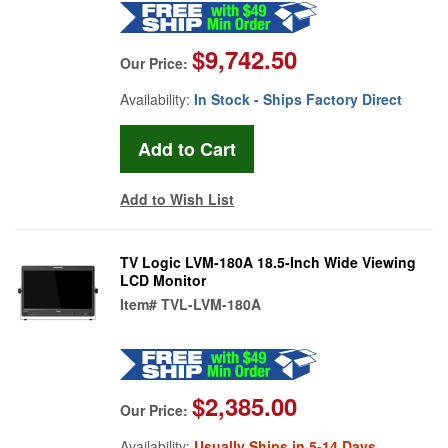
$9,742.50
Our Price:
Availability:
In Stock - Ships Factory Direct
Add to Wish List
TV Logic LVM-180A 18.5-Inch Wide Viewing
LCD Monitor
Item#
TVL-LVM-180A
$2,385.00
Our Price:
Availability:
Usually Ships in 5-14 Days