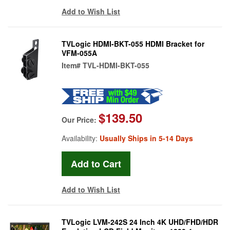
Add to Wish List
TVLogic HDMI-BKT-055 HDMI Bracket for
VFM-055A
Item#
TVL-HDMI-BKT-055
$139.50
Our Price:
Availability:
Usually Ships in 5-14 Days
Add to Wish List
TVLogic LVM-242S 24 Inch 4K UHD/FHD/HDR