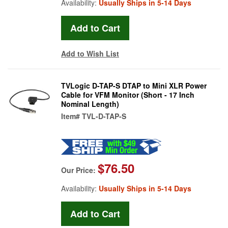
Availability:
Usually Ships in 5-14 Days
Add to Wish List
TVLogic D-TAP-S DTAP to Mini XLR Power
Cable for VFM Monitor (Short - 17 Inch
Nominal Length)
Item#
TVL-D-TAP-S
$76.50
Our Price:
Availability:
Usually Ships in 5-14 Days