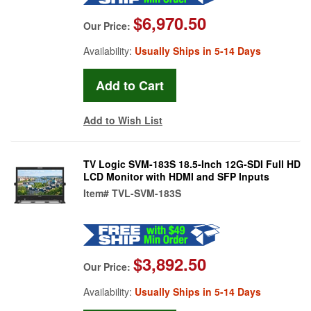
$6,970.50
Our Price:
Availability:
Usually Ships in 5-14 Days
Add to Wish List
TV Logic SVM-183S 18.5-Inch 12G-SDI Full HD
LCD Monitor with HDMI and SFP Inputs
Item#
TVL-SVM-183S
$3,892.50
Our Price:
Availability:
Usually Ships in 5-14 Days