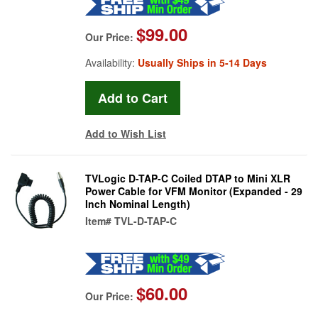
$99.00
Our Price:
Availability:
Usually Ships in 5-14 Days
Add to Wish List
TVLogic D-TAP-C Coiled DTAP to Mini XLR
Power Cable for VFM Monitor (Expanded - 29
Inch Nominal Length)
Item#
TVL-D-TAP-C
$60.00
Our Price: