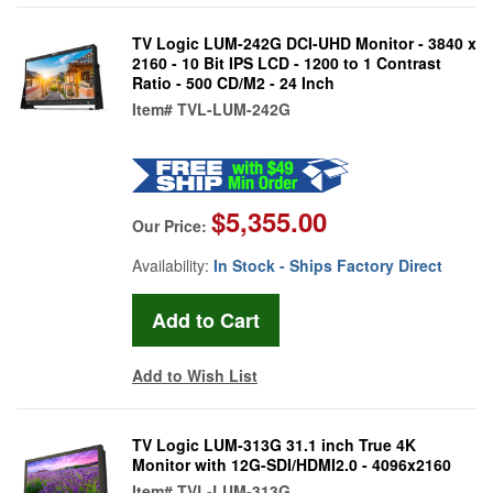
TV Logic LUM-242G DCI-UHD Monitor - 3840 x
2160 - 10 Bit IPS LCD - 1200 to 1 Contrast
Ratio - 500 CD/M2 - 24 Inch
Item#
TVL-LUM-242G
$5,355.00
Our Price:
Availability:
In Stock - Ships Factory Direct
Add to Wish List
TV Logic LUM-313G 31.1 inch True 4K
Monitor with 12G-SDI/HDMI2.0 - 4096x2160
Item#
TVL-LUM-313G