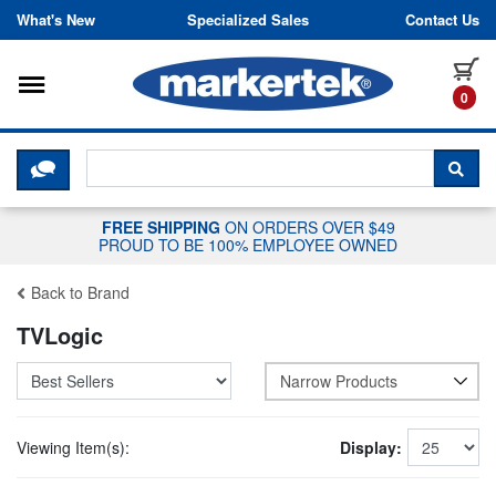
Skip to content
What's New
Specialized Sales
Contact Us
Toggle navigation
it
0
CLICK HERE TO CHAT WITH A LIV
SEA
FREE SHIPPING
ON ORDERS OVER $49
PROUD TO BE 100% EMPLOYEE OWNED
Back to Brand
TVLogic
Narrow Products
Viewing Item(s):
Display: