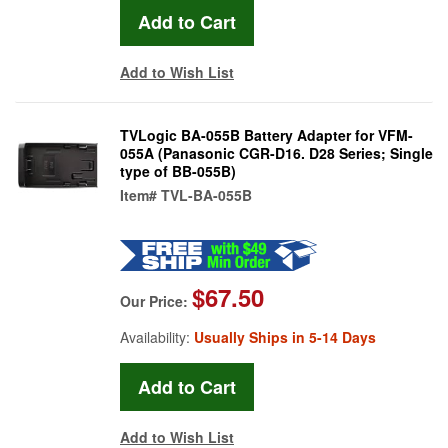
Add to Wish List
TVLogic BA-055B Battery Adapter for VFM-
055A (Panasonic CGR-D16. D28 Series; Single
type of BB-055B)
Item#
TVL-BA-055B
$67.50
Our Price:
Availability:
Usually Ships in 5-14 Days
Add to Wish List