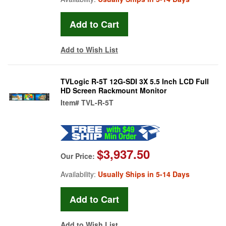
Add to Wish List
TVLogic R-5T 12G-SDI 3X 5.5 Inch LCD Full
HD Screen Rackmount Monitor
Item#
TVL-R-5T
$3,937.50
Our Price:
Availability:
Usually Ships in 5-14 Days
Add to Wish List