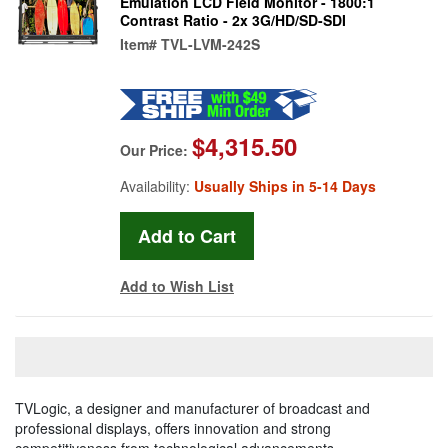
Emulation LCD Field Monitor - 1800:1
Contrast Ratio - 2x 3G/HD/SD-SDI
Item#
TVL-LVM-242S
$4,315.50
Our Price:
Availability:
Usually Ships in 5-14 Days
Add to Wish List
TVLogic, a designer and manufacturer of broadcast and
professional displays, offers innovation and strong
competitiveness from technological advancements.