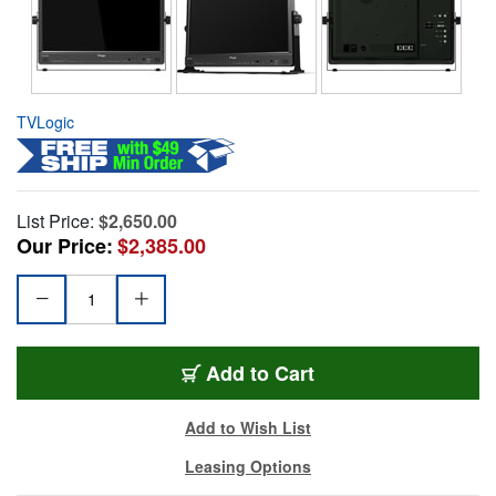
TVLogic
List Price:
$2,650.00
Our Price:
$2,385.00
Add to Cart
Add to Wish List
Leasing Options