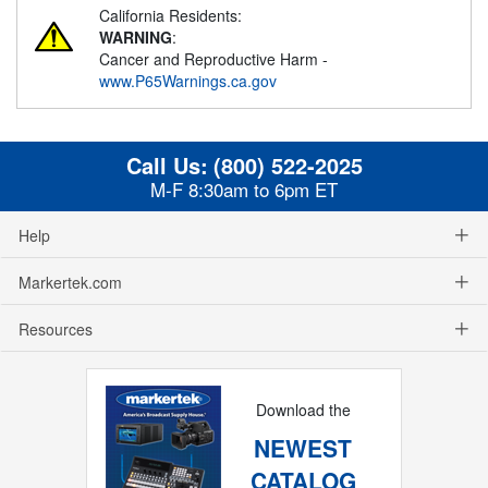
California Residents:
WARNING
:
Cancer and Reproductive Harm -
www.P65Warnings.ca.gov
Call Us:
(800) 522-2025
M-F 8:30am to 6pm ET
Help
Markertek.com
Resources
Download the
NEWEST
CATALOG