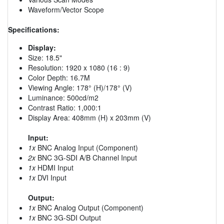
Waveform/Vector Scope
Specifications:
Display:
Size: 18.5"
Resolution: 1920 x 1080 (16 : 9)
Color Depth: 16.7M
Viewing Angle: 178° (H)/178° (V)
Luminance: 500cd/m2
Contrast Ratio: 1,000:1
Display Area: 408mm (H) x 203mm (V)
Input:
1x
BNC Analog Input (Component)
2x
BNC 3G-SDI A/B Channel Input
1x
HDMI Input
1x
DVI Input
Output:
1x
BNC Analog Output (Component)
1x
BNC 3G-SDI Output