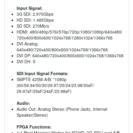
Input Signal:
3G SDI: 2.970Gbps
HD SDI: 1.485Gbps
SD SDI: 270Mb/s
HDMI: 480i/480p/576i/576p/720p/1080i/1080p/640x480/
720x400/800x600/1024x768/1280x1024/1366x768
DVI Analog:
640x480/720x400/800x600/1024x768/1366x768
DVI DP: 640x480/720x400/800x600/1024x768/1366x768
DVI DH: X
SDI Input Signal Formats:
SMPTE 425M-A/B: "1080p
(60/59.94/50/30/29.97/25/24/23.98/30sF/
29.97sF/25sF/24sF/23.98sF)
Audio:
Audio Out: Analog Stereo (Phone Jack), Internal
Speaker(Stereo)
FPGA Functions:
1:1 Pixel Mapping Modes for SD/HD, 3G-SDI Level A/B,