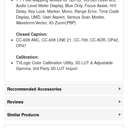
Audio Level Meter Display, Blue Only, Focus Assist, H/V
Delay, Key Lock, Marker, Mono, Range Error, Time Code
Display, UMD, User Aspect, Various Scan Modes,
Waveform/Vector, X3 Zoom(PBP)
Closed Caption:
CC-608 ANC, CC-608 LINE 21, CC-708, CC-KOR, OP42,
OP47
Calibration:
TVLogic Color Calibration Utility, 3D LUT & Adjustable
Gamma, 3rd Party 3D LUT Import
Recommended Accessories
Reviews
Similar Products