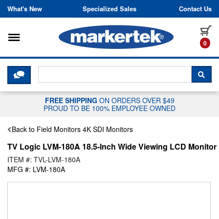
Skip to content
What's New
Specialized Sales
Contact Us
Toggle navigation
it
0
CLICK HERE TO CHAT WITH A LIV
SEA
FREE SHIPPING
ON ORDERS OVER $49
PROUD TO BE 100% EMPLOYEE OWNED
Back to Field Monitors 4K SDI Monitors
TV Logic LVM-180A 18.5-Inch Wide Viewing LCD Monitor
ITEM #: TVL-LVM-180A
MFG #: LVM-180A