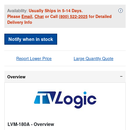
Availability:
Usually Ships in 5-14 Days.
Availa
i
Please
Email
,
Chat
or Call
(800) 522-2025
for Detailed
Delivery Info
Notify when in stock
Report Lower Price
Large Quantity Quote
Overview
LVM-180A
- Overview