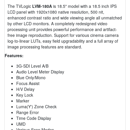
The TVLogic
LVM-180A
is 18.5" model with a 18.5 inch IPS
LCD panel with 1920x1080 native resolution, 500 nit,
enhanced contrast ratio and wide viewing angle all unmatched
by other LCD monitors. A completely redesigned video
processing unit provides powerful performance and artifact-
free image reproduction. Support for various cinema camera
log-to-linear LUTs, easy field upgradability and a full array of
image processing features are standard.
Features:
3G-SDI Level A/B
Audio Level Meter Display
Blue Only/Mono
Focus Assist
H/V Delay
Key Lock
Marker
Luma(Y') Zone Check
Range Error
Time Code Display
UMD
Various Scan Modes