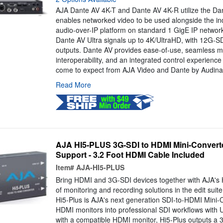
AJA Dante AV 4K-T and Dante AV 4K-R utilize the Dant
enables networked video to be used alongside the in
audio-over-IP platform on standard 1 GigE IP networ
Dante AV Ultra signals up to 4K/UltraHD, with 12G-S
outputs. Dante AV provides ease-of-use, seamless m
interoperability, and an integrated control experienc
come to expect from AJA Video and Dante by Audinat
Read More
AJA HI5-PLUS 3G-SDI to HDMI Mini-Converte
Support - 3.2 Foot HDMI Cable Included
Item#
AJA-HI5-PLUS
Bring HDMI and 3G-SDI devices together with AJA's Hi
of monitoring and recording solutions in the edit suite,
Hi5-Plus is AJA's next generation SDI-to-HDMI Mini-C
HDMI monitors into professional SDI workflows with
with a compatible HDMI monitor, Hi5-Plus outputs a 