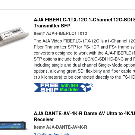
AJA FIBERLC-1TX-12G 1-Channel 12G-SDI S
Transmitter SFP
Item#
AJA-FIBERLC1TX12
The AJA Video FIBERLC-1TX-12G is a1-Channel 12
Fiber Transmitter SFP for FS-HDR and FS4 frame sy
converters designed to work with the AJA-FIBERLC1
SFP options include both 12G/6G-SDI HD-BNC and Fi
including single and dual channel Single-Mode optio
options, allowing great SDI flexibility and fiber cable 
(10 kilometers) to be connected directly to the FS-HD
AJA DANTE-AV-4K-R Dante AV Ultra to 4K/
Receiver
Item#
AJA-DANTE-AV4K-R
2 Options Available