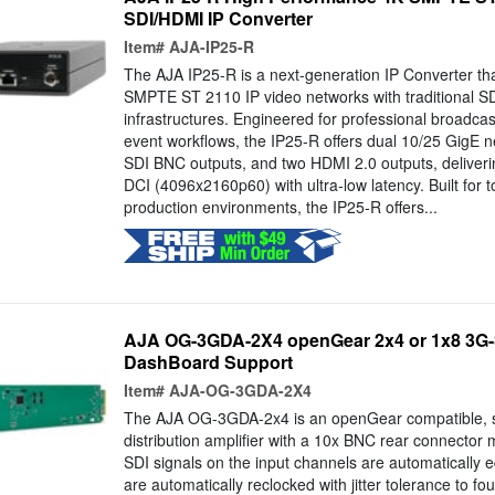
SDI/HDMI IP Converter
Item#
AJA-IP25-R
The AJA IP25-R is a next-generation IP Converter th
SMPTE ST 2110 IP video networks with traditional 
infrastructures. Engineered for professional broadcast
event workflows, the IP25-R offers dual 10/25 GigE n
SDI BNC outputs, and two HDMI 2.0 outputs, deliverin
DCI (4096x2160p60) with ultra-low latency. Built for
production environments, the IP25-R offers...
AJA OG-3GDA-2X4 openGear 2x4 or 1x8 3G-
DashBoard Support
Item#
AJA-OG-3GDA-2X4
The AJA OG-3GDA-2x4 is an openGear compatible, st
distribution amplifier with a 10x BNC rear connector
SDI signals on the input channels are automatically 
are automatically reclocked with jitter tolerance to f