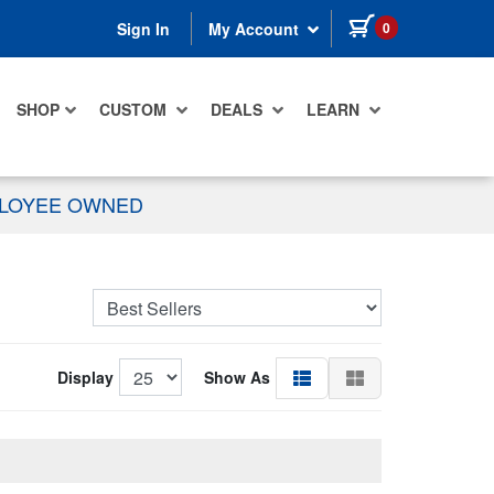
items in cart
0
Sign In
My Account
SHOP
CUSTOM
DEALS
LEARN
PLOYEE OWNED
Display
Show As