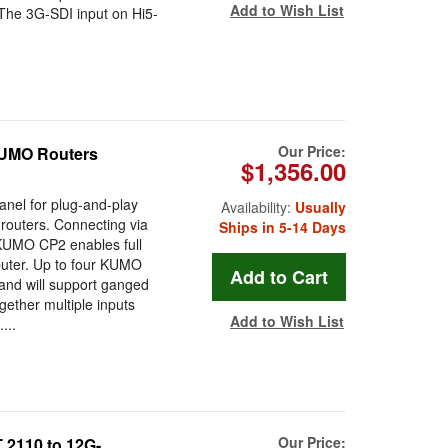
Add to Wish List
. The 3G-SDI input on Hi5-
Our Price:
KUMO Routers
$1,356.00
nel for plug-and-play
Availability:
Usually
routers. Connecting via
Ships in 5-14 Days
KUMO CP2 enables full
puter. Up to four KUMO
 and will support ganged
gether multiple inputs
Add to Wish List
...
Our Price:
2110 to 12G-