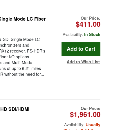
Our Price:
ingle Mode LC Fiber
$411.00
Availability:
In Stock
G-SDI Single Mode LC
nchronizers and
RX12 receiver. FS-HDR's
ber I/O options
Add to Wish List
ns and Multi-Mode
runs of up to 6.21 miles
R without the need for...
Our Price:
UHD SDI/HDMI
$1,961.00
Availability:
Usually