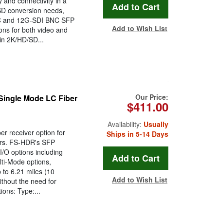
y and connectivity in a
SD conversion needs,
r LC and 12G-SDI BNC SFP
Add to Wish List
ions for both video and
in 2K/HD/SD...
Our Price:
ingle Mode LC Fiber
$411.00
Availability:
Usually
r receiver option for
Ships in 5-14 Days
ers. FS-HDR's SFP
/O options including
ti-Mode options,
p to 6.21 miles (10
Add to Wish List
ithout the need for
ions: Type:...