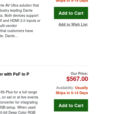
Ships in 5-14 Days
e AV Ultra solution that
dustry leading Dante
ks. Both devices support
DI and HDMI 2.0 inputs or
Add to Wish List
ulti-vendor
e that customers have
e. Dante...
Our Price:
r with PsF to P
$567.00
Availability:
Usually
5-Plus for a full range
Ships in 5-14 Days
 on set or at live events.
onverter for integrating
 USB setup. When used
30-bit Deep Color RGB