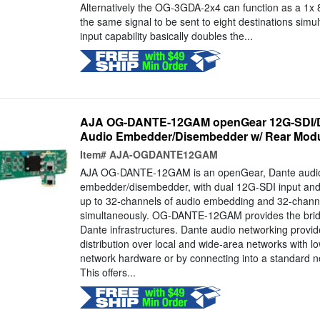
Alternatively the OG-3GDA-2x4 can function as a 1x 
the same signal to be sent to eight destinations simul
input capability basically doubles the...
AJA OG-DANTE-12GAM openGear 12G-SDI/
Audio Embedder/Disembedder w/ Rear Mod
Item#
AJA-OGDANTE12GAM
AJA OG-DANTE-12GAM is an openGear, Dante audi
embedder/disembedder, with dual 12G-SDI input and 
up to 32-channels of audio embedding and 32-chann
simultaneously. OG-DANTE-12GAM provides the bri
Dante infrastructures. Dante audio networking provide
distribution over local and wide-area networks with l
network hardware or by connecting into a standard ne
This offers...