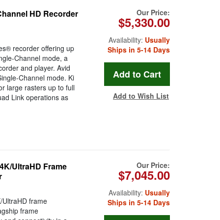
Our Price:
-Channel HD Recorder
$5,330.00
Availability:
Usually
es® recorder offering up
Ships in 5-14 Days
ingle-Channel mode, a
rder and player. Avid
ingle-Channel mode. Ki
r large rasters up to full
Add to Wish List
uad Link operations as
Our Price:
 4K/UltraHD Frame
$7,045.00
r
Availability:
Usually
/UltraHD frame
Ships in 5-14 Days
agship frame