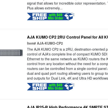
signal that allows for incredible color representation
Plus allows extremely...
AJA KUMO CP2 2RU Control Panel for All 
Item#
AJA-KUMO-CP2
The AJA KUMO CP2 is a 2RU, destination-oriented pa
control of AJA's complete line of compact KUMO SDI 
Ethernet to the same network as KUMO routers the 
control from any location without the need for a com
routers can be controlled from a single control panel
dual and quad port routing allowing users to group to
and outputs for Dual Link, 4K and Ultra HD workflows.
AJA IP25-R High Performance 4K SMPTE ST 