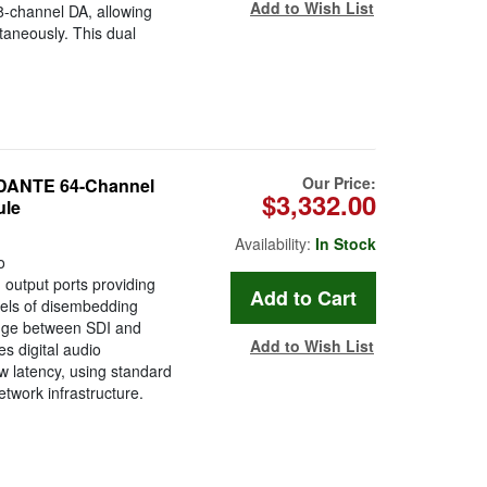
Add to Wish List
8-channel DA, allowing
taneously. This dual
Our Price:
DANTE 64-Channel
$3,332.00
ule
Availability:
In Stock
o
output ports providing
els of disembedding
dge between SDI and
Add to Wish List
s digital audio
ow latency, using standard
twork infrastructure.