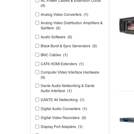
AC Power Cables & Extension Cords
(4)
Analog Video Converters
(1)
Analog Video Distribution Amplifiers &
Splitters
(2)
Audio Software
(2)
Black Burst & Sync Generators
(2)
BNC Cables
(1)
CAT6 HDMI Extenders
(1)
Computer Video Interface Hardware
(3)
Dante Audio Networking & Dante
Audio Interface
(1)
DANTE AV Networking
(1)
Digital Audio Converters
(1)
Digital Video Recorders
(3)
Display Port Adapters
(1)