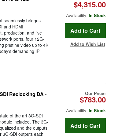
$4,315.00
Availability:
In Stock
at seamlessly bridges
SDI and HDMI
, production, and live
etwork ports, four 12G-
Add to Wish List
g pristine video up to 4K
 today's demanding IP
Our Price:
SDI Reclocking DA -
$783.00
Availability:
In Stock
ate of the art 3G-SDI
 module included. The 3G-
equalized and the outputs
our 3G-SDI outputs each.