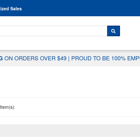
Skip to content
ized Sales
 For...
SEARCH
ON ORDERS OVER $49
|
PROUD TO BE 100% EM
NG
Item(s):