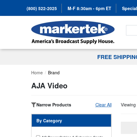
(800) 522-2025
M-F 8:30am - 6pm ET
Special
Search
FREE SHIPPI
Home
Brand
AJA Video
Narrow Products
Clear All
Viewing 
By Category