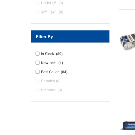
Under $5
(0)
$25 - $49
(0)
Filter By
In Stock
(89)
New Item
(1)
Best Seller
(84)
Rebates
(0)
Preorder
(0)