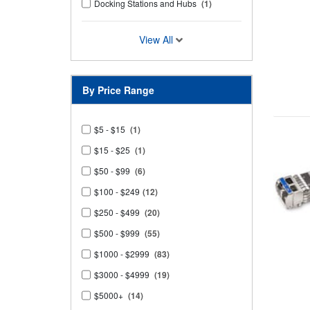
Docking Stations and Hubs
(1)
View All
By Price Range
$5 - $15
(1)
$15 - $25
(1)
$50 - $99
(6)
$100 - $249
(12)
$250 - $499
(20)
$500 - $999
(55)
$1000 - $2999
(83)
$3000 - $4999
(19)
$5000+
(14)