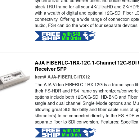
synchronizer and converter offers incredible versatilit
sleek 1RU frame for all your 4K/UltraHD and 2K/HD/
with a wealth of digital and optional 12G-SDI Fibe
connectivity. Offering a wide range of connection opt
audio, FS4 can do the work of four separate devices 
AJA FIBERLC-1RX-12G 1-Channel 12G-SDI S
Receiver SFP
Item#
AJA-FIBERLC1RX12
The AJA Video FIBERLC-1RX-12G is a frame sync fibe
their FS-HDR and FS4 frame synchronizers/convert
options include both 12G/6G-SDI HD-BNC and Fiber I
single and dual channel Single-Mode options and Mul
allowing great SDI flexibility and fiber cable runs of u
kilometers) to be connected directly to the FS-HDR w
separate fiber to SDI conversion. Features: Specificat