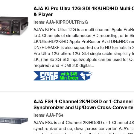
AJA Ki Pro Ultra 12G-SDI 4K/UHD/HD Multi
& Player
Item#
AJA-KIPROULTR12G
AJA's Ki Pro Ultra 12G is a multi-channel Apple ProR
to 4-Channels of simultaneous HD recording, or in S
4K/UltraHD/2K/HD Apple ProRes or Avid DNxHR® reco
DNxHD®MXF is also supported up to HD formats in S
Pro Ultra 12G offers 12G-SDI single cable simplicity fo
4K, (the 4x 3G-SDI inputs/outputs can be used for Q
required) and HDMI 2.0 digital...
AJA FS4 4-Channel 2K/HD/SD or 1-Channel
Synchronizer and Up/Down Cross-Converte
Item#
AJA-FS4
AJA's FS4 is a 4-Channel 2K/HD/SD or 1-Channel 4K
synchronizer and up, down, cross-converter. AJA's fl