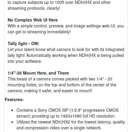
to capture subjects up to 100ft over NDI®|HX and other
streaming protocols, clearly!
No Complex Web UI Here
With a simple control, preview, and image settings web UI, you
can get to streaming immediately!
Tally light - ON!
Let your talent know what camera to look for with its integrated
tally light! Automatically working when NDI®|HX is being pulled
into your software.
1/4"-20 Mount Here, and There
This beast of a camera comes packed with two 1/4" - 20
mounting holes, on the top and bottom of the center of the
camera, making it safer, and easier to mount!
Features:
Contains a Sony CMOS ISP (1/2.8" progressive CMOS
sensor) providing up to 1920x1080 full HD resolution.
Utilizes the newest NDIr|HX2 for the lowest latency, quality
and compression video over a single network.