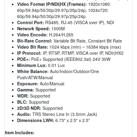
Video Format IP/NDI|HX (Frames):
1920x1080:
60p/59.94p/50/30p/29.97p/25p/24p, 1024x720:
60p/59.94p/50/30p/29.97p/25p/24p
Control Port:
RS485, RJ-45 (VISCA over IP), NDI
Network Speed:
1000M
Video Encode:
H.264/H.265
Bit-Rate Control:
Variable Bit Rate, Constant Bit Rate
Video Bit Rate:
1024 kbps (min) ~ 16384 kbps (max)
IP Protocol:
IP, RTSP, RTMP, VISCA over IP, NDIr|HX2
POE+:
PoE+ Supported (IEEE802.3at) 24V 30W
Minimum Lux:
0.01 Lux
White Balance:
Auto/Indoor/Outdoor/One
Push/ATW/Manual
Exposure:
Auto/Manual
Gamma:
Supported
WDR:
Supported
BLC:
Supported
2D/3D NDR:
Supported
Audio:
TRS Stereo Line In (3.5mm Jack)
Dimensions LWH:
6.73" x 2.5" x 2.5"
Item Includes: