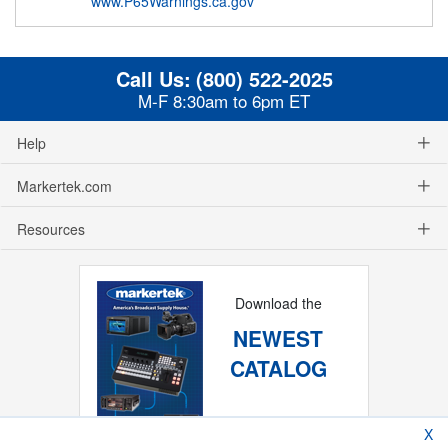
www.P65Warnings.ca.gov
Call Us:
(800) 522-2025
M-F 8:30am to 6pm ET
Help
Markertek.com
Resources
Download the
NEWEST
CATALOG
X