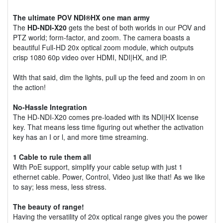
The ultimate POV NDI®HX one man army
The
HD-NDI-X20
gets the best of both worlds in our POV and
PTZ world; form-factor, and zoom. The camera boasts a
beautiful Full-HD 20x optical zoom module, which outputs
crisp 1080 60p video over HDMI, NDI|HX, and IP.
With that said, dim the lights, pull up the feed and zoom in on
the action!
No-Hassle Integration
The HD-NDI-X20 comes pre-loaded with its NDI|HX license
key. That means less time figuring out whether the activation
key has an I or l, and more time streaming.
1 Cable to rule them all
With PoE support, simplify your cable setup with just 1
ethernet cable. Power, Control, Video just like that! As we like
to say; less mess, less stress.
The beauty of range!
Having the versatility of 20x optical range gives you the power