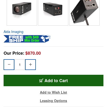
Aida Imaging
Our Price:
$870.00
Add to Cart
Add to Wish List
Leasing Options