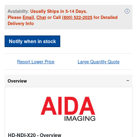
Availability:
Usually Ships in 5-14 Days.
Availa
i
Please
Email
,
Chat
or Call
(800) 522-2025
for Detailed
Delivery Info
Notify when in stock
Report Lower Price
Large Quantity Quote
Overview
HD-NDI-X20
- Overview