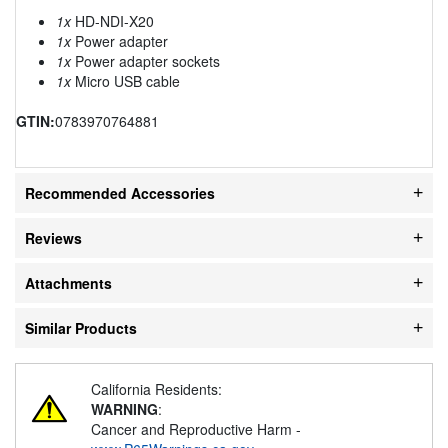
1x
HD-NDI-X20
1x
Power adapter
1x
Power adapter sockets
1x
Micro USB cable
GTIN:
0783970764881
Recommended Accessories
Reviews
Attachments
Similar Products
California Residents:
WARNING
:
Cancer and Reproductive Harm -