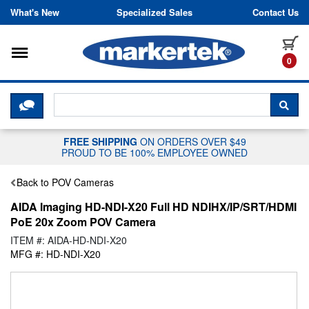
Skip to content
What's New
Specialized Sales
Contact Us
Toggle navigation
it
0
CLICK HERE TO CHAT WITH A LIV
SEA
FREE SHIPPING
ON ORDERS OVER $49
PROUD TO BE 100% EMPLOYEE OWNED
Back to POV Cameras
AIDA Imaging HD-NDI-X20 Full HD NDIHX/IP/SRT/HDMI
PoE 20x Zoom POV Camera
ITEM #: AIDA-HD-NDI-X20
MFG #: HD-NDI-X20