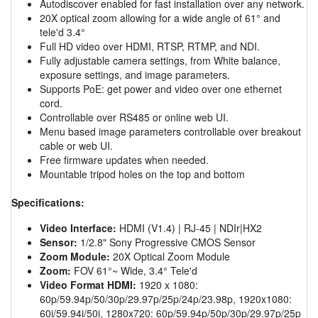
Autodiscover enabled for fast installation over any network.
20X optical zoom allowing for a wide angle of 61° and
tele'd 3.4°
Full HD video over HDMI, RTSP, RTMP, and NDI.
Fully adjustable camera settings, from White balance,
exposure settings, and image parameters.
Supports PoE: get power and video over one ethernet
cord.
Controllable over RS485 or online web UI.
Menu based image parameters controllable over breakout
cable or web UI.
Free firmware updates when needed.
Mountable tripod holes on the top and bottom
Specifications:
Video Interface:
HDMI (V1.4) | RJ-45 | NDIr|HX2
Sensor:
1/2.8" Sony Progressive CMOS Sensor
Zoom Module:
20X Optical Zoom Module
Zoom:
FOV 61°~ Wide, 3.4° Tele'd
Video Format HDMI:
1920 x 1080:
60p/59.94p/50/30p/29.97p/25p/24p/23.98p, 1920x1080:
60i/59.94i/50i, 1280x720: 60p/59.94p/50p/30p/29.97p/25p