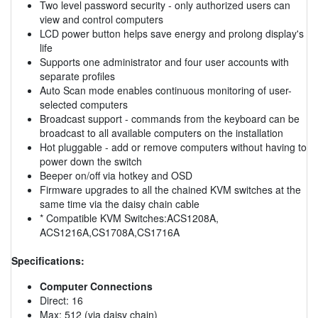
Two level password security - only authorized users can
view and control computers
LCD power button helps save energy and prolong display's
life
Supports one administrator and four user accounts with
separate profiles
Auto Scan mode enables continuous monitoring of user-
selected computers
Broadcast support - commands from the keyboard can be
broadcast to all available computers on the installation
Hot pluggable - add or remove computers without having to
power down the switch
Beeper on/off via hotkey and OSD
Firmware upgrades to all the chained KVM switches at the
same time via the daisy chain cable
* Compatible KVM Switches:ACS1208A,
ACS1216A,CS1708A,CS1716A
Specifications:
Computer Connections
Direct: 16
Max: 512 (via daisy chain)