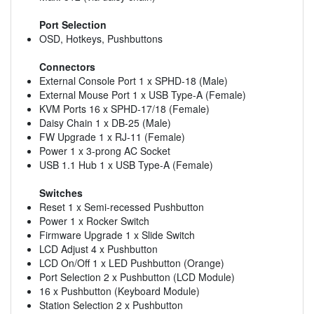
Port Selection
OSD, Hotkeys, Pushbuttons
Connectors
External Console Port 1 x SPHD-18 (Male)
External Mouse Port 1 x USB Type-A (Female)
KVM Ports 16 x SPHD-17/18 (Female)
Daisy Chain 1 x DB-25 (Male)
FW Upgrade 1 x RJ-11 (Female)
Power 1 x 3-prong AC Socket
USB 1.1 Hub 1 x USB Type-A (Female)
Switches
Reset 1 x Semi-recessed Pushbutton
Power 1 x Rocker Switch
Firmware Upgrade 1 x Slide Switch
LCD Adjust 4 x Pushbutton
LCD On/Off 1 x LED Pushbutton (Orange)
Port Selection 2 x Pushbutton (LCD Module)
16 x Pushbutton (Keyboard Module)
Station Selection 2 x Pushbutton