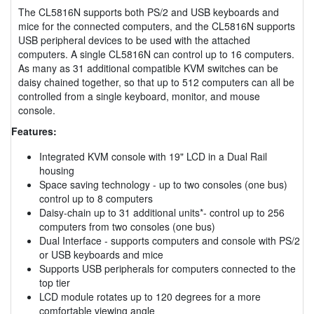
The CL5816N supports both PS/2 and USB keyboards and
mice for the connected computers, and the CL5816N supports
USB peripheral devices to be used with the attached
computers. A single CL5816N can control up to 16 computers.
As many as 31 additional compatible KVM switches can be
daisy chained together, so that up to 512 computers can all be
controlled from a single keyboard, monitor, and mouse
console.
Features:
Integrated KVM console with 19" LCD in a Dual Rail
housing
Space saving technology - up to two consoles (one bus)
control up to 8 computers
Daisy-chain up to 31 additional units*- control up to 256
computers from two consoles (one bus)
Dual Interface - supports computers and console with PS/2
or USB keyboards and mice
Supports USB peripherals for computers connected to the
top tier
LCD module rotates up to 120 degrees for a more
comfortable viewing angle