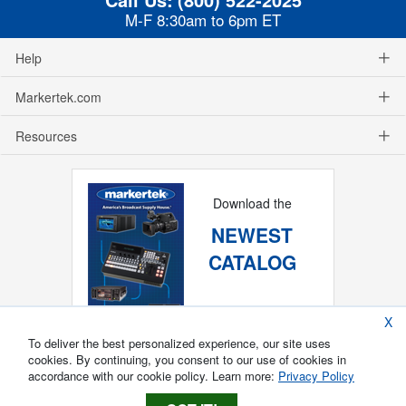
M-F 8:30am to 6pm ET
Help
Markertek.com
Resources
Download the
NEWEST
CATALOG
X
To deliver the best personalized experience, our site uses
cookies. By continuing, you consent to our use of cookies in
accordance with our cookie policy. Learn more:
Privacy Policy