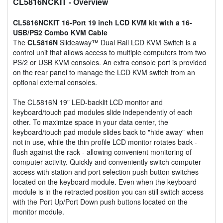
CL5816NCKIT
- Overview
CL5816NCKIT 16-Port 19 inch LCD KVM kit with a 16-
USB/PS2 Combo KVM Cable
The
CL5816N
Slideaway™ Dual Rail LCD KVM Switch is a
control unit that allows access to multiple computers from two
PS/2 or USB KVM consoles. An extra console port is provided
on the rear panel to manage the LCD KVM switch from an
optional external consoles.
The CL5816N 19" LED-backlit LCD monitor and
keyboard/touch pad modules slide independently of each
other. To maximize space in your data center, the
keyboard/touch pad module slides back to "hide away" when
not in use, while the thin profile LCD monitor rotates back -
flush against the rack - allowing convenient monitoring of
computer activity. Quickly and conveniently switch computer
access with station and port selection push button switches
located on the keyboard module. Even when the keyboard
module is in the retracted position you can still switch access
with the Port Up/Port Down push buttons located on the
monitor module.