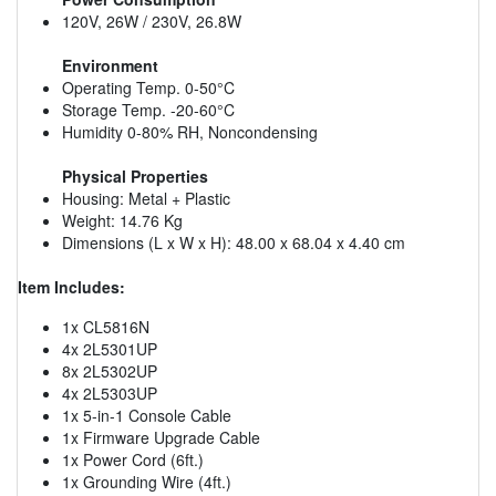
120V, 26W / 230V, 26.8W
Environment
Operating Temp. 0-50°C
Storage Temp. -20-60°C
Humidity 0-80% RH, Noncondensing
Physical Properties
Housing: Metal + Plastic
Weight: 14.76 Kg
Dimensions (L x W x H): 48.00 x 68.04 x 4.40 cm
Item Includes:
1x CL5816N
4x 2L5301UP
8x 2L5302UP
4x 2L5303UP
1x 5-in-1 Console Cable
1x Firmware Upgrade Cable
1x Power Cord (6ft.)
1x Grounding Wire (4ft.)