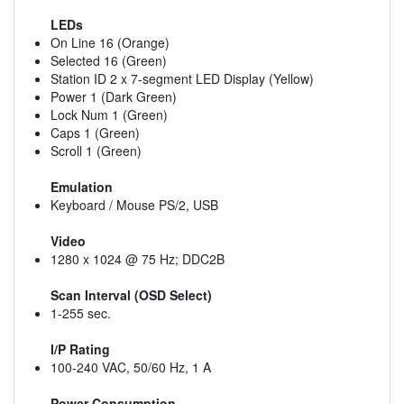
LEDs
On Line 16 (Orange)
Selected 16 (Green)
Station ID 2 x 7-segment LED Display (Yellow)
Power 1 (Dark Green)
Lock Num 1 (Green)
Caps 1 (Green)
Scroll 1 (Green)
Emulation
Keyboard / Mouse PS/2, USB
Video
1280 x 1024 @ 75 Hz; DDC2B
Scan Interval (OSD Select)
1-255 sec.
I/P Rating
100-240 VAC, 50/60 Hz, 1 A
Power Consumption