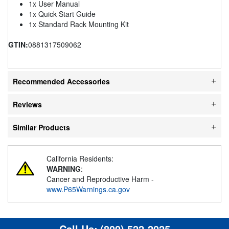
1x User Manual
1x Quick Start Guide
1x Standard Rack Mounting Kit
GTIN:
0881317509062
Recommended Accessories
Reviews
Similar Products
California Residents:
WARNING
:
Cancer and Reproductive Harm -
www.P65Warnings.ca.gov
Call Us:
(800) 522-2025