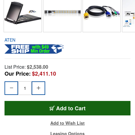
ATEN
List Price:
$2,538.00
Our Price:
$2,411.10
Add to Cart
Add to Wish List
Leasing Options