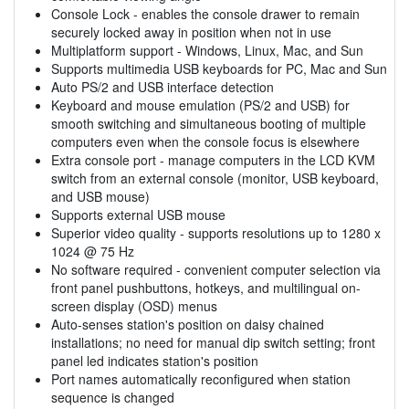
Console Lock - enables the console drawer to remain
securely locked away in position when not in use
Multiplatform support - Windows, Linux, Mac, and Sun
Supports multimedia USB keyboards for PC, Mac and Sun
Auto PS/2 and USB interface detection
Keyboard and mouse emulation (PS/2 and USB) for
smooth switching and simultaneous booting of multiple
computers even when the console focus is elsewhere
Extra console port - manage computers in the LCD KVM
switch from an external console (monitor, USB keyboard,
and USB mouse)
Supports external USB mouse
Superior video quality - supports resolutions up to 1280 x
1024 @ 75 Hz
No software required - convenient computer selection via
front panel pushbuttons, hotkeys, and multilingual on-
screen display (OSD) menus
Auto-senses station's position on daisy chained
installations; no need for manual dip switch setting; front
panel led indicates station's position
Port names automatically reconfigured when station
sequence is changed