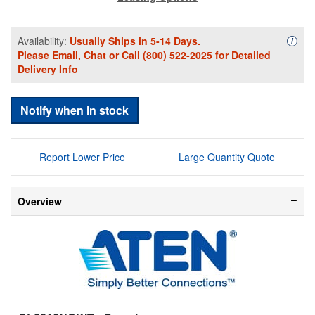
Availability:
Usually Ships in 5-14 Days.
Availa
i
Please
Email
,
Chat
or Call
(800) 522-2025
for Detailed
Delivery Info
Notify when in stock
Report Lower Price
Large Quantity Quote
Overview