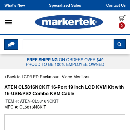
Skip to content
What's New
Specialized Sales
Contact Us
Toggle navigation
it
0
CLICK HERE TO CHAT WITH A LIV
SEA
FREE SHIPPING
ON ORDERS OVER $49
PROUD TO BE 100% EMPLOYEE OWNED
Back to LCD/LED Rackmount Video Monitors
ATEN CL5816NCKIT 16-Port 19 Inch LCD KVM Kit with
16-USB/PS2 Combo KVM Cable
ITEM #: ATEN-CL5816NCKIT
MFG #: CL5816NCKIT