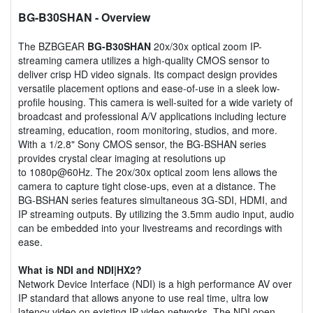
BG-B30SHAN
- Overview
The BZBGEAR
BG-B30SHAN
20x/30x optical zoom IP-
streaming camera utilizes a high-quality CMOS sensor to
deliver crisp HD video signals. Its compact design provides
versatile placement options and ease-of-use in a sleek low-
profile housing. This camera is well-suited for a wide variety of
broadcast and professional A/V applications including lecture
streaming, education, room monitoring, studios, and more.
With a 1/2.8" Sony CMOS sensor, the BG-BSHAN series
provides crystal clear imaging at resolutions up
to 1080p@60Hz. The 20x/30x optical zoom lens allows the
camera to capture tight close-ups, even at a distance. The
BG-BSHAN series features simultaneous 3G-SDI, HDMI, and
IP streaming outputs. By utilizing the 3.5mm audio input, audio
can be embedded into your livestreams and recordings with
ease.
What is NDI and NDI|HX2?
Network Device Interface (NDI) is a high performance AV over
IP standard that allows anyone to use real time, ultra low
latency video on existing IP video networks. The NDI open