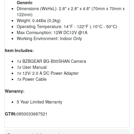
Generic
Dimensions (WxHxL): 2.8" x 2.8" x 4.8" (70mm x 70mm x
122mm)
Weight: 0.44lbs (0.2kg)
Operating Temperature: 14°F - 122°F (-10°C - 50°C)
Max Comsunption: 12W DC12V @1A
Working Environment: Indoor Only
Item Includes:
1x
BZBGEAR BG-B30SHAN Camera
1x
User Manual
1x
12V/ 2.0 A DC Power Adapter
1x
Power Cable
Warranty:
5 Year Limited Warranty
GTIN:
0850033687521