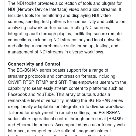
The NDI toolkit provides a collection of tools and plugins for
NDI (Network Device Interface) video and audio streams. It
includes tools for monitoring and displaying NDI video
sources, sending test patterns for connectivity and calibration,
analyzing network performance, routing NDI sources,
integrating audio through plugins, facilitating secure remote
connections, extending NDI streams beyond local networks,
and offering a comprehensive suite for setup, testing, and
management of NDI streams in diverse workflows.
Connectivity and Control
The BG-BSHAN series boasts support for a range of
streaming protocols and compression formats, including
ONVIF, RTSP, RTMP, and SRT. This empowers users with the
capability to seamlessly stream content to platforms such as
Facebook and YouTube. This array of outputs adds a
remarkable level of versatility, making the BG-BSHAN series
exceptionally adaptable for integration into diverse workflows.
Tailored for deployment in remote settings, the BG-BSHAN
series offers operational control through both serial (RS485)
and Ethernet interfaces. Accompanied by a user-friendly web
interface, a comprehensive suite of image adjustment