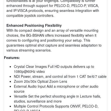
functionalities is at your fingertips. Compatibility is further
enhanced through support for PELCO-D, PELCO-P, VISCA,
and IP-VISCA protocols, ensuring seamless integration with
compatible joystick controllers.
Enhanced Positioning Flexibility
With its compact design and an array of versatile mounting
choices, the BG-BSHAN offers increased flexibility when it
comes to configuring and positioning your setup. This
guarantees optimal shot capture and seamless adaptation to
various streaming scenarios.
Features:
Crystal Clear Images Full HD outputs delivers up to
1080p@60Hz video
NDI Power, stream, and control all from 1 CAT 5e/6/7 cable
Zoom 20x/30x Optical Zoom Lens
External Audio Input Add a microphone or other audio
source
Versatile Set the perfect shooting angle in Lecture halls,
studios, surveillance and more
Multiple Control Protocols Supports ONVIF, PELCO-D,
PELCO-P, VISCA