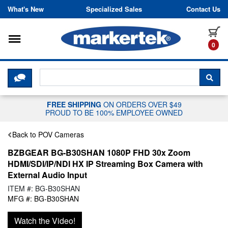
Skip to content
What's New
Specialized Sales
Contact Us
Toggle navigation
it
0
CLICK HERE TO CHAT WITH A LIV
SEA
FREE SHIPPING
ON ORDERS OVER $49
PROUD TO BE 100% EMPLOYEE OWNED
Back to POV Cameras
BZBGEAR BG-B30SHAN 1080P FHD 30x Zoom
HDMI/SDI/IP/NDI HX IP Streaming Box Camera with
External Audio Input
ITEM #: BG-B30SHAN
MFG #: BG-B30SHAN
Watch the Video!