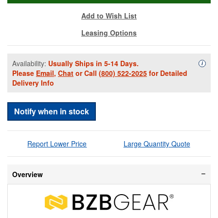
Add to Wish List
Leasing Options
Availability:
Usually Ships in 5-14 Days.
Availa
i
Please
Email
,
Chat
or Call
(800) 522-2025
for Detailed
Delivery Info
Notify when in stock
Report Lower Price
Large Quantity Quote
Overview