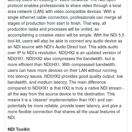
protocol enables professionals to share video through a local
area network (LAN) with video-compatible devices. With a
single ethernet cable connection, professionals can merge all
stages of production from start to finish. That way, all
production tasks and processes will be united, so
accomplishing a creative vision will be simple. With the NDI 5.5
tool-kit, users will also be able to connect any audio device as
an NDI source with NDI’s Audio Direct tool. This adds audio
over IP to NDI’s revolution. NDI|HX2 is an updated version of
NDI|HX1. NDI|HX2 also compresses the bandwidth, but is
more efficient than NDI|HX1. With compressed bandwidth,
users can have more devices on their LAN without running
into latency issues. NDI|HX2 provides good quality output, low
bandwidth, and medium latency. The main difference
compared to NDI|HX1 is that HX2 is truly a native NDI stream -
all the way from the source device to the destination. This
means it is a 'cleaner' implementation than HX1 and can
potentially be more reliable, provide lower latency, and give a
more flexible connection that shares all the usual features of
NDI.
NDI Toolkit