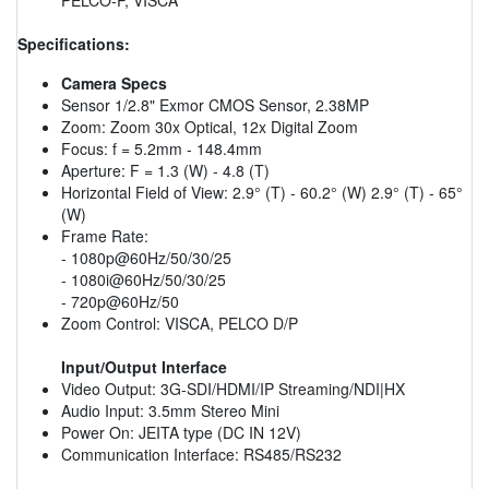
Specifications:
Camera Specs
Sensor 1/2.8" Exmor CMOS Sensor, 2.38MP
Zoom: Zoom 30x Optical, 12x Digital Zoom
Focus: f = 5.2mm - 148.4mm
Aperture: F = 1.3 (W) - 4.8 (T)
Horizontal Field of View: 2.9° (T) - 60.2° (W) 2.9° (T) - 65°
(W)
Frame Rate:
- 1080p@60Hz/50/30/25
- 1080i@60Hz/50/30/25
- 720p@60Hz/50
Zoom Control: VISCA, PELCO D/P
Input/Output Interface
Video Output: 3G-SDI/HDMI/IP Streaming/NDI|HX
Audio Input: 3.5mm Stereo Mini
Power On: JEITA type (DC IN 12V)
Communication Interface: RS485/RS232