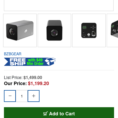
BZBGEAR
List Price:
$1,499.00
Our Price:
$1,199.20
Add to Cart