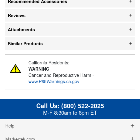
Recommended Accessories
Reviews
Attachments
Similar Products
California Residents:
WARNING
:
Cancer and Reproductive Harm -
www.P65Warnings.ca.gov
Call Us:
(800) 522-2025
M-F 8:30am to 6pm ET
Help
Markertek.com