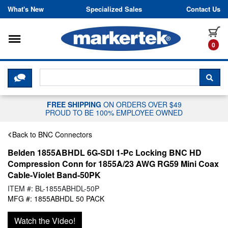
Skip to content
What's New
Specialized Sales
Contact Us
Toggle navigation
it
0
CLICK HERE TO CHAT WITH A LIV
SEA
FREE SHIPPING
ON ORDERS OVER $49
PROUD TO BE 100% EMPLOYEE OWNED
Back to BNC Connectors
Belden 1855ABHDL 6G-SDI 1-Pc Locking BNC HD
Compression Conn for 1855A/23 AWG RG59 Mini Coax
Cable-Violet Band-50PK
ITEM #: BL-1855ABHDL-50P
MFG #: 1855ABHDL 50 PACK
Watch the Video!