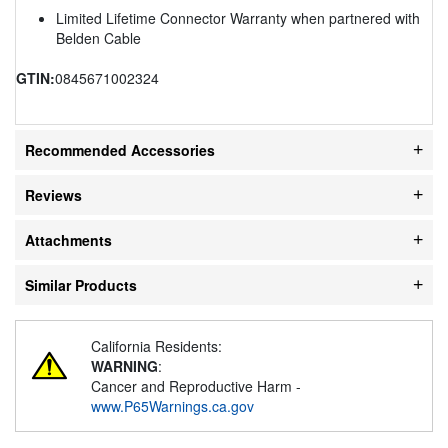
Limited Lifetime Connector Warranty when partnered with
Belden Cable
GTIN:
0845671002324
Recommended Accessories
Reviews
Attachments
Similar Products
California Residents:
WARNING
:
Cancer and Reproductive Harm -
www.P65Warnings.ca.gov