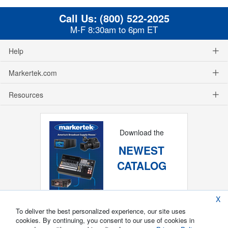
Call Us:
(800) 522-2025
M-F 8:30am to 6pm ET
Help
Markertek.com
Resources
Download the
NEWEST
CATALOG
X
To deliver the best personalized experience, our site uses
cookies. By continuing, you consent to our use of cookies in