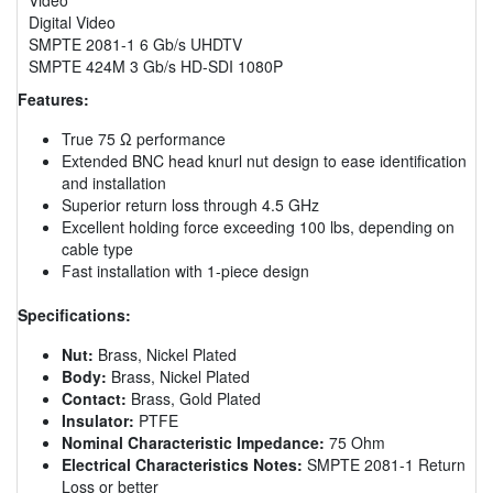
Digital Video
SMPTE 2081-1 6 Gb/s UHDTV
SMPTE 424M 3 Gb/s HD-SDI 1080P
Features:
True 75 Ω performance
Extended BNC head knurl nut design to ease identification
and installation
Superior return loss through 4.5 GHz
Excellent holding force exceeding 100 lbs, depending on
cable type
Fast installation with 1-piece design
Specifications:
Nut:
Brass, Nickel Plated
Body:
Brass, Nickel Plated
Contact:
Brass, Gold Plated
Insulator:
PTFE
Nominal Characteristic Impedance:
75 Ohm
Electrical Characteristics Notes:
SMPTE 2081-1 Return
Loss or better