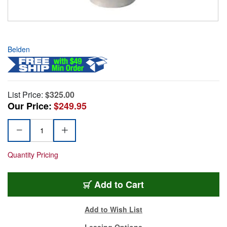
Belden
List Price:
$325.00
Our Price:
$249.95
Quantity Pricing
Add to Cart
Add to Wish List
Leasing Options