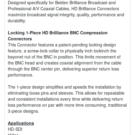
Designed specifically for Belden Brilliance Broadcast and
Professional A/V Coaxial Cables, HD Brilliance Connectors
maximize broadcast signal integrity, quality, performance and
durability.
Locking 1-Piece HD Brilliance BNC Compression
Connectors
This Connector features a patent-pending locking design
feature, a screw-lock collar to physically inch lockinch the
bayonet nut of the BNC in position. This limits movement of
the BNC head and creates coaxial alignment from the cable
through the BNC center pin, delivering superior return loss
performance.
The 1-piece design simplifies and speeds the installation by
eliminating loose pins and sleeves. This allows for repeatable
and consistent installations every time while delivering return
loss performance on par with more time consuming, traditional
3-piece designs.
Applications
HD-SDI
Video