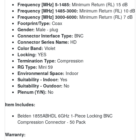
Frequency [MHz] 5-1485:
Minimum Return (RL) 15 dB
Frequency [MHz] 1485-3000:
Minimum Return (RL) 10 dB
Frequency [MHz] 3000-6000:
Minimum Return (RL) 7 dB
Footprint/Type:
Coax
Gender:
Male - plug
Connector Interface Type:
BNC
Connector Series Name:
HD
Color Band:
Violet
Locking:
YES
Termination Type:
Compression
RG Type:
Mini 59
Environmental Space:
Indoor
Suitability - Indoor:
Yes
Suitability - Outdoor:
No
Plenum (Y/N):
No
Item Includes:
Belden 1855ABHDL 6GHz 1-Piece Locking BNC
Compression Connector - 50 Pack
Warranty: