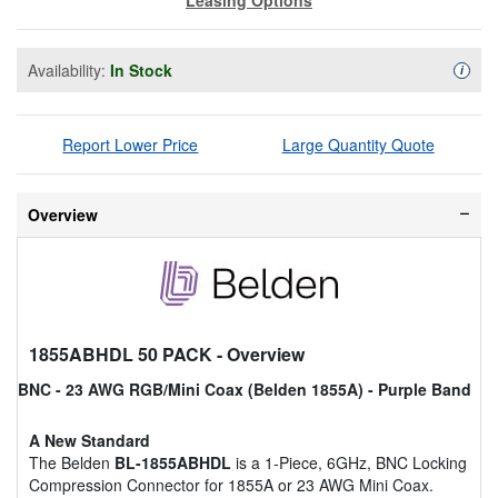
Availability:
In Stock
Availa
i
Report Lower Price
Large Quantity Quote
Overview
1855ABHDL 50 PACK
- Overview
BNC - 23 AWG RGB/Mini Coax (Belden 1855A) - Purple Band
A New Standard
The Belden
BL-1855ABHDL
is a 1-Piece, 6GHz, BNC Locking
Compression Connector for 1855A or 23 AWG Mini Coax.