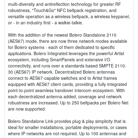
multi-diversity and antireflection technology for greater RF
robustness, "Touch&Go" NFC beltpack registration, and
versatile operation as a wireless beltpack, a wireless keypanel,
or - in an industry first - a walkie-talkie.
With the addition of the newest Bolero Standalone 2110
(AES67) mode, there are now three network modes available
for Bolero systems - each of them dedicated to specific
applications. Bolero Integrated leverages the powerful Artist
ecosystem, including SmartPanels and extensive I/O
connectivity, and runs over a standards based SMPTE 2110-
30 (AES67) IP network. Decentralized Bolero antennas
connect to AES67-capable switches and to Artist frames
equipped with AES67 client cards, providing a fully integrated
point-to-point seamless handover intercom ecosystem. With
each decentralized antenna added, coverage and network
robustness are increased. Up to 250 beltpacks per Bolero Net
are now supported.
Bolero Standalone Link provides plug & play simplicity that is
ideal for smaller installations, portable deployments, or cases
where IP networks are not required. Up to 100 antennas and