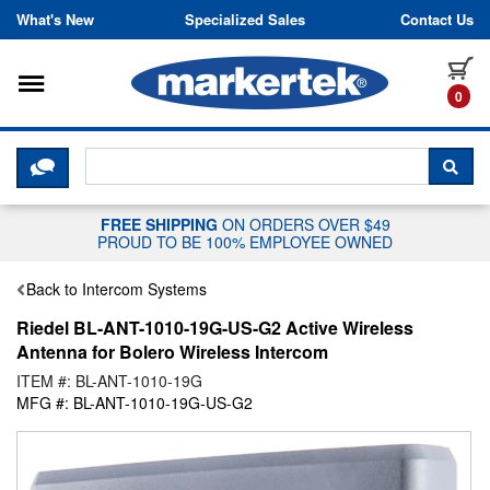
Skip to content
What's New
Specialized Sales
Contact Us
Toggle navigation
it
0
CLICK HERE TO CHAT WITH A LIV
SEA
FREE SHIPPING
ON ORDERS OVER $49
PROUD TO BE 100% EMPLOYEE OWNED
Back to Intercom Systems
Riedel BL-ANT-1010-19G-US-G2 Active Wireless
Antenna for Bolero Wireless Intercom
ITEM #: BL-ANT-1010-19G
MFG #: BL-ANT-1010-19G-US-G2