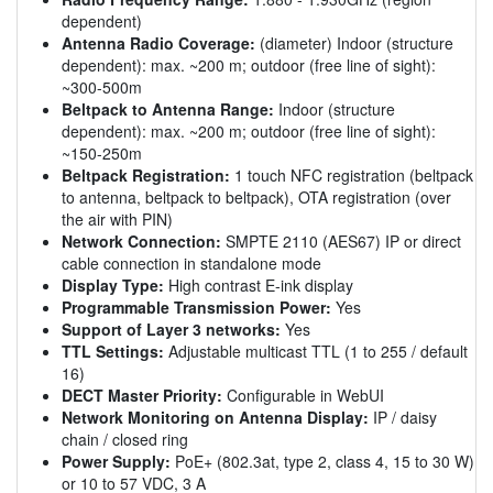
dependent)
Antenna Radio Coverage:
(diameter) Indoor (structure
dependent): max. ~200 m; outdoor (free line of sight):
~300-500m
Beltpack to Antenna Range:
Indoor (structure
dependent): max. ~200 m; outdoor (free line of sight):
~150-250m
Beltpack Registration:
1 touch NFC registration (beltpack
to antenna, beltpack to beltpack), OTA registration (over
the air with PIN)
Network Connection:
SMPTE 2110 (AES67) IP or direct
cable connection in standalone mode
Display Type:
High contrast E-ink display
Programmable Transmission Power:
Yes
Support of Layer 3 networks:
Yes
TTL Settings:
Adjustable multicast TTL (1 to 255 / default
16)
DECT Master Priority:
Configurable in WebUI
Network Monitoring on Antenna Display:
IP / daisy
chain / closed ring
Power Supply:
PoE+ (802.3at, type 2, class 4, 15 to 30 W)
or 10 to 57 VDC, 3 A