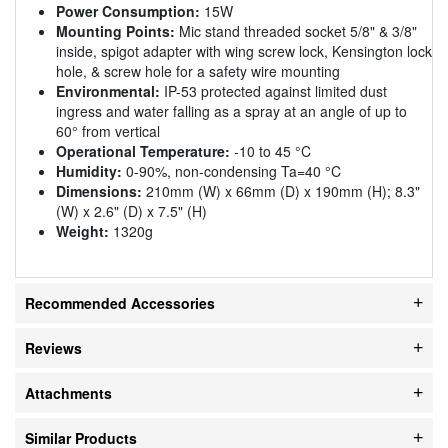
Power Consumption:
15W
Mounting Points:
Mic stand threaded socket 5/8" & 3/8"
inside, spigot adapter with wing screw lock, Kensington lock
hole, & screw hole for a safety wire mounting
Environmental:
IP-53 protected against limited dust
ingress and water falling as a spray at an angle of up to
60° from vertical
Operational Temperature:
-10 to 45 °C
Humidity:
0-90%, non-condensing Ta=40 °C
Dimensions:
210mm (W) x 66mm (D) x 190mm (H); 8.3"
(W) x 2.6" (D) x 7.5" (H)
Weight:
1320g
Recommended Accessories
Reviews
Attachments
Similar Products