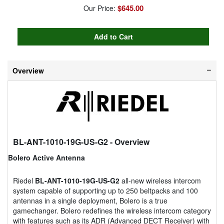
$645.00
Our Price:
Overview
BL-ANT-1010-19G-US-G2
- Overview
Bolero Active Antenna
Riedel
BL-ANT-1010-19G-US-G2
all-new wireless intercom
system capable of supporting up to 250 beltpacks and 100
antennas in a single deployment, Bolero is a true
gamechanger. Bolero redefines the wireless intercom category
with features such as its ADR (Advanced DECT Receiver) with