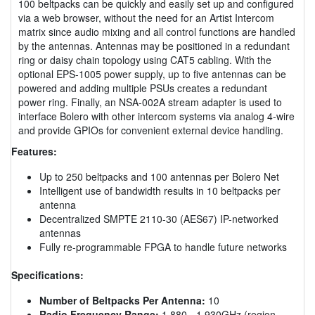
100 beltpacks can be quickly and easily set up and configured
via a web browser, without the need for an Artist Intercom
matrix since audio mixing and all control functions are handled
by the antennas. Antennas may be positioned in a redundant
ring or daisy chain topology using CAT5 cabling. With the
optional EPS-1005 power supply, up to five antennas can be
powered and adding multiple PSUs creates a redundant
power ring. Finally, an NSA-002A stream adapter is used to
interface Bolero with other intercom systems via analog 4-wire
and provide GPIOs for convenient external device handling.
Features:
Up to 250 beltpacks and 100 antennas per Bolero Net
Intelligent use of bandwidth results in 10 beltpacks per
antenna
Decentralized SMPTE 2110-30 (AES67) IP-networked
antennas
Fully re-programmable FPGA to handle future networks
Specifications:
Number of Beltpacks Per Antenna:
10
Radio Frequency Range:
1.880 - 1.930GHz (region