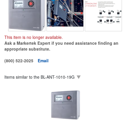
This item is no longer available.
Ask a Markertek Expert if you need assistance finding an
appropriate substitute.
(800) 522-2025
Email
Items similar to the
BL-ANT-1010-19G