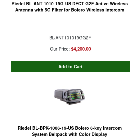
Riedel BL-ANT-1010-19G-US DECT G2F Active Wireless
Antenna with 5G Filter for Bolero Wireless Intercom
BL-ANT101019GG2F
$4,200.00
Our Price:
Riedel BL-BPK-1006-19-US Bolero 6-key Intercom
System Beltpack with Color Display