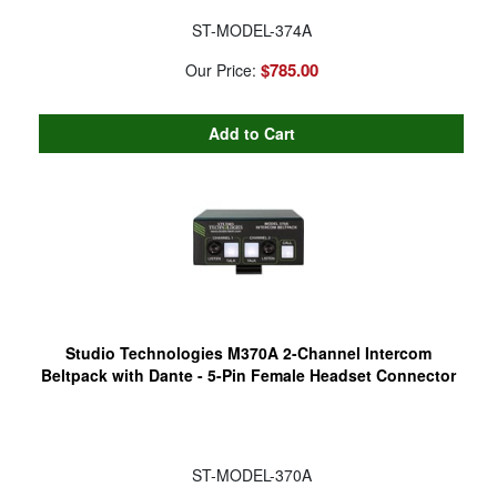
ST-MODEL-374A
$785.00
Our Price:
Studio Technologies M370A 2-Channel Intercom
Beltpack with Dante - 5-Pin Female Headset Connector
ST-MODEL-370A