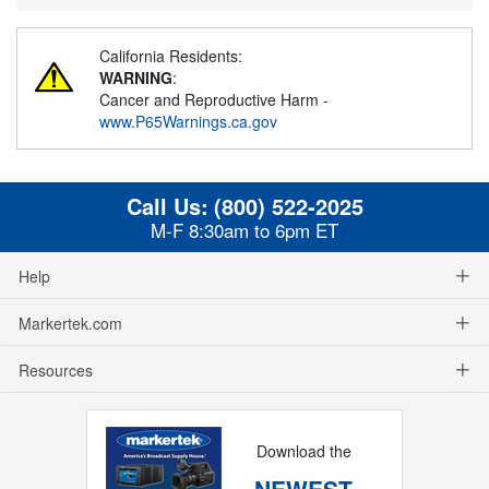
California Residents:
WARNING
:
Cancer and Reproductive Harm -
www.P65Warnings.ca.gov
Call Us:
(800) 522-2025
M-F 8:30am to 6pm ET
Help
Markertek.com
Resources
Download the
NEWEST