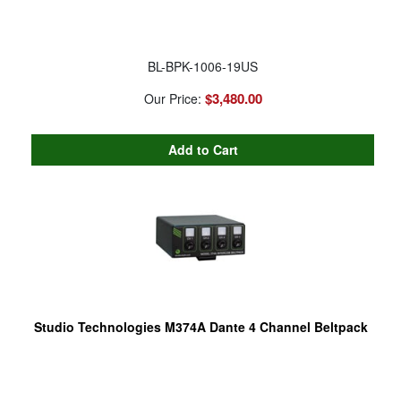
BL-BPK-1006-19US
$3,480.00
Our Price:
Studio Technologies M374A Dante 4 Channel Beltpack