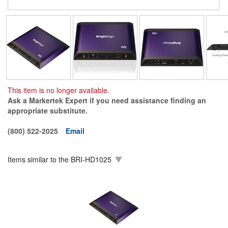
This item is no longer available.
Ask a Markertek Expert if you need assistance finding an
appropriate substitute.
(800) 522-2025
Email
Items similar to the
BRI-HD1025