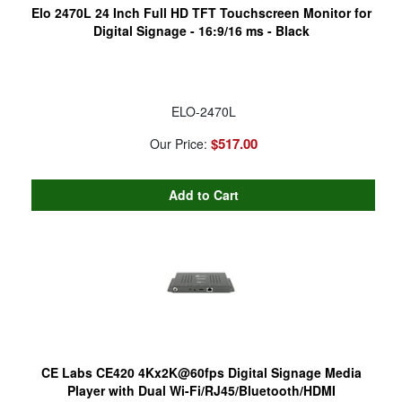
Elo 2470L 24 Inch Full HD TFT Touchscreen Monitor for
Digital Signage - 16:9/16 ms - Black
ELO-2470L
$517.00
Our Price:
CE Labs CE420 4Kx2K@60fps Digital Signage Media
Player with Dual Wi-Fi/RJ45/Bluetooth/HDMI