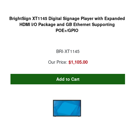
BrightSign XT1145 Digital Signage Player with Expanded
HDMI I/O Package and GB Ethernet Supporting
POE+/GPIO
BRI-XT1145
$1,105.00
Our Price: