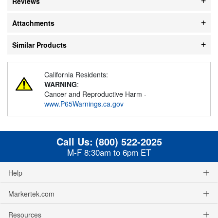
Reviews
Attachments
Similar Products
California Residents:
WARNING
:
Cancer and Reproductive Harm -
www.P65Warnings.ca.gov
Call Us:
(800) 522-2025
M-F 8:30am to 6pm ET
Help
Markertek.com
Resources