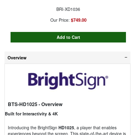
BRI-XD1036
$749.00
Our Price:
Overview
BTS-HD1025
- Overview
Built for Interactivity & 4K
Introducing the BrightSign
HD1025
, a player that enables
experiences beyond the screen. This state-of-the-art device is