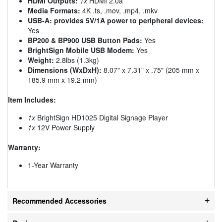
HDMI Outputs:
1x
HDMI 2.0a
Media Formats:
4K .ts, .mov, .mp4, .mkv
USB-A: provides 5V/1A power to peripheral devices:
Yes
BP200 & BP900 USB Button Pads:
Yes
BrightSign Mobile USB Modem:
Yes
Weight:
2.8lbs (1.3kg)
Dimensions (WxDxH):
8.07" x 7.31" x .75" (205 mm x
185.9 mm x 19.2 mm)
Item Includes:
1x
BrightSign HD1025 Digital Signage Player
1x
12V Power Supply
Warranty:
1-Year Warranty
Recommended Accessories