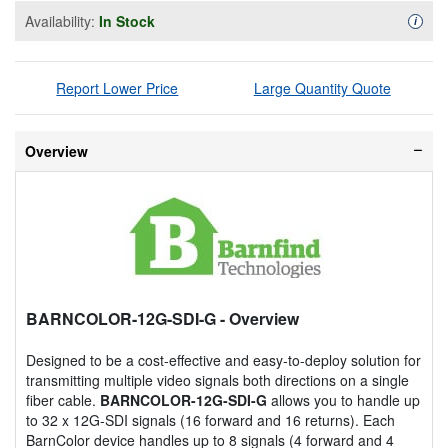
Availability:
In Stock
Availa
i
Report Lower Price
Large Quantity Quote
Overview
BARNCOLOR-12G-SDI-G
- Overview
Designed to be a cost-effective and easy-to-deploy solution for
transmitting multiple video signals both directions on a single
fiber cable.
BARNCOLOR-12G-SDI-G
allows you to handle up
to 32 x 12G-SDI signals (16 forward and 16 returns). Each
BarnColor device handles up to 8 signals (4 forward and 4