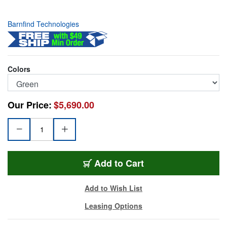
Barnfind Technologies
Colors
Our Price:
$5,690.00
BRN-BRCLR12GSDIG
Add
to Cart
Add to Wish List
Leasing Options