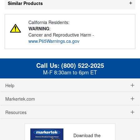
Similar Products
California Residents:
WARNING
:
Cancer and Reproductive Harm -
www.P65Warnings.ca.gov
Call Us:
(800) 522-2025
M-F 8:30am to 6pm ET
Help
Markertek.com
Resources
Download the