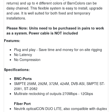
returns) and up to 4 different colors of BarnColors can be
daisy chained. This flexible system is easy to install, upgrade
and use. It is well suited for both fixed and temporary
installations.
Please Note: Units need to be purchased in pairs to work
as a system. Power cable is NOT included
Features:
Plug and play - Save time and money for on-site rigging
No Latency
No Compression
Specifications:
BNC-Ports
SMPTE 258M, 292M, 372M, 424M, DVB-ASI, SMPTE ST-
2081, ST-2082
Multirate reclocking of outputs 270Mbps - 12Gbps
Fiber Port
Neutrik opticalCON DUO LITE, also compatible with duplex