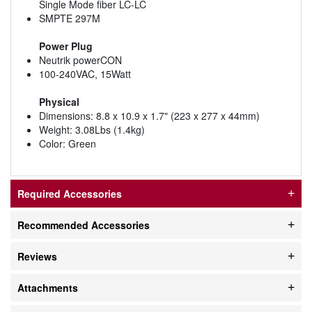
Single Mode fiber LC-LC
SMPTE 297M
Power Plug
Neutrik powerCON
100-240VAC, 15Watt
Physical
Dimensions: 8.8 x 10.9 x 1.7" (223 x 277 x 44mm)
Weight: 3.08Lbs (1.4kg)
Color: Green
Required Accessories
Recommended Accessories
Reviews
Attachments