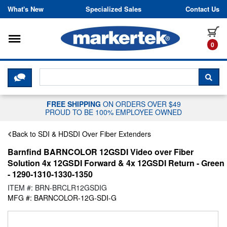
Skip to content
What's New
Specialized Sales
Contact Us
Toggle navigation
it
0
CLICK HERE TO CHAT WITH A LIV
SEA
FREE SHIPPING
ON ORDERS OVER $49
PROUD TO BE 100% EMPLOYEE OWNED
Back to SDI & HDSDI Over Fiber Extenders
Barnfind BARNCOLOR 12GSDI Video over Fiber
Solution 4x 12GSDI Forward & 4x 12GSDI Return - Green
- 1290-1310-1330-1350
ITEM #: BRN-BRCLR12GSDIG
MFG #: BARNCOLOR-12G-SDI-G