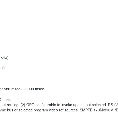
 kHz)
Hz)
 >1580 msec / >9000 msec
00 msec
put routing. (2) GPO configurable to invoke upon input selected. RS-
frame bus or selected program video ref sources. SMPTE 170M/318M "B