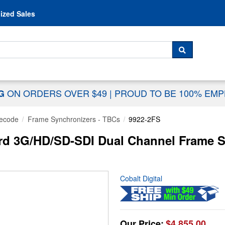
Skip to content
ized Sales
 For...
SEARCH
ON ORDERS OVER $49
|
PROUD TO BE 100% EM
NG
ecode
Frame Synchronizers - TBCs
9922-2FS
rd 3G/HD/SD-SDI Dual Channel Frame S
Cobalt Digital
Our Price:
$4,855.00