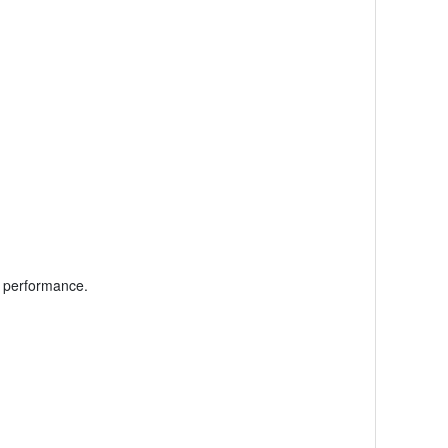
l performance.