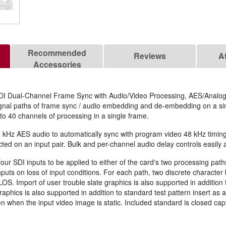
Recommended
Reviews
A
Accessories
I Dual-Channel Frame Sync with Audio/Video Processing, AES/Analo
gnal paths of frame sync / audio embedding and de-embedding on a si
to 40 channels of processing in a single frame.
z AES audio to automatically sync with program video 48 kHz timing f
ed on an input pair. Bulk and per-channel audio delay controls easily 
our SDI inputs to be applied to either of the card's two processing path
inputs on loss of input conditions. For each path, two discrete character
n LOS. Import of user trouble slate graphics is also supported in addition
raphics is also supported in addition to standard test pattern insert as
n when the input video image is static. Included standard is closed c