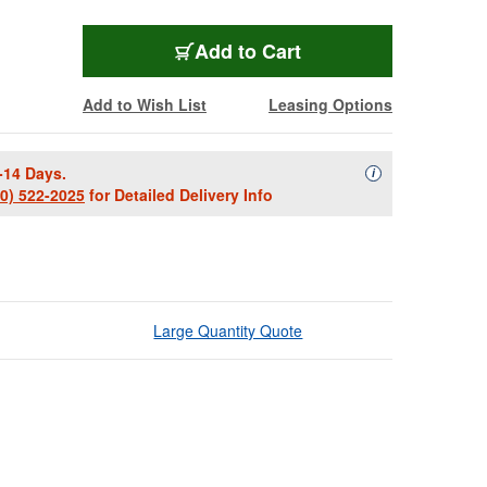
Add to Cart
Add to Wish List
Leasing Options
-14 Days.
Availability Descript
i
00) 522-2025
for Detailed Delivery Info
Large Quantity Quote