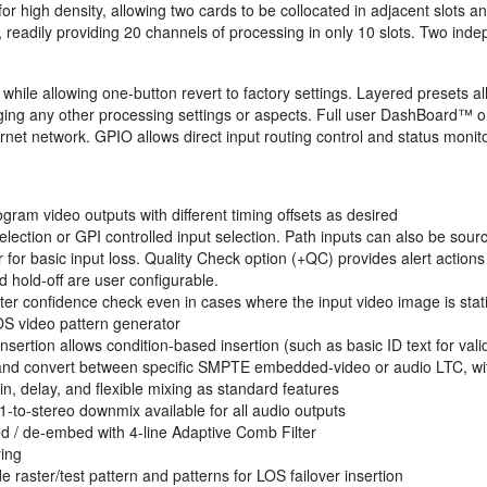
 high density, allowing two cards to be collocated in adjacent slots an
s, readily providing 20 channels of processing in only 10 slots. Two ind
while allowing one-button revert to factory settings. Layered presets al
ging any other processing settings or aspects. Full user DashBoard™ or
rnet network. GPIO allows direct input routing control and status monito
ram video outputs with different timing offsets as desired
lection or GPI controlled input selection. Path inputs can also be sour
for basic input loss. Quality Check option (+QC) provides alert actions 
 hold-off are user configurable.
er confidence check even in cases where the input video image is stat
OS video pattern generator
nsertion allows condition-based insertion (such as basic ID text for vali
r, and convert between specific SMPTE embedded-video or audio LTC, wi
n, delay, and flexible mixing as standard features
.1-to-stereo downmix available for all audio outputs
 / de-embed with 4-line Adaptive Comb Filter
ying
 raster/test pattern and patterns for LOS failover insertion