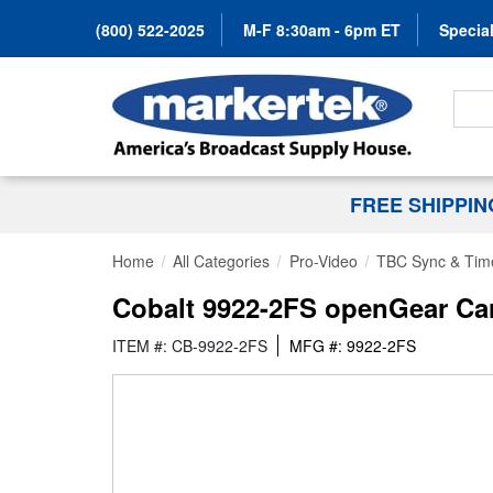
(800) 522-2025
M-F 8:30am - 6pm ET
Special
Search
FREE SHIPPI
Home
All Categories
Pro-Video
TBC Sync & Tim
Cobalt 9922-2FS openGear Ca
ITEM #: CB-9922-2FS
MFG #: 9922-2FS