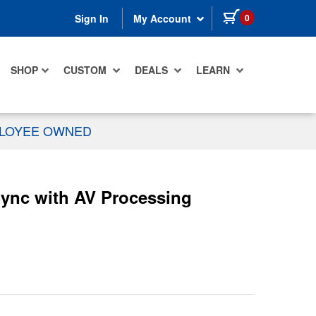
items in cart
0
Sign In
My Account
SHOP
CUSTOM
DEALS
LEARN
PLOYEE OWNED
ync with AV Processing