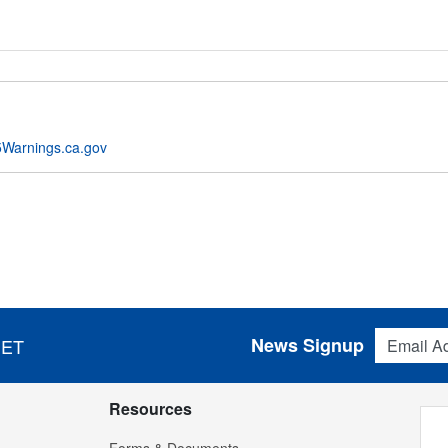
Warnings.ca.gov
Email Addres
News Signup
 ET
Resources