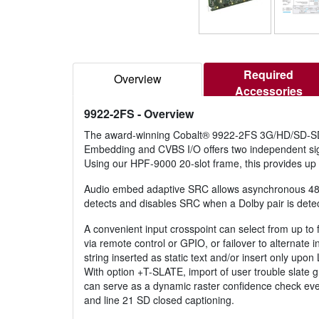
Required
Overview
Accessories
9922-2FS
- Overview
The award-winning Cobalt® 9922-2FS 3G/HD/SD-SD
Embedding and CVBS I/O offers two independent si
Using our HPF-9000 20-slot frame, this provides up 
Audio embed adaptive SRC allows asynchronous 48 kH
detects and disables SRC when a Dolby pair is detect
A convenient input crosspoint can select from up to f
via remote control or GPIO, or failover to alternate 
string inserted as static text and/or insert only upo
With option +T-SLATE, import of user trouble slate g
can serve as a dynamic raster confidence check eve
and line 21 SD closed captioning.