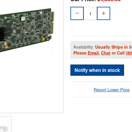
Availability:
Usually Ships in 5
Please
Email
,
Chat
or Call
(8
Notify when in stock
Report Lower Price