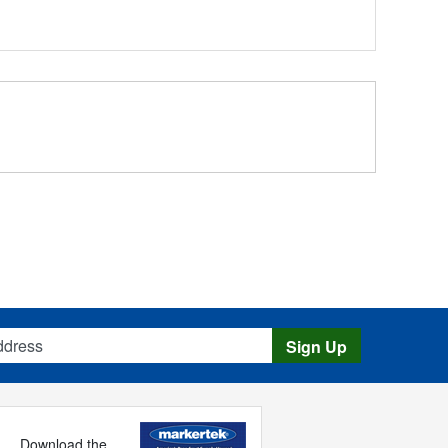
s
Sign Up
Download the