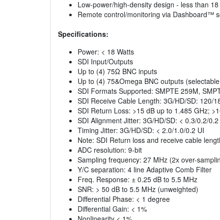
Low-power/high-density design - less than 18
Remote control/monitoring via Dashboard™ s
Specifications:
Power: < 18 Watts
SDI Input/Outputs
Up to (4) 75Ω BNC inputs
Up to (4) 75&Omega BNC outputs (selectable a
SDI Formats Supported: SMPTE 259M, SM
SDI Receive Cable Length: 3G/HD/SD: 120/1
SDI Return Loss: >15 dB up to 1.485 GHz; >
SDI Alignment Jitter: 3G/HD/SD: < 0.3/0.2/0.2
Timing Jitter: 3G/HD/SD: < 2.0/1.0/0.2 UI
Note: SDI Return loss and receive cable lengt
ADC resolution: 9-bit
Sampling frequency: 27 MHz (2x over-sampli
Y/C separation: 4 line Adaptive Comb Filter
Freq. Response: ± 0.25 dB to 5.5 MHz
SNR: > 50 dB to 5.5 MHz (unweighted)
Differential Phase: < 1 degree
Differential Gain: < 1%
Nonlinearity < 1%