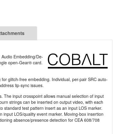
ttachments
g Audio Embedding/De-
ngle open-Gear® card.
or glitch-free embedding. Individual, per-pair SRC auto-
address lip-sync issues.
s. The input crosspoint allows manual selection of input
 burn strings can be inserted on output video, with each
 to standard test pattern insert as an input LOS marker.
 an input LOS/quality event marker. Moving-box insertion
aptioning absence/presence detection for CEA 608/708