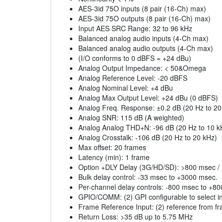
AES-3id 75O inputs (8 pair (16-Ch) max)
AES-3id 75O outputs (8 pair (16-Ch) max)
Input AES SRC Range: 32 to 96 kHz
Balanced analog audio inputs (4-Ch max)
Balanced analog audio outputs (4-Ch max)
(I/O conforms to 0 dBFS = +24 dBu)
Analog Output Impedance: < 50&Omega
Analog Reference Level: -20 dBFS
Analog Nominal Level: +4 dBu
Analog Max Output Level: +24 dBu (0 dBFS)
Analog Freq. Response: ±0.2 dB (20 Hz to 20
Analog SNR: 115 dB (A weighted)
Analog Analog THD+N: -96 dB (20 Hz to 10 k
Analog Crosstalk: -106 dB (20 Hz to 20 kHz)
Max offset: 20 frames
Latency (min): 1 frame
Option +DLY Delay (3G/HD/SD): >800 msec /
Bulk delay control: -33 msec to +3000 msec.
Per-channel delay controls: -800 msec to +8
GPIO/COMM: (2) GPI configurable to select in
Frame Reference Input: (2) reference from 
Return Loss: >35 dB up to 5.75 MHz