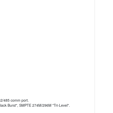
232/485 comm port.
lack Burst", SMPTE 274M/296M "Tri-Level".