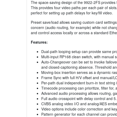
The space-saving design of the 9922-2FS provides for
This provides four video paths per each pair of slot
perfect for setting up path delays for key/fill video.
Preset save/load allows saving custom card settings 
concern (audio routing, for example) while not chan
and control access locally or across a standard Ethe
Features:
Dual-path looping setup can provide same prog
Multi-input RP168 clean switch, with manual se
Auto-Changeover can be set to invoke failover 
and closed-captioning absence. Threshold and
Moving-box insertion serves as a dynamic rast
Frame Sync with full H/V offset and manual/L
Per-path dual independent burn-in text string i
Timecode processing can prioritize, filter fo
Advanced audio processing allows routing, gai
Full audio crosspoint with delay control and 5
CVBS analog video I/O and analog/AES embed
Video options include color correction and ke
Pattern generator for each channel can provide