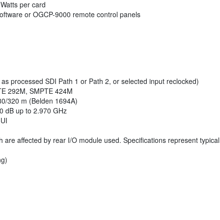
 Watts per card
oftware or OGCP-9000 remote control panels
s processed SDI Path 1 or Path 2, or selected input reclocked)
PTE 292M, SMPTE 424M
80/320 m (Belden 1694A)
10 dB up to 2.970 GHz
 UI
h are affected by rear I/O module used. Specifications represent typica
ng)