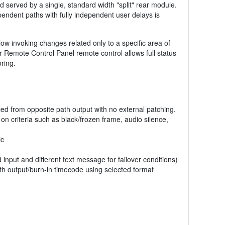
d served by a single, standard width "split" rear module.
ependent paths with fully independent user delays is
low invoking changes related only to a specific area of
 Remote Control Panel remote control allows full status
ring.
ced from opposite path output with no external patching.
on criteria such as black/frozen frame, audio silence,
ic
d input and different text message for failover conditions)
th output/burn-in timecode using selected format