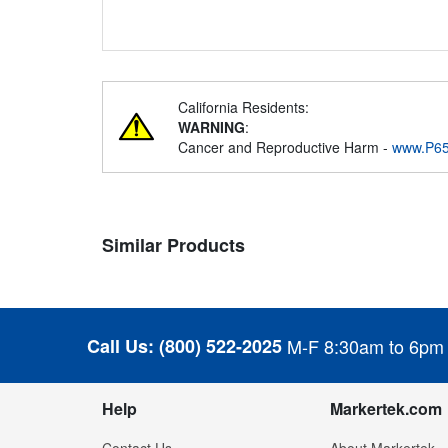
California Residents:
WARNING
:
Cancer and Reproductive Harm -
www.P65
Similar Products
Call Us:
(800) 522-2025
M-F 8:30am to 6pm
Help
Markertek.com