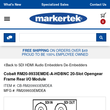
Skip to content
What's New
Specialized Sales
Contact Us
Toggle navigation
it
0
CLICK HERE TO CHAT WITH A LIV
SEA
FREE SHIPPING
ON ORDERS OVER $49
PROUD TO BE 100% EMPLOYEE OWNED
Back to SDI HDMI Audio Embedders De-Embedders
Cobalt RM20-9933EMDE-A-HDBNC 20-Slot Opengear
Frame Rear I/O Module
ITEM #: CB-RM209933EMDEA
MFG #: RM209933EMDEA