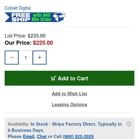
Cobalt Digital
List Price:
$233.00
Our Price:
$225.00
Add to Cart
Add to Wish List
Leasing Options
Availability:
In Stock - Ships Factory Direct, Typically in
Availa
i
6 Business Days.
Please
Email
,
Chat
or Call
(800) 522-2025