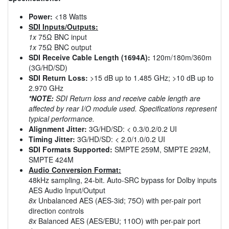
Power:
<18 Watts
SDI Inputs/Outputs:
1x
75Ω BNC input
1x
75Ω BNC output
SDI Receive Cable Length (1694A):
120m/180m/360m
(3G/HD/SD)
SDI Return Loss:
>15 dB up to 1.485 GHz; >10 dB up to
2.970 GHz
*NOTE:
SDI Return loss and receive cable length are
affected by rear I/O module used. Specifications represent
typical performance.
Alignment Jitter:
3G/HD/SD: < 0.3/0.2/0.2 UI
Timing Jitter:
3G/HD/SD: < 2.0/1.0/0.2 UI
SDI Formats Supported:
SMPTE 259M, SMPTE 292M,
SMPTE 424M
Audio Conversion Format:
48kHz sampling, 24-bit. Auto-SRC bypass for Dolby inputs
AES Audio Input/Output
8x
Unbalanced AES (AES-3id; 75O) with per-pair port
direction controls
8x
Balanced AES (AES/EBU; 110O) with per-pair port