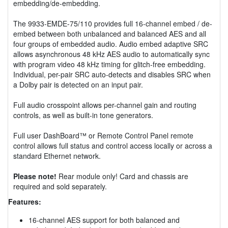
embedding/de-embedding.
The 9933-EMDE-75/110 provides full 16-channel embed / de-
embed between both unbalanced and balanced AES and all
four groups of embedded audio. Audio embed adaptive SRC
allows asynchronous 48 kHz AES audio to automatically sync
with program video 48 kHz timing for glitch-free embedding.
Individual, per-pair SRC auto-detects and disables SRC when
a Dolby pair is detected on an input pair.
Full audio crosspoint allows per-channel gain and routing
controls, as well as built-in tone generators.
Full user DashBoard™ or Remote Control Panel remote
control allows full status and control access locally or across a
standard Ethernet network.
Please note!
Rear module only! Card and chassis are
required and sold separately.
Features:
16-channel AES support for both balanced and