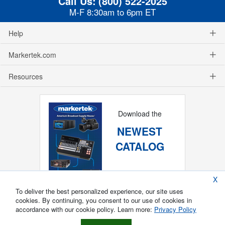
Call Us:
(800) 522-2025
M-F 8:30am to 6pm ET
Help
Markertek.com
Resources
Download the
NEWEST
CATALOG
X
To deliver the best personalized experience, our site uses
cookies. By continuing, you consent to our use of cookies in
accordance with our cookie policy. Learn more:
Privacy Policy