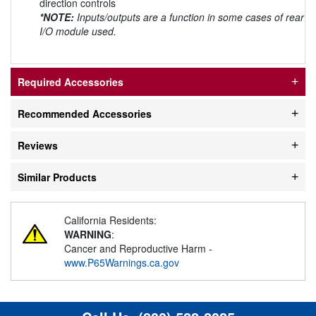
direction controls
*NOTE:
Inputs/outputs are a function in some cases of rear
I/O module used.
Required Accessories
Recommended Accessories
Reviews
Similar Products
California Residents:
WARNING
:
Cancer and Reproductive Harm -
www.P65Warnings.ca.gov