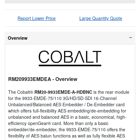
Report Lower Price
Large Quantity Quote
Overview
RM209933EMDEA
- Overview
The Cobalt®
RM20-9933EMDE-A-HDBNC
is the rear module
for the 9933-EMDE-75/110 3G/HD/SD-SDI 16-Channel
Unbalanced/Balanced AES Embedder / De-Embedder card
which offers full-flexibility AES embedding/de-embedding for
unbalanced and balanced AES in a basic, economical, high-
efficiency openGear® card. More than only a basic
embedder/de-embedder, the 9933-EMDE-75/110 offers the
flexibility of AES balun functions as well as fully flexible AES