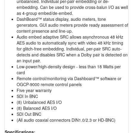
unbalanced. Individual per-pair embedding or de-
embedding. Can be used to provide cross-balun I/O as well
as 4-group embed/de-embed.
DashBoard™ status display, audio meters, tone
generators. GUI audio meters provide ready assessment of
content presence and line-up.
Audio embed adaptive SRC allows asynchronous 48 kHz
AES audio to automatically sync with video 48 kHz timing
for glitch-free embedding. Individual, per-pair SRC auto-
detects and disables SRC when a Dolby pair is detected on
an input pair.
Low-power/high-density design - less than 18 Watts per
card
Remote control/monitoring via Dashboard™ software or
OGCP-9000 remote control panels
Five year warranty
SDI In BNC
(8) Unbalanced AES I/O
(8) Balanced AES I/O
SDI Out BNC
(All audio coaxial connectors DIN1.0/2.3 or HD-BNC)
Specifications: