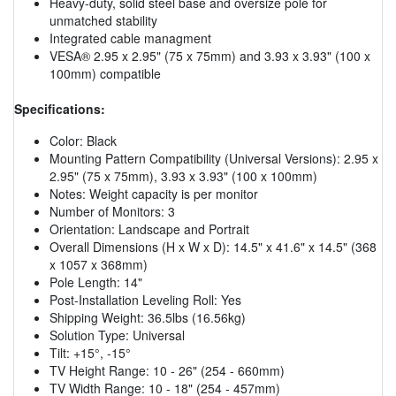
Heavy-duty, solid steel base and oversize pole for
unmatched stability
Integrated cable managment
VESA® 2.95 x 2.95" (75 x 75mm) and 3.93 x 3.93" (100 x
100mm) compatible
Specifications:
Color: Black
Mounting Pattern Compatibility (Universal Versions): 2.95 x
2.95" (75 x 75mm), 3.93 x 3.93" (100 x 100mm)
Notes: Weight capacity is per monitor
Number of Monitors: 3
Orientation: Landscape and Portrait
Overall Dimensions (H x W x D): 14.5" x 41.6" x 14.5" (368
x 1057 x 368mm)
Pole Length: 14"
Post-Installation Leveling Roll: Yes
Shipping Weight: 36.5lbs (16.56kg)
Solution Type: Universal
Tilt: +15°, -15°
TV Height Range: 10 - 26" (254 - 660mm)
TV Width Range: 10 - 18" (254 - 457mm)