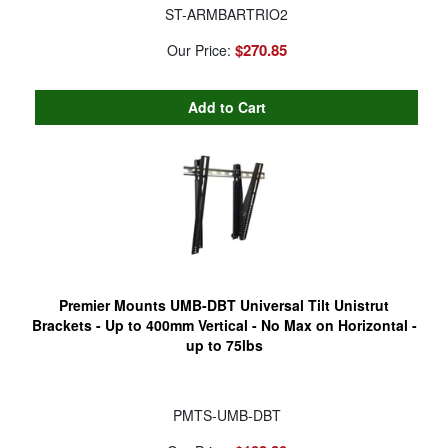
ST-ARMBARTRIO2
$270.85
Our Price:
Premier Mounts UMB-DBT Universal Tilt Unistrut
Brackets - Up to 400mm Vertical - No Max on Horizontal -
up to 75lbs
PMTS-UMB-DBT