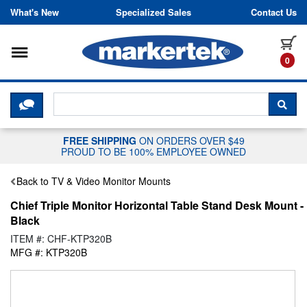
Skip to content
What's New
Specialized Sales
Contact Us
Toggle navigation
it
0
CLICK HERE TO CHAT WITH A LIV
SEA
FREE SHIPPING
ON ORDERS OVER $49
PROUD TO BE 100% EMPLOYEE OWNED
Back to TV & Video Monitor Mounts
Chief Triple Monitor Horizontal Table Stand Desk Mount -
Black
ITEM #: CHF-KTP320B
MFG #: KTP320B