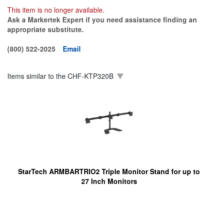
This item is no longer available.
Ask a Markertek Expert if you need assistance finding an
appropriate substitute.
(800) 522-2025
Email
Items similar to the
CHF-KTP320B
StarTech ARMBARTRIO2 Triple Monitor Stand for up to
27 Inch Monitors