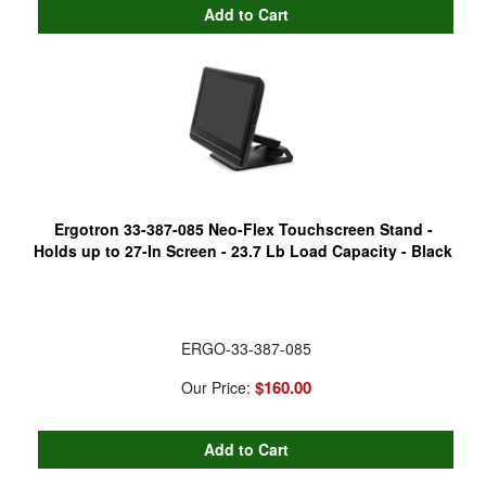
Ergotron 33-387-085 Neo-Flex Touchscreen Stand -
Holds up to 27-In Screen - 23.7 Lb Load Capacity - Black
ERGO-33-387-085
$160.00
Our Price: