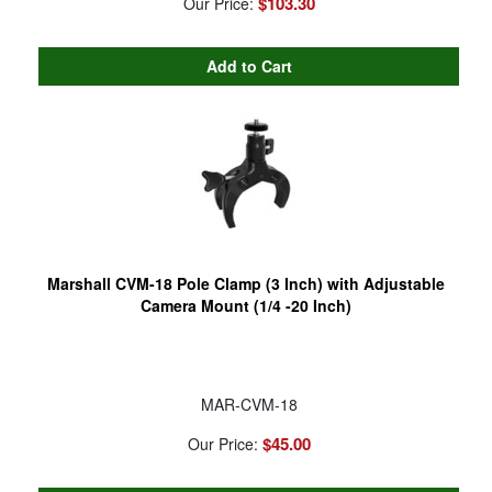
$103.30
Our Price:
Marshall CVM-18 Pole Clamp (3 Inch) with Adjustable
Camera Mount (1/4 -20 Inch)
MAR-CVM-18
$45.00
Our Price: