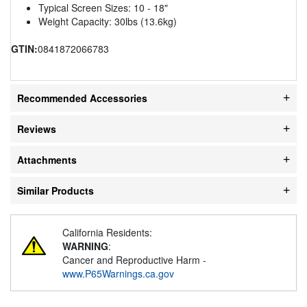
Typical Screen Sizes: 10 - 18"
Weight Capacity: 30lbs (13.6kg)
GTIN:
0841872066783
Recommended Accessories
Reviews
Attachments
Similar Products
California Residents:
WARNING
:
Cancer and Reproductive Harm -
www.P65Warnings.ca.gov