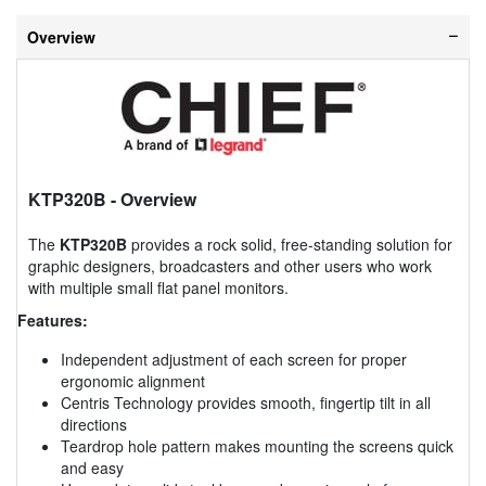
Overview
KTP320B
- Overview
The
KTP320B
provides a rock solid, free-standing solution for
graphic designers, broadcasters and other users who work
with multiple small flat panel monitors.
Features:
Independent adjustment of each screen for proper
ergonomic alignment
Centris Technology provides smooth, fingertip tilt in all
directions
Teardrop hole pattern makes mounting the screens quick
and easy