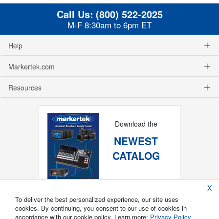
Call Us:
(800) 522-2025
M-F 8:30am to 6pm ET
Help
Markertek.com
Resources
Download the
NEWEST
CATALOG
X
To deliver the best personalized experience, our site uses
cookies. By continuing, you consent to our use of cookies in
accordance with our cookie policy. Learn more:
Privacy Policy