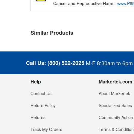
Cancer and Reproductive Harm -
www.P65
Similar Products
Call Us:
(800) 522-2025
M-F 8:30am to 6pm
Help
Markertek.com
Contact Us
About Markertek
Return Policy
Specialized Sales
Returns
Community Action
Track My Orders
Terms & Condition