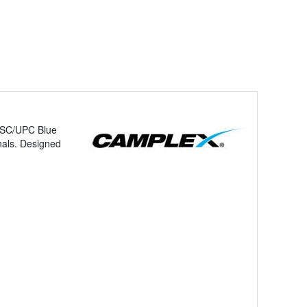
d SC/UPC Blue
gnals. Designed