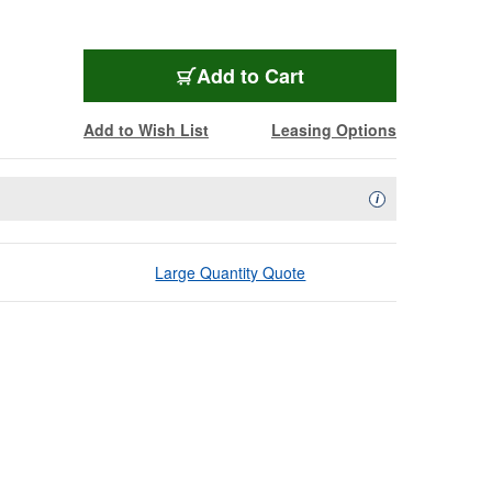
Add to Cart
Add to Wish List
Leasing Options
Availability Descript
i
Large Quantity Quote