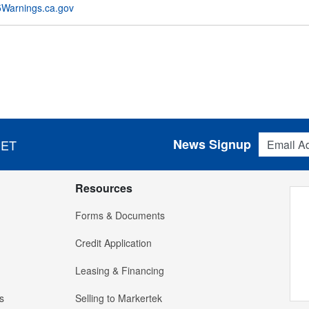
Warnings.ca.gov
Email Addres
News Signup
 ET
Resources
Forms & Documents
Credit Application
Leasing & Financing
s
Selling to Markertek