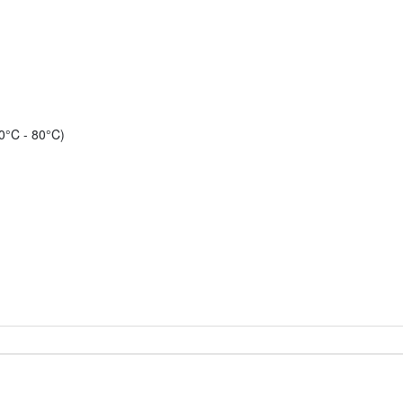
0°C - 80°C)