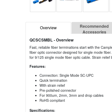
Recommended
Overview
Accessories
QCSCSMBL
- Overview
Fast, reliable fiber terminations start with the Camp
fiber optic connector designed for single mode fiber
for 9/125 single mode fiber optic cable. Strain relief
Features:
Connection: Single Mode SC-UPC
Quick termination
With strain relief
Pre-polished connector
For 900um, 2mm, 3mm and drop cables
RoHS compliant
Specifications: