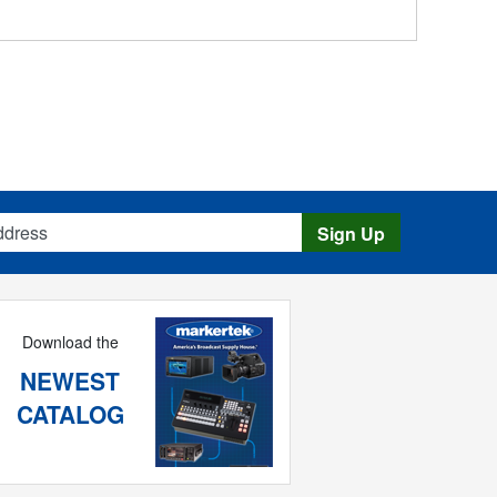
s
Sign Up
Download the
NEWEST
CATALOG