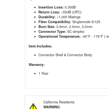
Insertion Loss:
0.30dB
Return Loss:
>55dB (UPC)
Durability:
>1,000 Matings
Fiber Compatibility:
Singlemode 9/125
Boot Size:
0.9mm, 2.0mm, 3.0mm
Connector Type:
SC simplex
Operational Temperature:
-40°F - 176°F (-4
Item Includes:
Connector Shell & Connector Body
Warranty:
1 Year
California Residents:
WARNING
: