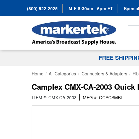
(800) 522-2025
M-F 8:30am - 6pm ET
Special
Search
FREE SHIPPI
Home
All Categories
Connectors & Adapters
Fib
Camplex CMX-CA-2003 Quick F
ITEM #: CMX-CA-2003
MFG #: QCSCSMBL