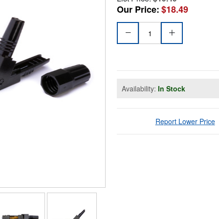
Our Price:
$18.49
Availability:
In Stock
Report Lower Price