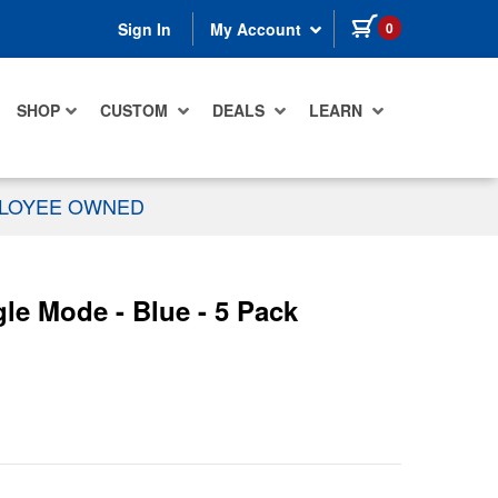
items in cart
0
Sign In
My Account
SHOP
CUSTOM
DEALS
LEARN
PLOYEE OWNED
e Mode - Blue - 5 Pack