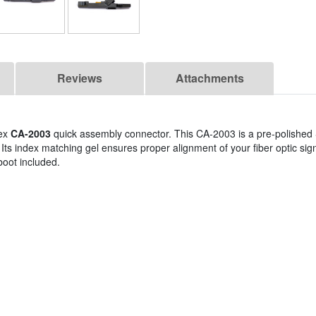
Reviews
Attachments
lex
CA-2003
quick assembly connector. This CA-2003 is a pre-polishe
. Its index matching gel ensures proper alignment of your fiber optic si
 boot included.