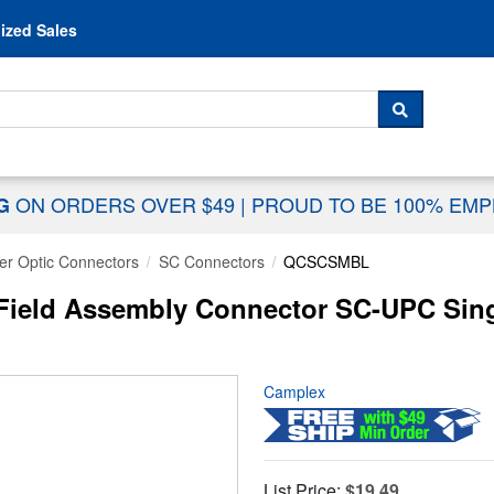
Skip to content
ized Sales
 For...
SEARCH
ON ORDERS OVER $49
|
PROUD TO BE 100% EM
NG
er Optic Connectors
SC Connectors
QCSCSMBL
ield Assembly Connector SC-UPC Singl
Camplex
List Price:
$19.49