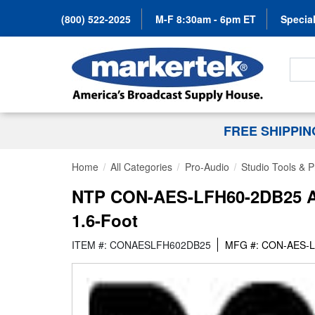
(800) 522-2025
M-F 8:30am - 6pm ET
Special
Search
FREE SHIPPI
Home
All Categories
Pro-Audio
Studio Tools & 
NTP CON-AES-LFH60-2DB25 AE
1.6-Foot
ITEM #: CONAESLFH602DB25
MFG #: CON-AES-