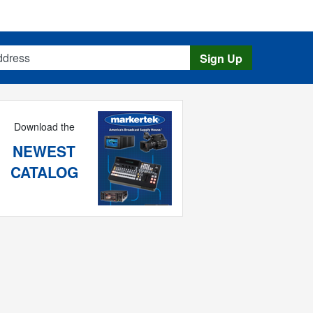
s
Sign Up
Download the
NEWEST
CATALOG