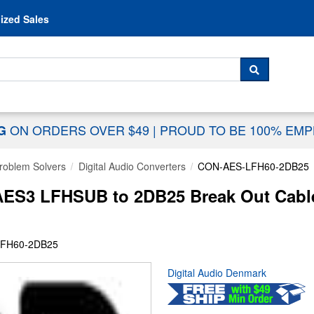
Skip to content
ized Sales
 For...
SEARCH
ON ORDERS OVER $49
|
PROUD TO BE 100% EM
NG
Problem Solvers
Digital Audio Converters
CON-AES-LFH60-2DB25
S3 LFHSUB to 2DB25 Break Out Cable
LFH60-2DB25
Digital Audio Denmark