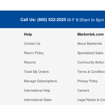
Call Us:
(800) 522-2025
M-F 8:30am to 6pm
Help
Markertek.com
Contact Us
About Markertek
Return Policy
Specialized Sales
Returns
Community Action
Track My Orders
Terms & Condition
Manage Subscriptions
Privacy Policy
International Help
Careers
International Sales
Legal Notice & Cod