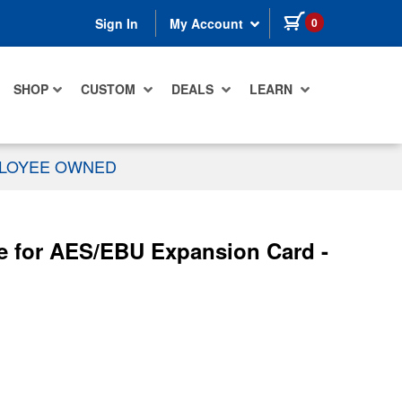
items in cart
0
Sign In
My Account
SHOP
CUSTOM
DEALS
LEARN
PLOYEE OWNED
 for AES/EBU Expansion Card -