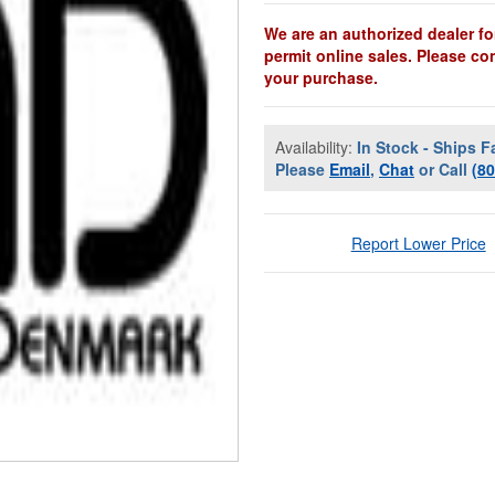
We are an authorized dealer fo
permit online sales. Please co
your purchase.
Availability:
In Stock - Ships F
Please
Email
,
Chat
or Call
(8
Report Lower Price