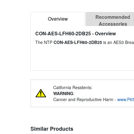
Recommended
Overview
Accessories
CON-AES-LFH60-2DB25
- Overview
The NTP
CON-AES-LFH60-2DB25
is an AES3 Brea
California Residents:
WARNING
:
Cancer and Reproductive Harm -
www.P65
Similar Products