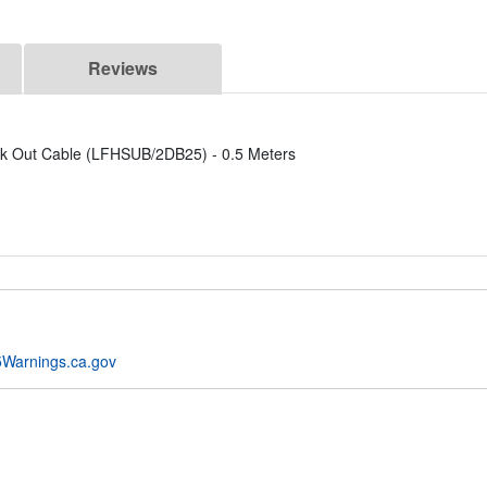
Reviews
k Out Cable (LFHSUB/2DB25) - 0.5 Meters
Warnings.ca.gov