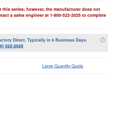
r this series; however, the manufacturer does not
ntact a sales engineer at 1-800-522-2025 to complete
actory Direct, Typically in 6 Business Days.
Availability Descript
i
00) 522-2025
Large Quantity Quote