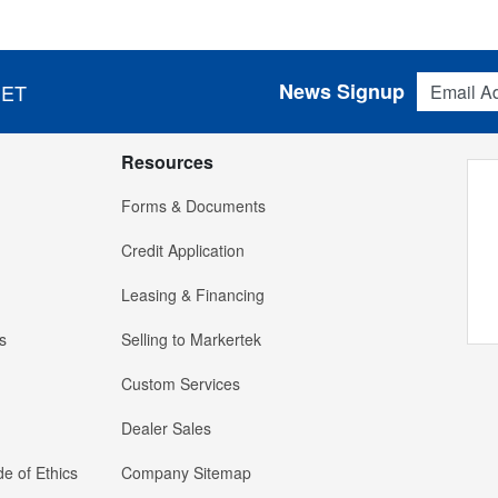
Email Addres
News Signup
 ET
Resources
Forms & Documents
Credit Application
Leasing & Financing
s
Selling to Markertek
Custom Services
Dealer Sales
e of Ethics
Company Sitemap