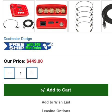
Decimator Design
Our Price:
$449.00
Add to Cart
Add to Wish List
Leasing Options