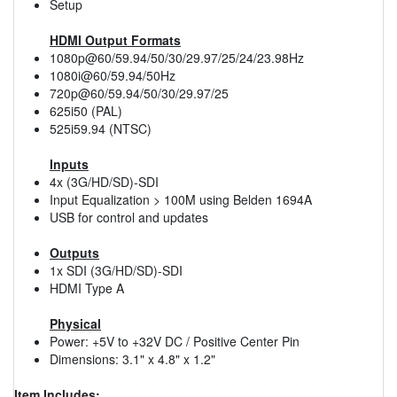
Setup
HDMI Output Formats
1080p@60/59.94/50/30/29.97/25/24/23.98Hz
1080i@60/59.94/50Hz
720p@60/59.94/50/30/29.97/25
625i50 (PAL)
525i59.94 (NTSC)
Inputs
4x (3G/HD/SD)-SDI
Input Equalization > 100M using Belden 1694A
USB for control and updates
Outputs
1x SDI (3G/HD/SD)-SDI
HDMI Type A
Physical
Power: +5V to +32V DC / Positive Center Pin
Dimensions: 3.1" x 4.8" x 1.2"
Item Includes: