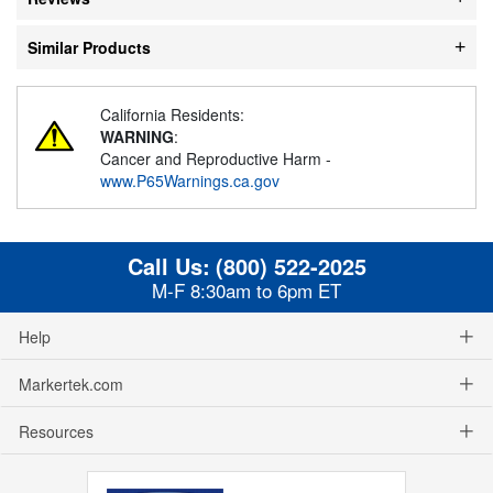
Similar Products
California Residents:
WARNING
:
Cancer and Reproductive Harm -
www.P65Warnings.ca.gov
Call Us:
(800) 522-2025
M-F 8:30am to 6pm ET
Help
Markertek.com
Resources