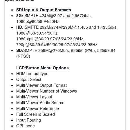
SDI Input & Output Formats
3G:
SMPTE
424M@2.97
and 2.967Gb/s,
1080p@60/59.94/50Hz
HD:
SMPTE 292M/274M/
296M@1.485
and 1.435Gb/s,
1080i@60/59.94/50Hz,
1080p/psf@30/29.97/25/24/23.98Hz,
720p@60/59.94/50/30/29.97/25/24/23.98Hz
SD:
SMPTE 259M@270Mb/s, 625i50 (PAL), 525i59.94
(NTSC)
LCD/Button Menu Options
HDMI output type
Output Select
Multi-Viewer Output Format
Multi-Viewer Number of Windows
Multi-Viewer Layout
Multi-Viewer Audio Source
Multi-Viewer Reference
Full Screen is Scaled
Input Routing
GPI mode