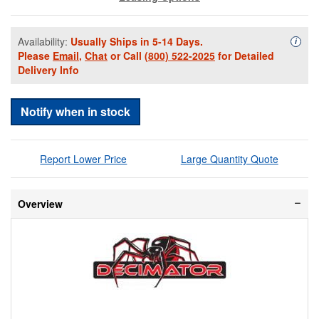
Availability:
Usually Ships in 5-14 Days.
Availa
i
Please
Email
,
Chat
or Call
(800) 522-2025
for Detailed
Delivery Info
Notify when in stock
Report Lower Price
Large Quantity Quote
Overview