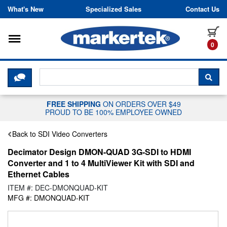
Skip to content
What's New
Specialized Sales
Contact Us
Toggle navigation
it
0
CLICK HERE TO CHAT WITH A LIV
SEA
FREE SHIPPING
ON ORDERS OVER $49
PROUD TO BE 100% EMPLOYEE OWNED
Back to SDI Video Converters
Decimator Design DMON-QUAD 3G-SDI to HDMI
Converter and 1 to 4 MultiViewer Kit with SDI and
Ethernet Cables
ITEM #: DEC-DMONQUAD-KIT
MFG #: DMONQUAD-KIT