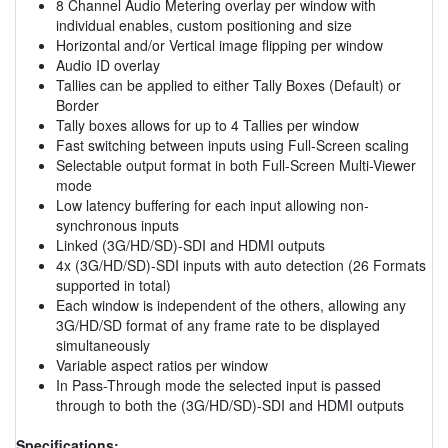
8 Channel Audio Metering overlay per window with
individual enables, custom positioning and size
Horizontal and/or Vertical image flipping per window
Audio ID overlay
Tallies can be applied to either Tally Boxes (Default) or
Border
Tally boxes allows for up to 4 Tallies per window
Fast switching between inputs using Full-Screen scaling
Selectable output format in both Full-Screen Multi-Viewer
mode
Low latency buffering for each input allowing non-
synchronous inputs
Linked (3G/HD/SD)-SDI and HDMI outputs
4x (3G/HD/SD)-SDI inputs with auto detection (26 Formats
supported in total)
Each window is independent of the others, allowing any
3G/HD/SD format of any frame rate to be displayed
simultaneously
Variable aspect ratios per window
In Pass-Through mode the selected input is passed
through to both the (3G/HD/SD)-SDI and HDMI outputs
Specifications: