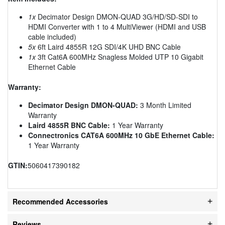
1x
Decimator Design DMON-QUAD 3G/HD/SD-SDI to
HDMI Converter with 1 to 4 MultiViewer (HDMI and USB
cable included)
5x
6ft Laird 4855R 12G SDI/4K UHD BNC Cable
1x
3ft Cat6A 600MHz Snagless Molded UTP 10 Gigabit
Ethernet Cable
Warranty:
Decimator Design DMON-QUAD:
3 Month Limited
Warranty
Laird 4855R BNC Cable:
1 Year Warranty
Connectronics CAT6A 600MHz 10 GbE Ethernet Cable:
1 Year Warranty
GTIN:
5060417390182
Recommended Accessories
Reviews