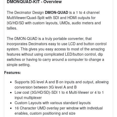
DMONQUAD-KIT
- Overview
The Decimator Design
DMON-QUAD
is a 1 to 4 channel
MultiViewer/Quad-Split with SDI and HDMI outputs for
3G/HD/SD with custom layouts, UMDs, audio meters and
tallies.
The DMON-QUAD is a truly portable converter, that
incorporates Decimators easy to use LCD and button control
system. This gives you easy access to most of the amazing
features without using complicated LED/button control, dip
switches or having to carry around a computer to change a
simple setting.
Features:
Supports 3G level A and B on inputs and output, allowing
conversion between 3G level A and B
Low cost (3G/HD/SD)-SDI 1 to 4 Multi-Viewer or 4 to 1
input multiplexer
Custom Layouts with various standard layouts
16 Character UMD overlay per window with individual
enables, custom positioning and size