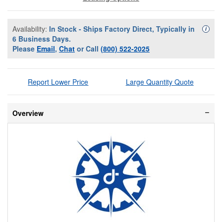
Availability:
In Stock - Ships Factory Direct, Typically in
Availa
i
6 Business Days.
Please
Email
,
Chat
or Call
(800) 522-2025
Report Lower Price
Large Quantity Quote
Overview