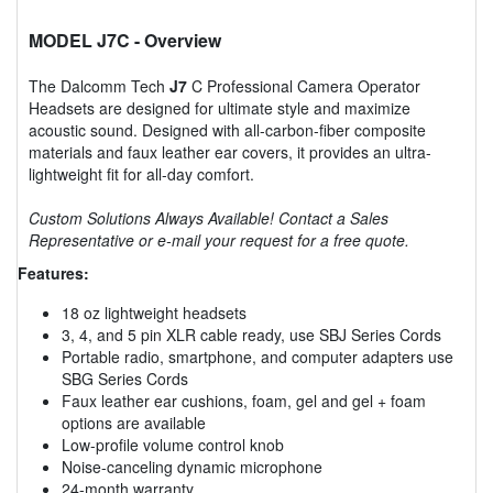
MODEL J7C
- Overview
The Dalcomm Tech
J7
C Professional Camera Operator
Headsets are designed for ultimate style and maximize
acoustic sound. Designed with all-carbon-fiber composite
materials and faux leather ear covers, it provides an ultra-
lightweight fit for all-day comfort.
Custom Solutions Always Available! Contact a Sales
Representative or e-mail your request for a free quote.
Features:
18 oz lightweight headsets
3, 4, and 5 pin XLR cable ready, use SBJ Series Cords
Portable radio, smartphone, and computer adapters use
SBG Series Cords
Faux leather ear cushions, foam, gel and gel + foam
options are available
Low-profile volume control knob
Noise-canceling dynamic microphone
24-month warranty