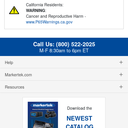
California Residents:
WARNING
:
Cancer and Reproductive Harm -
www.P65Warnings.ca.gov
Call Us:
(800) 522-2025
M-F 8:30am to 6pm ET
Help
Markertek.com
Resources
Download the
NEWEST
CATALOG