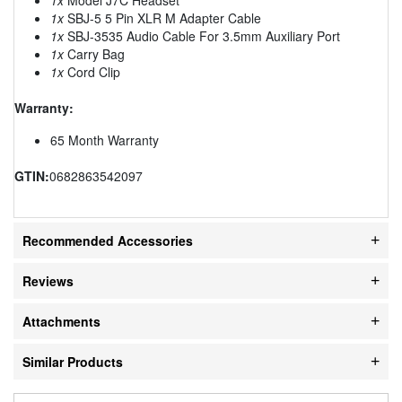
1x
SBJ-5 5 Pin XLR M Adapter Cable
1x
SBJ-3535 Audio Cable For 3.5mm Auxiliary Port
1x
Carry Bag
1x
Cord Clip
Warranty:
65 Month Warranty
GTIN:
0682863542097
Recommended Accessories
Reviews
Attachments
Similar Products