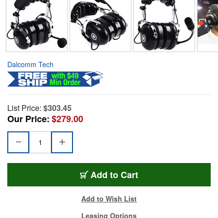
Dalcomm Tech
List Price:
$303.45
Our Price:
$279.00
Add to Cart
Add to Wish List
Leasing Options