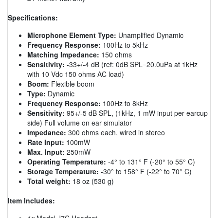
Specifications:
Microphone Element Type:
Unamplified Dynamic
Frequency Response:
100Hz to 5kHz
Matching Impedance:
150 ohms
Sensitivity:
-33+/-4 dB (ref: 0dB SPL=20.0uPa at 1kHz
with 10 Vdc 150 ohms AC load)
Boom:
Flexible boom
Type:
Dynamic
Frequency Response:
100Hz to 8kHz
Sensitivity:
95+/-5 dB SPL, (1kHz, 1 mW input per earcup
side) Full volume on ear simulator
Impedance:
300 ohms each, wired in stereo
Rate Input:
100mW
Max. Input:
250mW
Operating Temperature:
-4° to 131° F (-20° to 55° C)
Storage Temperature:
-30° to 158° F (-22° to 70° C)
Total weight:
18 oz (530 g)
Item Includes:
1x
Model J7C Headset