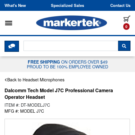
Skip to content
What's New
Specialized Sales
Contact Us
Toggle navigation
it
0
CLICK HERE TO CHAT WITH A LIV
SEA
FREE SHIPPING
ON ORDERS OVER $49
PROUD TO BE 100% EMPLOYEE OWNED
Back to Headset Microphones
Dalcomm Tech Model J7C Professional Camera
Operator Headset
ITEM #: DT-MODELJ7C
MFG #: MODEL J7C