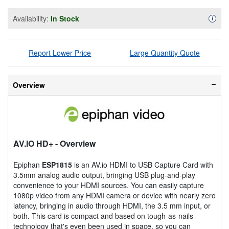
Availability:
In Stock
Availa
i
Report Lower Price
Large Quantity Quote
Overview
AV.IO HD+
- Overview
Epiphan
ESP1815
is an AV.io HDMI to USB Capture Card with
3.5mm analog audio output, bringing USB plug-and-play
convenience to your HDMI sources. You can easily capture
1080p video from any HDMI camera or device with nearly zero
latency, bringing in audio through HDMI, the 3.5 mm input, or
both. This card is compact and based on tough-as-nails
technology that's even been used in space, so you can