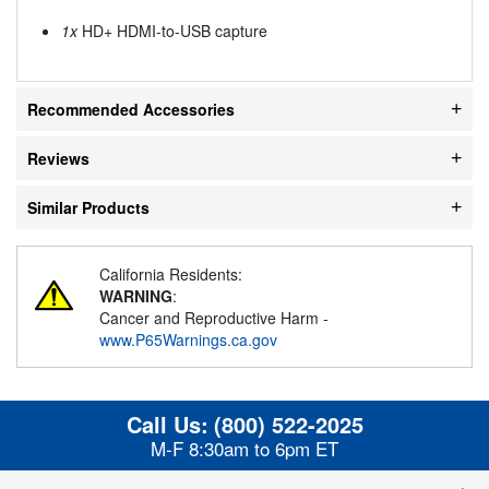
1x
HD+ HDMI-to-USB capture
Recommended Accessories
Reviews
Similar Products
California Residents:
WARNING
:
Cancer and Reproductive Harm -
www.P65Warnings.ca.gov
Call Us:
(800) 522-2025
M-F 8:30am to 6pm ET