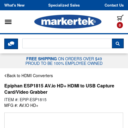
Skip to content
What's New
Specialized Sales
Contact Us
Toggle navigation
it
0
CLICK HERE TO CHAT WITH A LIV
SEA
FREE SHIPPING
ON ORDERS OVER $49
PROUD TO BE 100% EMPLOYEE OWNED
Back to HDMI Converters
Epiphan ESP1815 AV.io HD+ HDMI to USB Capture
Card/Video Grabber
ITEM #: EPIP-ESP1815
MFG #: AV.IO HD+