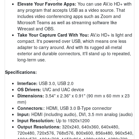
Elevate Your Favorite Apps:
You can use AV.io HD+ with
any program that accepts USB as a video source. That
includes video conferencing apps such as Zoom and
Microsoft Teams as well as streaming software like
Wirecast and OBS.
Take Your Capture Card With You:
AV.io HD+ is light and
compact. It's powered over USB, which means one less
adapter to carry around. And with its rugged all-metal
exterior and durable connectors, it'll stand up to repeated,
long-term use.
Specifications:
Interface:
USB 3.0, USB 2.0
OS Drivers:
UVC and UAC device
Dimensions:
3.54" x 2.36" x 0.91" (90 mm x 60 mm x 23
mm)
Connectors:
: HDMI, USB 3.0 B-Type connector
Input:
HDMI (including audio), DVI, 3.5 mm analog (audio)
Input Resolution:
Up to 1920x1200
Output Resolutions:
320x240, 640x360, 640x480,
720x480, 720x576, 768x576, 800x600, 856x480, 960x540,
1024x576, 1024x768, 1152x864, 1280x1024, 1280x720,