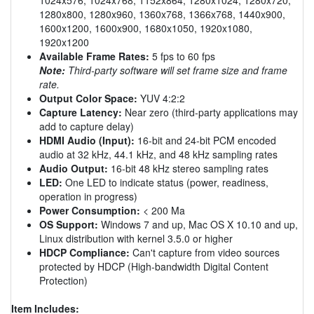
1280x800, 1280x960, 1360x768, 1366x768, 1440x900,
1600x1200, 1600x900, 1680x1050, 1920x1080,
1920x1200
Available Frame Rates:
5 fps to 60 fps
Note:
Third-party software will set frame size and frame
rate.
Output Color Space:
YUV 4:2:2
Capture Latency:
Near zero (third-party applications may
add to capture delay)
HDMI Audio (Input):
16-bit and 24-bit PCM encoded
audio at 32 kHz, 44.1 kHz, and 48 kHz sampling rates
Audio Output:
16-bit 48 kHz stereo sampling rates
LED:
One LED to indicate status (power, readiness,
operation in progress)
Power Consumption:
< 200 Ma
OS Support:
Windows 7 and up, Mac OS X 10.10 and up,
Linux distribution with kernel 3.5.0 or higher
HDCP Compliance:
Can't capture from video sources
protected by HDCP (High-bandwidth Digital Content
Protection)
Item Includes: