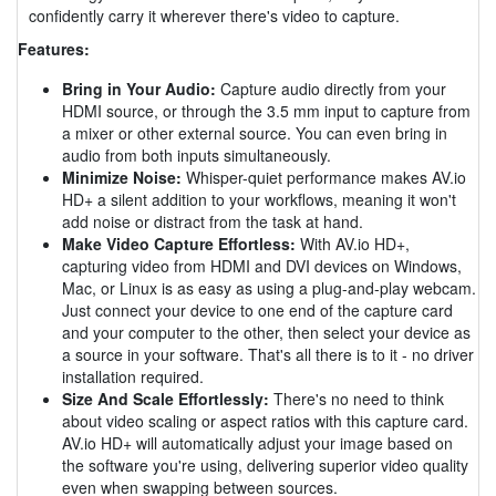
confidently carry it wherever there's video to capture.
Features:
Bring in Your Audio:
Capture audio directly from your
HDMI source, or through the 3.5 mm input to capture from
a mixer or other external source. You can even bring in
audio from both inputs simultaneously.
Minimize Noise:
Whisper-quiet performance makes AV.io
HD+ a silent addition to your workflows, meaning it won't
add noise or distract from the task at hand.
Make Video Capture Effortless:
With AV.io HD+,
capturing video from HDMI and DVI devices on Windows,
Mac, or Linux is as easy as using a plug-and-play webcam.
Just connect your device to one end of the capture card
and your computer to the other, then select your device as
a source in your software. That's all there is to it - no driver
installation required.
Size And Scale Effortlessly:
There's no need to think
about video scaling or aspect ratios with this capture card.
AV.io HD+ will automatically adjust your image based on
the software you're using, delivering superior video quality
even when swapping between sources.