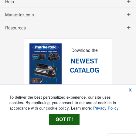
Help
Markertek.com
Resources
Download the
NEWEST
CATALOG
X
To deliver the best personalized experience, our site uses
cookies. By continuing, you consent to our use of cookies in
accordance with our cookie policy. Learn more:
Privacy Policy
GOT IT!
Copyright ®
2026
Markertek, Division of
Tower Products Incorporated