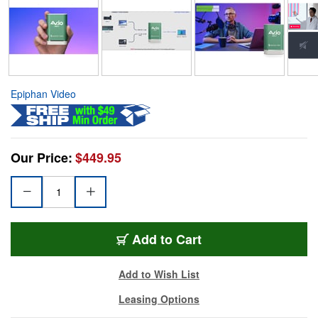
Epiphan Video
Our Price:
$449.95
Add to Cart
Add to Wish List
Leasing Options