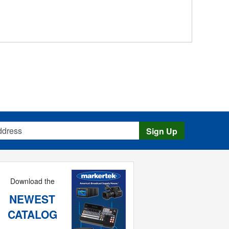
s
Sign Up
Download the
NEWEST
CATALOG