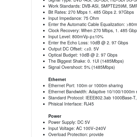
Work Standards: DVB-ASI, SMPTE259M, 
Bit Rates: 270 Mbps 1. 485 Gbps 2. 97Gbps
Input Impedance: 75 Ohm
Enter the Automatic Cable Equalization: >8
Clock Recovery: When 270 Mbps, 1. 485 Gbps
Input Level: 800mVp-p±10%
Enter the Echo Loss: 10dB @ 2. 97 Gbps
Output DC Offset: <±0. 5V
Optical Budget: 10dB @ 2. 97 Gbps
The Biggest Shake: 0. 1UI (1485Mbps)
Signal Overshoot: 5% (1485Mbps)
Ethernet
Ethernet Port: 100m or 1000m sharing
Ethernet Bandwidth: Adaptive 10/100/1000m 
Standard Protocol: IEEE802.3ab 1000Base-T
Phisical Interface: RJ45
Power
Power Supply: DC 5V
Input Voltage: AC 100V~240V
Overload Protection: provide