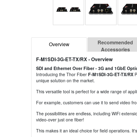
Recommended
Overview
Accessories
F-M1SDI-3G-ET-TX/RX
- Overview
SDI and Ethernet Over Fiber - 3G and 1GbE Opti
Introducing the Thor Fiber
F-M1SDI-3G-ET-TX/RX
P
unique solution on the market.
This versatile tool is perfect for a wide range of appl
For example, customers can use it to send video fro
The possibilities are endless, including WiFi extensi
video-over just one fiber!
This makes it an ideal choice for field operations. It'