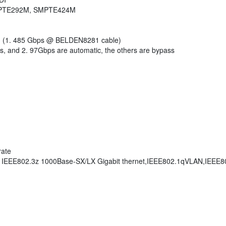
SMPTE292M, SMPTE424M
0m (1. 485 Gbps @ BELDEN8281 cable)
, and 2. 97Gbps are automatic, the others are bypass
rate
, IEEE802.3z 1000Base-SX/LX Gigabit thernet,IEEE802.1qVLAN,IEEE