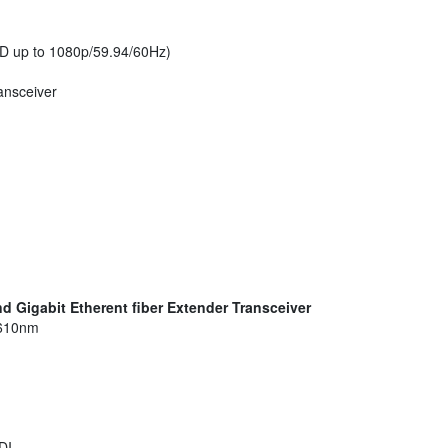
D up to 1080p/59.94/60Hz)
ransceiver
nd Gigabit Etherent fiber Extender Transceiver
1610nm
DI