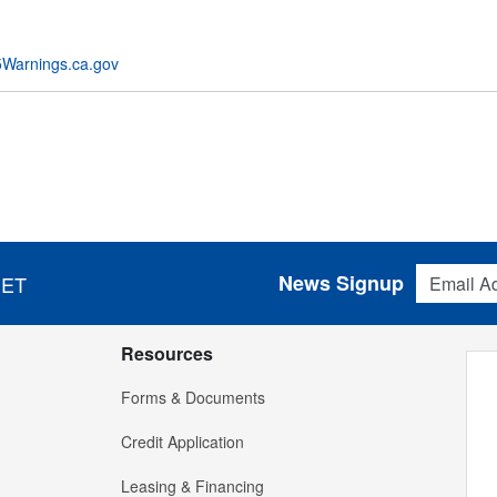
Warnings.ca.gov
Email Addres
News Signup
 ET
Resources
Forms & Documents
Credit Application
Leasing & Financing