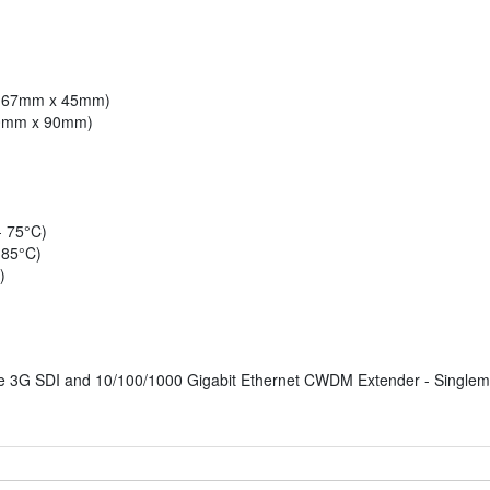
x 167mm x 45mm)
210mm x 90mm)
- 75°C)
 85°C)
)
 3G SDI and 10/100/1000 Gigabit Ethernet CWDM Extender - Single