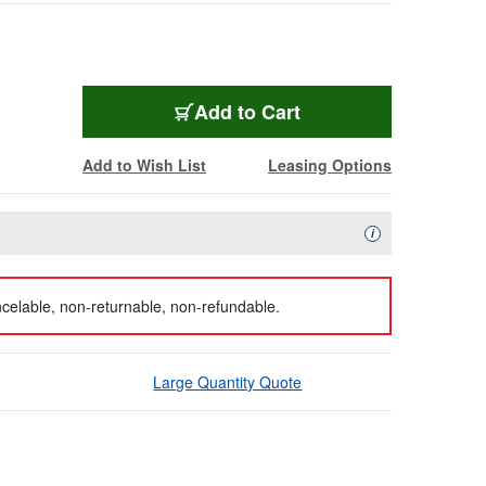
Add to Cart
Add to Wish List
Leasing Options
Availability Descript
i
celable, non-returnable, non-refundable.
Large Quantity Quote