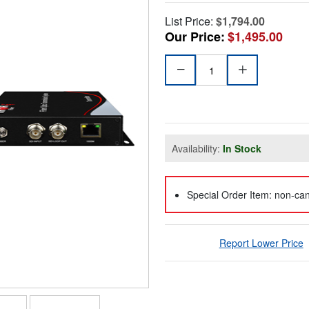
List Price:
$1,794.00
Our Price:
$1,495.00
Availability:
In Stock
Special Order Item: non-can
Report Lower Price