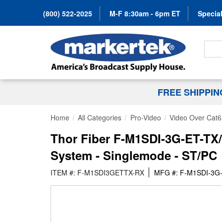
(800) 522-2025
M-F 8:30am - 6pm ET
Special
Search
FREE SHIPPI
Home
All Categories
Pro-Video
Video Over Cat6
Thor Fiber F-M1SDI-3G-ET-TX/
System - Singlemode - ST/PC
ITEM #: F-M1SDI3GETTX-RX
MFG #: F-M1SDI-3G