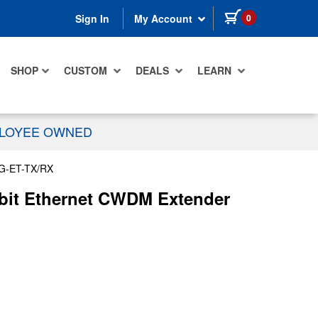
items in cart
0
Sign In
My Account
SHOP
CUSTOM
DEALS
LEARN
PLOYEE OWNED
G-ET-TX/RX
abit Ethernet CWDM Extender