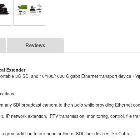
Reviews
cal Extender
ortable 3G SDI and 10/100/1000 Gigabit Ethernet transport device - Vi
ications.
m any SDI broadcast camera to the studio while providing Ethernet conne
on, IP network extention, IPTV transmission, monitoring, control, file tr
s a great addition to our popular line of SDI fiber devices like Cobra.