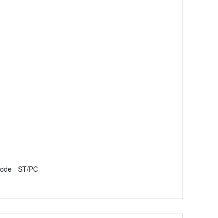
mode - ST/PC