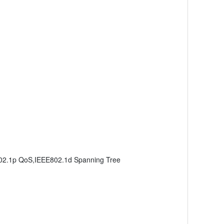
802.1p QoS,IEEE802.1d Spanning Tree