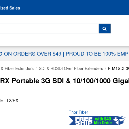
Skip to content
ized Sales
 For...
SEARCH
ON ORDERS OVER $49
|
PROUD TO BE 100% EM
NG
 & Fiber Extenders
SDI & HDSDI Over Fiber Extenders
F-M1SDI-3
RX Portable 3G SDI & 10/100/1000 Gig
-ET-TX/RX
Thor Fiber