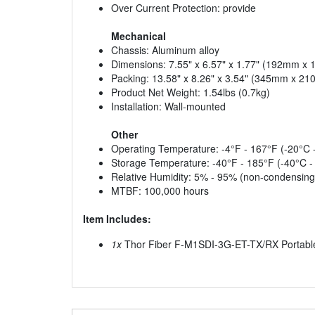
Over Current Protection: provide
Mechanical
Chassis: Aluminum alloy
Dimensions: 7.55" x 6.57" x 1.77" (192mm 
Packing: 13.58" x 8.26" x 3.54" (345mm x 
Product Net Weight: 1.54lbs (0.7kg)
Installation: Wall-mounted
Other
Operating Temperature: -4°F - 167°F (-20°C 
Storage Temperature: -40°F - 185°F (-40°C -
Relative Humidity: 5% - 95% (non-condensing
MTBF: 100,000 hours
Item Includes:
1x
Thor Fiber F-M1SDI-3G-ET-TX/RX Portable