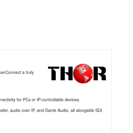
perConnect a truly
ctivity for PCs or IP-controllable devices.
ansfer, audio over IP, and Dante Audio, all alongside SDI