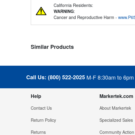
California Residents:
WARNING
:
Cancer and Reproductive Harm -
www.P65
Similar Products
Call Us:
(800) 522-2025
M-F 8:30am to 6pm
Help
Markertek.com
Contact Us
About Markertek
Return Policy
Specialized Sales
Returns
Community Action