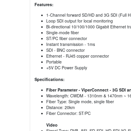
Features:
1-Channel forward SD/HD and 3G SDI (Full H
Loop SDI output for local monitoring
Bi-directional 10/100/1000 Gigabit Ethernet t
Single-mode fiber
ST/PC fiber connector
Instant transmission - 1ms
SDI - BNC connector
Ethernet - RJ45 copper connector
Portable
+5V DC Power Supply
Specifications:
Fiber Parameter - ViperConnect - 3G SDI a
Wavelength: CWDM - 1310nm & 1470nm ~ 
Fiber Type: Single mode, single fiber
Distance: 20km
Fiber Connector: ST/PC
Video
Signal Type: DVB -ASI, SD-SDI, HD-SDI 3G-S