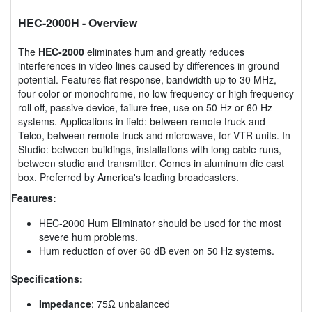
HEC-2000H
- Overview
The
HEC-2000
eliminates hum and greatly reduces
interferences in video lines caused by differences in ground
potential. Features flat response, bandwidth up to 30 MHz,
four color or monochrome, no low frequency or high frequency
roll off, passive device, failure free, use on 50 Hz or 60 Hz
systems. Applications in field: between remote truck and
Telco, between remote truck and microwave, for VTR units. In
Studio: between buildings, installations with long cable runs,
between studio and transmitter. Comes in aluminum die cast
box. Preferred by America's leading broadcasters.
Features:
HEC-2000 Hum Eliminator should be used for the most
severe hum problems.
Hum reduction of over 60 dB even on 50 Hz systems.
Specifications:
Impedance
: 75Ω unbalanced