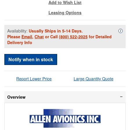
Add to Wish List
Leasing Options
Availability:
Usually Ships in 5-14 Days.
Availa
i
Please
Email
,
Chat
or Call
(800) 522-2025
for Detailed
Delivery Info
Notify when in stock
Report Lower Price
Large Quantity Quote
Overview