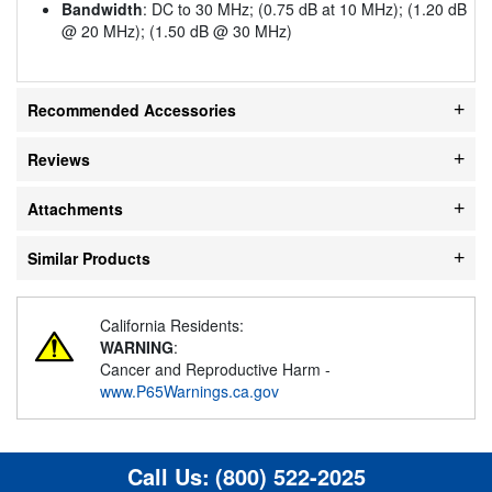
Bandwidth
: DC to 30 MHz; (0.75 dB at 10 MHz); (1.20 dB
@ 20 MHz); (1.50 dB @ 30 MHz)
Recommended Accessories
Reviews
Attachments
Similar Products
California Residents:
WARNING
:
Cancer and Reproductive Harm -
www.P65Warnings.ca.gov
Call Us:
(800) 522-2025