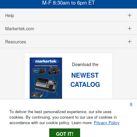
M-F 8:30am to 6pm ET
Help
Markertek.com
Resources
Download the
NEWEST
CATALOG
X
To deliver the best personalized experience, our site uses
cookies. By continuing, you consent to our use of cookies in
accordance with our cookie policy. Learn more:
Privacy Policy
GOT IT!