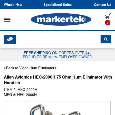
Skip to content
What's New
Specialized Sales
Contact Us
Toggle navigation
it
0
CLICK HERE TO CHAT WITH A LIV
SEA
FREE SHIPPING
ON ORDERS OVER $49
PROUD TO BE 100% EMPLOYEE OWNED
Back to Video Hum Eliminators
Allen Avionics HEC-2000H 75 Ohm Hum Eliminator With
Handles
ITEM #: HEC-2000H
MFG #: HEC-2000H