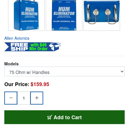
Allen Avionics
Models
Our Price:
$159.95
HEC-2000H
Add
to Cart