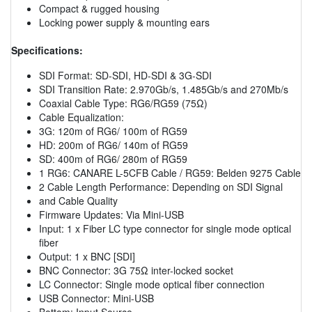
Compact & rugged housing
Locking power supply & mounting ears
Specifications:
SDI Format: SD-SDI, HD-SDI & 3G-SDI
SDI Transition Rate: 2.970Gb/s, 1.485Gb/s and 270Mb/s
Coaxial Cable Type: RG6/RG59 (75Ω)
Cable Equalization:
3G: 120m of RG6/ 100m of RG59
HD: 200m of RG6/ 140m of RG59
SD: 400m of RG6/ 280m of RG59
1 RG6: CANARE L-5CFB Cable / RG59: Belden 9275 Cable
2 Cable Length Performance: Depending on SDI Signal
and Cable Quality
Firmware Updates: Via Mini-USB
Input: 1 x Fiber LC type connector for single mode optical
fiber
Output: 1 x BNC [SDI]
BNC Connector: 3G 75Ω inter-locked socket
LC Connector: Single mode optical fiber connection
USB Connector: Mini-USB
Bottom: Input Source