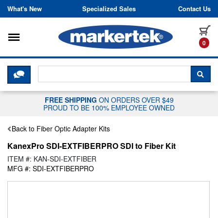
Skip to content
What's New
Specialized Sales
Contact Us
Toggle navigation
it
0
CLICK HERE TO CHAT WITH A LIV
SEA
FREE SHIPPING
ON ORDERS OVER $49
PROUD TO BE 100% EMPLOYEE OWNED
Back to Fiber Optic Adapter Kits
KanexPro SDI-EXTFIBERPRO SDI to Fiber Kit
ITEM #: KAN-SDI-EXTFIBER
MFG #: SDI-EXTFIBERPRO