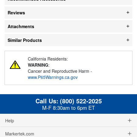
Reviews
Attachments
Similar Products
California Residents:
WARNING
:
Cancer and Reproductive Harm -
www.P65Warnings.ca.gov
Call Us:
(800) 522-2025
M-F 8:30am to 6pm ET
Help
Markertek.com