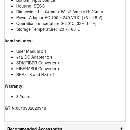
Housing: SECC
Dimension: L: 104mm x W: 63.3mm x H: 26mm
Power Adapter:AC 100 ~ 240 V/DC (+6 ~ 15 V)
Operation Temperature:0~50°C [32~114°F]
Storage Temperature: -20 ~+ 60°C
Item Includes:
User Manual x 1
+12 DC Adapter x 1
SDI2FIBER Converter x 1
FIBER2SDI Converter x1
SFP (TX and RX) x 1
Warranty:
3 Years
GTIN:
0813982020948
Recommended Accessories