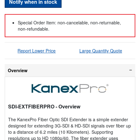
Notify when in stock
Special Order Item: non-cancelable, non-returnable,
non-refundable.
Report Lower Price
Large Quantity Quote
Overview
SDI-EXTFIBERPRO
- Overview
The KanexPro Fiber Optic SDI Extender is a simple extender
designed for extending 3G-SDI & HD-SDI signals over fiber up
to a distance of 6.2 miles (10 Kilometers). Supporting
resolutions up to HD 1080p/60. The fiber extender uses