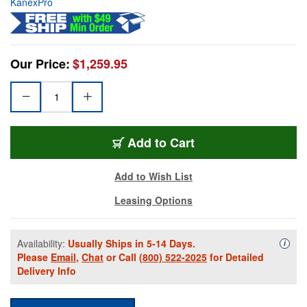
KanexPro
Our Price:
$1,259.95
Add to Cart
Add to Wish List
Leasing Options
Availability:
Usually Ships in 5-14 Days.
Availa
i
Please
Email
,
Chat
or Call
(800) 522-2025
for Detailed
Delivery Info