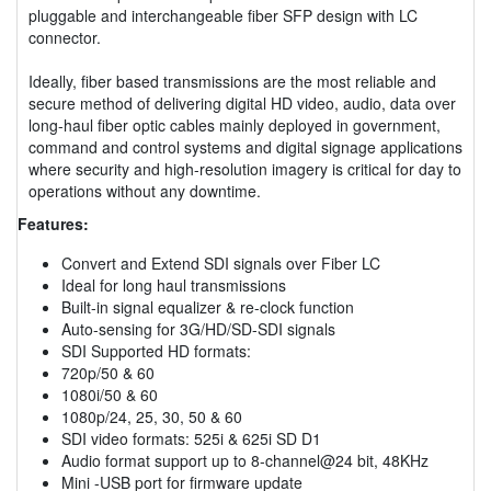
pluggable and interchangeable fiber SFP design with LC
connector.
Ideally, fiber based transmissions are the most reliable and
secure method of delivering digital HD video, audio, data over
long-haul fiber optic cables mainly deployed in government,
command and control systems and digital signage applications
where security and high-resolution imagery is critical for day to
operations without any downtime.
Features:
Convert and Extend SDI signals over Fiber LC
Ideal for long haul transmissions
Built-in signal equalizer & re-clock function
Auto-sensing for 3G/HD/SD-SDI signals
SDI Supported HD formats:
720p/50 & 60
1080i/50 & 60
1080p/24, 25, 30, 50 & 60
SDI video formats: 525i & 625i SD D1
Audio format support up to 8-channel@24 bit, 48KHz
Mini -USB port for firmware update