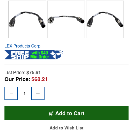
LEX Products Corp
List Price:
$75.61
Our Price:
$68.21
Add to Cart
Add to Wish List