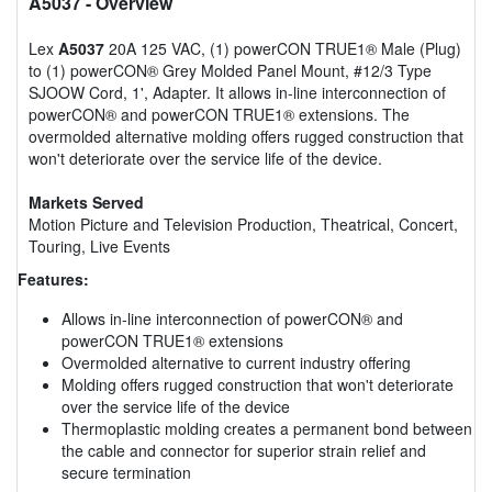
A5037
- Overview
Lex
A5037
20A 125 VAC, (1) powerCON TRUE1® Male (Plug)
to (1) powerCON® Grey Molded Panel Mount, #12/3 Type
SJOOW Cord, 1', Adapter. It allows in-line interconnection of
powerCON® and powerCON TRUE1® extensions. The
overmolded alternative molding offers rugged construction that
won't deteriorate over the service life of the device.
Markets Served
Motion Picture and Television Production, Theatrical, Concert,
Touring, Live Events
Features:
Allows in-line interconnection of powerCON® and
powerCON TRUE1® extensions
Overmolded alternative to current industry offering
Molding offers rugged construction that won't deteriorate
over the service life of the device
Thermoplastic molding creates a permanent bond between
the cable and connector for superior strain relief and
secure termination