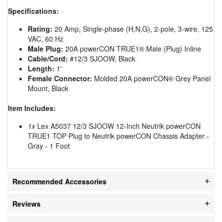
Specifications:
Rating:
20 Amp, Single-phase (H,N,G), 2-pole, 3-wire, 125
VAC, 60 Hz
Male Plug:
20A powerCON TRUE1® Male (Plug) Inline
Cable/Cord:
#12/3 SJOOW, Black
Length:
1'
Female Connector:
Molded 20A powerCON® Grey Panel
Mount, Black
Item Includes:
1x
Lex A5037 12/3 SJOOW 12-Inch Neutrik powerCON
TRUE1 TOP Plug to Neutrik powerCON Chassis Adapter -
Gray - 1 Foot
Recommended Accessories
Reviews