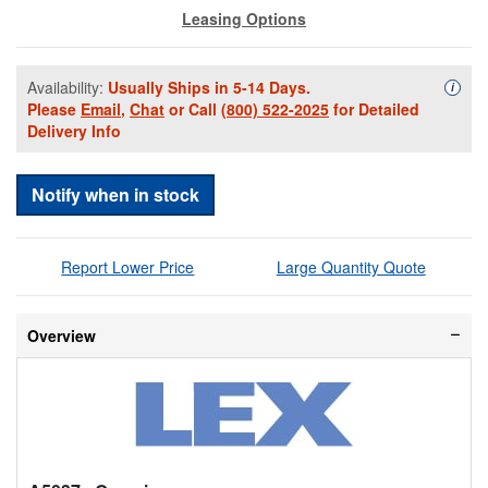
Leasing Options
Availability:
Usually Ships in 5-14 Days.
Availa
i
Please
Email
,
Chat
or Call
(800) 522-2025
for Detailed
Delivery Info
Notify when in stock
Report Lower Price
Large Quantity Quote
Overview