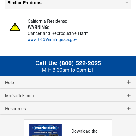
Similar Products
California Residents:
WARNING
:
Cancer and Reproductive Harm -
www.P65Warnings.ca.gov
Call Us:
(800) 522-2025
M-F 8:30am to 6pm ET
Help
Markertek.com
Resources
Download the