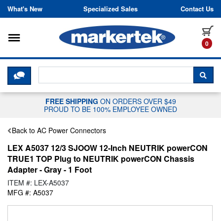
Skip to content
What's New
Specialized Sales
Contact Us
Toggle navigation
it
0
CLICK HERE TO CHAT WITH A LIV
SEA
FREE SHIPPING
ON ORDERS OVER $49
PROUD TO BE 100% EMPLOYEE OWNED
Back to AC Power Connectors
LEX A5037 12/3 SJOOW 12-Inch NEUTRIK powerCON
TRUE1 TOP Plug to NEUTRIK powerCON Chassis
Adapter - Gray - 1 Foot
ITEM #: LEX-A5037
MFG #: A5037